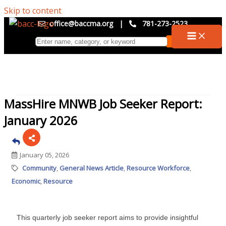
Skip to content
office@baccma.org
|
781-273-2523
MassHire MNWB Job Seeker Report:
January 2026
January 05, 2026
Community
General News Article
Resource Workforce
Economic
Resource
This quarterly job seeker report aims to provide insightful