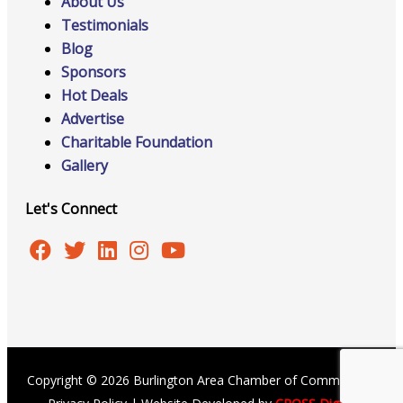
About Us
Testimonials
Blog
Sponsors
Hot Deals
Advertise
Charitable Foundation
Gallery
Let's Connect
Copyright © 2026 Burlington Area Chamber of Commerce |