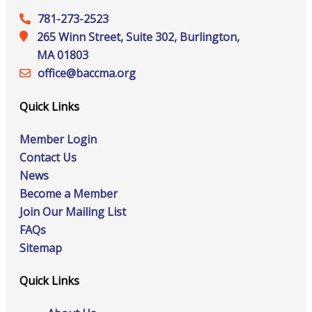
781-273-2523
265 Winn Street, Suite 302, Burlington,
MA 01803
office@‍baccma.org
Quick Links
Member Login
Contact Us
News
Become a Member
Join Our Mailing List
FAQs
Sitemap
Quick Links