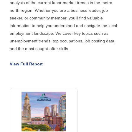
analysis of the current labor market trends in the metro
north region. Whether you are a business leader, job
seeker, or community member, you’ll find valuable
information to help you understand and navigate the local
employment landscape. We cover key topics such as
unemployment trends, top occupations, job posting data,
and the most sought-after skills.
View Full Report