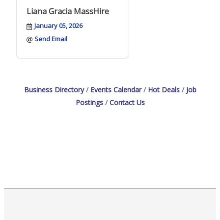
Liana Gracia MassHire
January 05, 2026
Send Email
Business Directory
Events Calendar
Hot Deals
Job
Postings
Contact Us