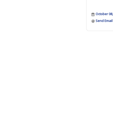
October 08
Send Email