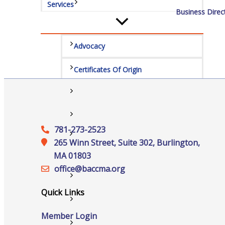
Services
Business Direc
Advocacy
Certificates Of Origin
Connections and Resources
Visibility & Growth
781-273-2523
Events
265 Winn Street, Suite 302, Burlington,
MA 01803
office@‍baccma.org
All Events
Quick Links
Chamber Calendar
Member Login
Community Calendar