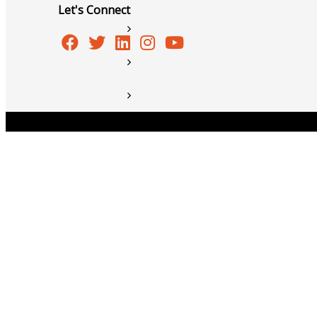
Let's Connect
Member to Member Discounts
Ribbon Cuttings
Training and Education
Information Request
Copyright © 2026 Burlington Area Chamber of Commer
New Member Application
News
Resources
Testimonials
Sign Up For Our Newsletter