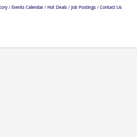
tory
Events Calendar
Hot Deals
Job Postings
Contact Us