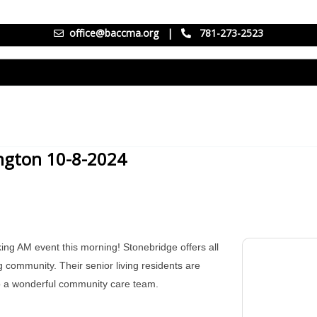
office@baccma.org
|
781-273-2523
ington 10-8-2024
ing AM event this morning! Stonebridge offers all
g community. Their senior living residents are
to a wonderful community care team.