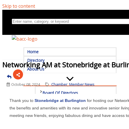
Skip to content
Home
Directory
Networking AM at Stonebridge at Burl
About Us
October 08, 2024
Chamber
Member News
Board Of Directors
Thank you to
Stonebridge at Burlington
for hosting our Network
Committees
the benefits and amenities with its new and innovative senior livin
meeting new friends, enjoying fabulous dining and have access 
Mission & Goals