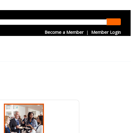
Become a Member
|
Member Login