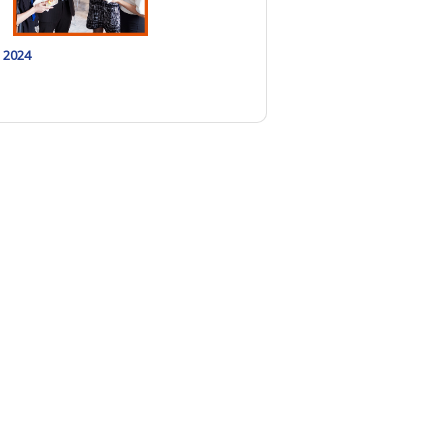
, 2024