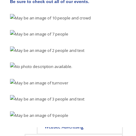
Be sure to check out all of our events.
Sponsors
Staff
Privacy Policy
Promote Your Business
Enhanced Profiles
Host an Event
Online Directory
Sponsorship Opportunities
Website Advertising