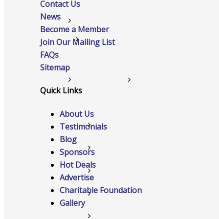
Contact Us
News
Networking
Become a Member
Chamber
Join Our Mailing List
FAQs
Sitemap
Member Benefits
Quick Links
About Us
Testimonials
FAQs
Blog
Host Event
Sponsors
Hot Deals
Hot Deals
Advertise
Charitable Foundation
Job Postings
Gallery
Marketspace