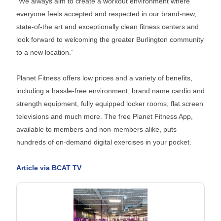
“We always aim to create a workout environment where
everyone feels accepted and respected in our brand-new,
state-of-the art and exceptionally clean fitness centers and
look forward to welcoming the greater Burlington community
to a new location.”
Planet Fitness offers low prices and a variety of benefits,
including a hassle-free environment, brand name cardio and
strength equipment, fully equipped locker rooms, flat screen
televisions and much more. The free Planet Fitness App,
available to members and non-members alike, puts
hundreds of on-demand digital exercises in your pocket.
Article via BCAT TV