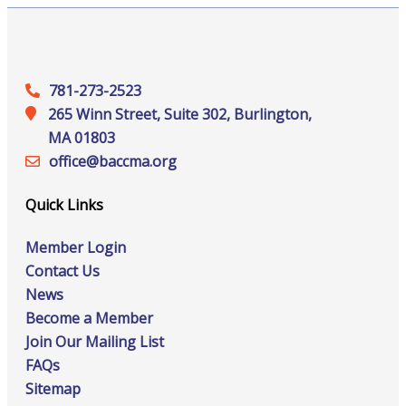
781-273-2523
265 Winn Street, Suite 302, Burlington,
MA 01803
office@‍baccma.org
Quick Links
Member Login
Contact Us
News
Become a Member
Join Our Mailing List
FAQs
Sitemap