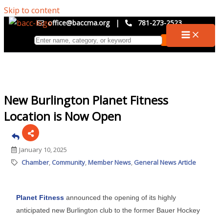
Skip to content
office@baccma.org
|
781-273-2523
New Burlington Planet Fitness
Location is Now Open
January 10, 2025
Chamber
Community
Member News
General News Article
Planet Fitness
announced the opening of its highly
anticipated new Burlington club to the former Bauer Hockey