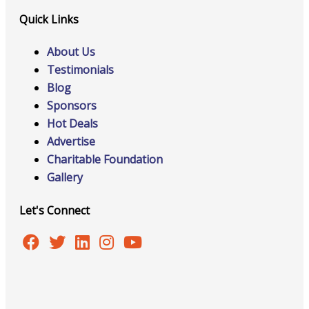
Quick Links
About Us
Testimonials
Blog
Sponsors
Hot Deals
Advertise
Charitable Foundation
Gallery
Let's Connect