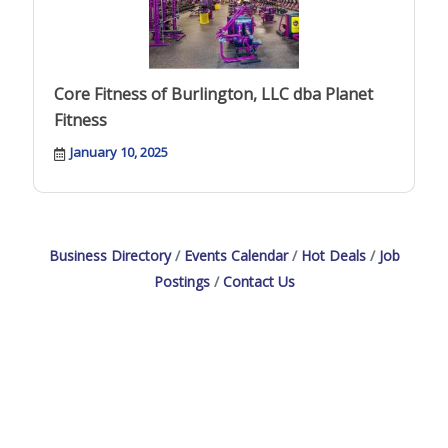
Core Fitness of Burlington, LLC dba Planet
Fitness
January 10, 2025
Business Directory
Events Calendar
Hot Deals
Job
Postings
Contact Us