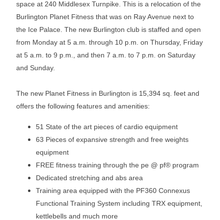
space at 240 Middlesex Turnpike. This is a relocation of the
Burlington Planet Fitness that was on Ray Avenue next to
the Ice Palace. The new Burlington club is staffed and open
from Monday at 5 a.m. through 10 p.m. on Thursday, Friday
at 5 a.m. to 9 p.m., and then 7 a.m. to 7 p.m. on Saturday
and Sunday.
The new Planet Fitness in Burlington is 15,394 sq. feet and
offers the following features and amenities:
51 State of the art pieces of cardio equipment
63 Pieces of expansive strength and free weights
equipment
FREE fitness training through the pe @ pf® program
Dedicated stretching and abs area
Training area equipped with the PF360 Connexus
Functional Training System including TRX equipment,
kettlebells and much more