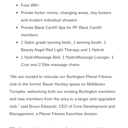
Free WiFi
Private locker rooms, changing areas, day lockers
and modern individual showers
Private Black Card® Spa for PF Black Card®
members
1 Salon grade tanning beds, 1 tanning booth, 1
Beauty Angel Red Light Therapy and 1 Hybrid
1 HydroMassage Bed, 1 HydroMassage Lounger, 1
Cryo and 2 Elite massage chairs
“We are excited to relocate our Burlington Planet Fitness
club to the former Bauer Hockey space on Middlesex
Turnpike, welcoming both our existing Burlington members
and new members from the area to a larger and upgraded
club,” said Bruce Edwards, CEO of Core Development and
Management, a Planet Fitness franchise division.