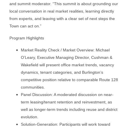
and summit moderator. “This summit is about grounding our
local conversation in real market realities, learning directly
from experts, and leaving with a clear set of next steps the
Town can act on.”
Program Highlights
Market Reality Check / Market Overview: Michael
O’Leary, Executive Managing Director, Cushman &
Wakefield will present office market trends, vacancy
dynamics, tenant categories, and Burlington’s
competitive position relative to comparable Route 128
communities.
Panel Discussion: A moderated discussion on near-
term leasing/tenant retention and reinvestment, as
well as longer-term trends including reuse and district
evolution.
Solution-Generation: Participants will work toward