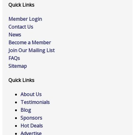
Quick Links
Member Login
Contact Us
News
Become a Member
Join Our Mailing List
FAQs
Sitemap
Quick Links
About Us
Testimonials
Blog
Sponsors
Hot Deals
Advertise