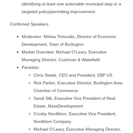
identifying at least one actionable municipal step or a
targeted policy/permitting improvement.
Confirmed Speakers
Moderator: Melisa Tintocalis, Director of Economic
Development, Town of Burlington
Market Overview: Michael O’Leary, Executive
Managing Director, Cushman & Wakefield
Panelists:
Chris Steele, CEO and President, EBP US
Rick Parker, Executive Director, Burlington Area
Chamber of Commerce
Sandi Silk, Executive Vice President of Real
Estate, MassDevelopment
Crosby Nordblom, Executive Vice President,
Nordblom Company
Michael O’Leary, Executive Managing Director,