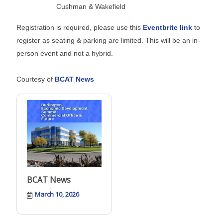
Cushman & Wakefield
Registration is required, please use this
Eventbrite link
to
register as seating & parking are limited. This will be an in-
person event and not a hybrid.
Courtesy of
BCAT News
BCAT News
March 10, 2026