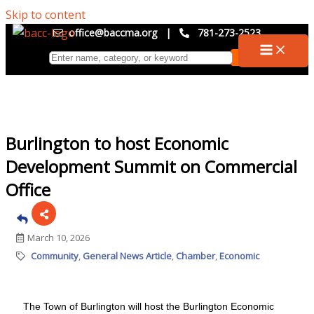
Skip to content
office@baccma.org
|
781-273-2523
Burlington to host Economic
Development Summit on Commercial
Office
March 10, 2026
Community
General News Article
Chamber
Economic
The Town of Burlington will host the Burlington Economic