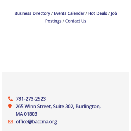
Business Directory
Events Calendar
Hot Deals
Job
Postings
Contact Us
781-273-2523
265 Winn Street, Suite 302, Burlington,
MA 01803
office@‍baccma.org