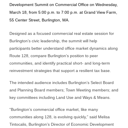
Development Summit on Commercial Office on Wednesday,
March 18, from 5:00 p.m. to 7:00 p.m. at Grand View Farm,
55 Center Street, Burlington, MA.
Designed as a focused commercial real estate session for
Burlington’s civic leadership, the summit will help
participants better understand office market dynamics along
Route 128, compare Burlington’s position to peer
communities, and identify practical short- and long-term
reinvestment strategies that support a resilient tax base.
The intended audience includes Burlington’s Select Board
and Planning Board members; Town Meeting members; and
key committees including Land Use and Ways & Means.
“Burlington’s commercial office market, like many
communities along 128, is evolving quickly,” said Melisa
Tintocalis, Burlington’s Director of Economic Development