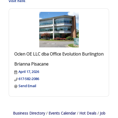
visit here
.
Oclen OE LLC dba Office Evolution Burlington
Brianna Pisacane
April 17, 2026
617-582-2086
Send Email
Business Directory
Events Calendar
Hot Deals
Job