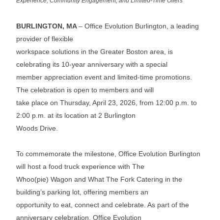
Experience, Community Engagement, and Limited-Time Offers
BURLINGTON, MA
– Office Evolution Burlington, a leading
provider of flexible
workspace solutions in the Greater Boston area, is
celebrating its 10-year anniversary with a special
member appreciation event and limited-time promotions.
The celebration is open to members and will
take place on Thursday, April 23, 2026, from 12:00 p.m. to
2:00 p.m. at its location at 2 Burlington
Woods Drive.
To commemorate the milestone, Office Evolution Burlington
will host a food truck experience with The
Whoo(pie) Wagon and What The Fork Catering in the
building’s parking lot, offering members an
opportunity to eat, connect and celebrate. As part of the
anniversary celebration, Office Evolution