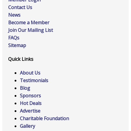
Contact Us
News
Become a Member
Join Our Mailing List
FAQs
Sitemap
Quick Links
About Us
Testimonials
Blog
Sponsors
Hot Deals
Advertise
Charitable Foundation
Gallery