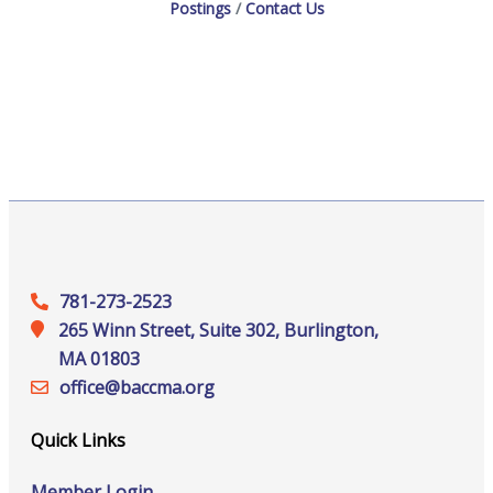
Postings
Contact Us
781-273-2523
265 Winn Street, Suite 302, Burlington,
MA 01803
office@‍baccma.org
Quick Links
Member Login