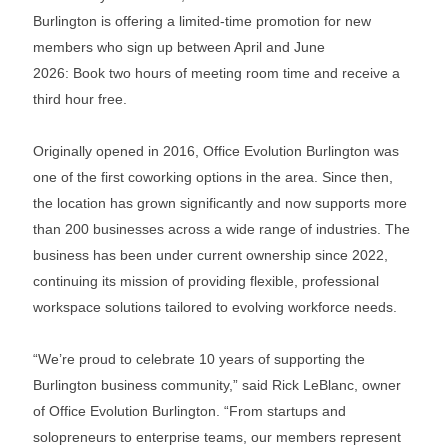
Burlington is offering a limited-time promotion for new
members who sign up between April and June
2026: Book two hours of meeting room time and receive a
third hour free.
Originally opened in 2016, Office Evolution Burlington was
one of the first coworking options in the area. Since then,
the location has grown significantly and now supports more
than 200 businesses across a wide range of industries. The
business has been under current ownership since 2022,
continuing its mission of providing flexible, professional
workspace solutions tailored to evolving workforce needs.
“We’re proud to celebrate 10 years of supporting the
Burlington business community,” said Rick LeBlanc, owner
of Office Evolution Burlington. “From startups and
solopreneurs to enterprise teams, our members represent