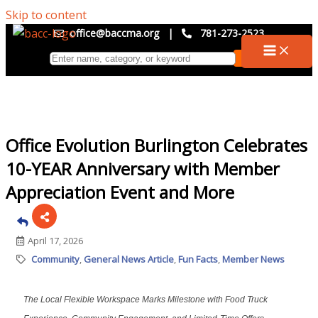
Skip to content
office@baccma.org
|
781-273-2523
Office Evolution Burlington Celebrates
10-YEAR Anniversary with Member
Appreciation Event and More
April 17, 2026
Community
General News Article
Fun Facts
Member News
The Local Flexible Workspace Marks Milestone with Food Truck