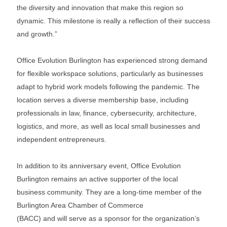
the diversity and innovation that make this region so
dynamic. This milestone is really a reflection of their success
and growth.”
Office Evolution Burlington has experienced strong demand
for flexible workspace solutions, particularly as businesses
adapt to hybrid work models following the pandemic. The
location serves a diverse membership base, including
professionals in law, finance, cybersecurity, architecture,
logistics, and more, as well as local small businesses and
independent entrepreneurs.
In addition to its anniversary event, Office Evolution
Burlington remains an active supporter of the local
business community. They are a long-time member of the
Burlington Area Chamber of Commerce
(BACC) and will serve as a sponsor for the organization’s