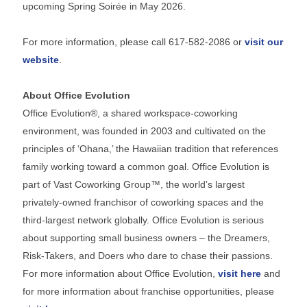
upcoming Spring Soirée in May 2026.
For more information, please call 617-582-2086 or
visit our
website
.
About Office Evolution
Office Evolution®, a shared workspace-coworking
environment, was founded in 2003 and cultivated on the
principles of ‘Ohana,’ the Hawaiian tradition that references
family working toward a common goal. Office Evolution is
part of Vast Coworking Group™, the world’s largest
privately-owned franchisor of coworking spaces and the
third-largest network globally. Office Evolution is serious
about supporting small business owners – the Dreamers,
Risk-Takers, and Doers who dare to chase their passions.
For more information about Office Evolution,
visit here
and
for more information about franchise opportunities, please