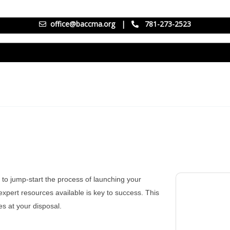
office@baccma.org
|
781-273-2523
 to jump-start the process of launching your
xpert resources available is key to success. This
es at your disposal.