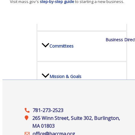
Visit mass.gov's
step-by-step guide
to starting a new business.
Board Of Directors
Business Direc
Committees
Mission & Goals
Sponsors
781-273-2523
265 Winn Street, Suite 302, Burlington,
MA 01803
office@‍baccma.org