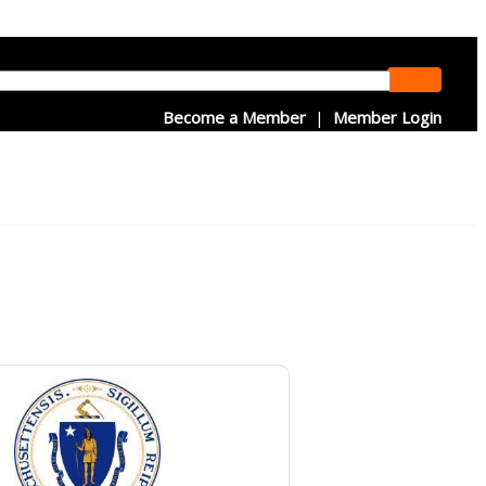
Become a Member
|
Member Login