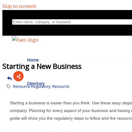
Skip to content
Home
Starting a New Business
Directory
Resource Regulatory
Resource
Starting a business is easier than you think. Use these easy steps
About Us
company. Planning for every aspect of your business and having e
guide will show you the regulatory steps to follow and the resourc