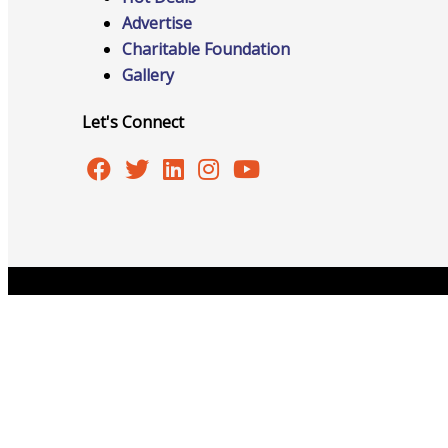
Advertise
Charitable Foundation
Gallery
Online Directory
Let's Connect
Sponsorship Opportunities
Website Advertising
Copyright © 2026 Burlington Area Chamber of Commer
Services