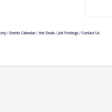
tory
Events Calendar
Hot Deals
Job Postings
Contact Us