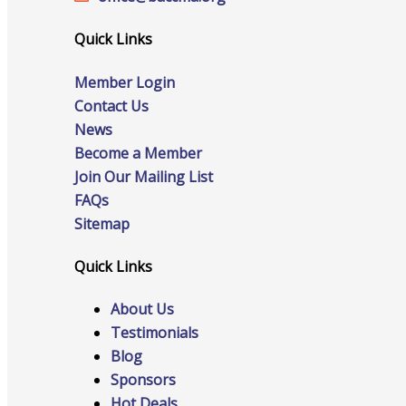
Staff
Quick Links
Member Login
Privacy Policy
Contact Us
News
Become a Member
Join Our Mailing List
Promote Your Business
FAQs
Sitemap
Quick Links
Enhanced Profiles
About Us
Testimonials
Blog
Sponsors
Host an Event
Hot Deals