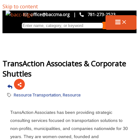
Skip to content
office@baccma.org
|
781-273-2523
TransAction Associates & Corporate
Shuttles
Resource Transportation
Resource
TransAction Associates has been providing strategic
consulting services focused on transportation solutions to
non-profits, municipalities, and companies nationwide for 30
years. They are women-owned, founded and