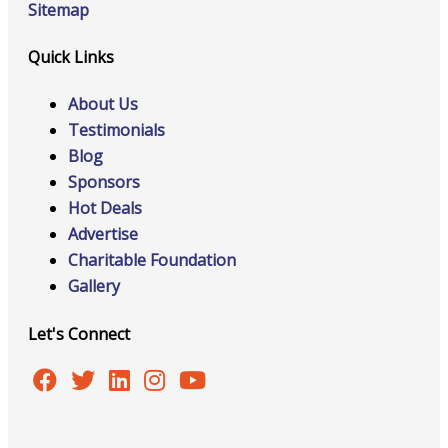
Sitemap
Quick Links
About Us
Testimonials
Blog
Sponsors
Hot Deals
Advertise
Charitable Foundation
Gallery
Let's Connect