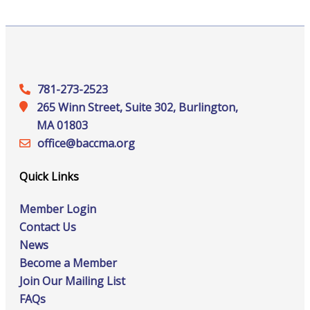
781-273-2523
265 Winn Street, Suite 302, Burlington,
MA 01803
office@‍baccma.org
Quick Links
Member Login
Contact Us
News
Become a Member
Join Our Mailing List
FAQs