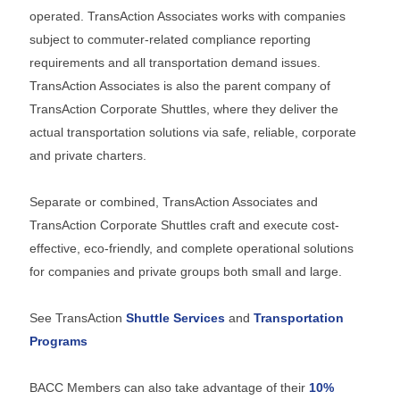
operated.
TransAction Associates works with companies
subject to commuter-related compliance reporting
requirements and all transportation demand issues.
TransAction Associates is also the parent company of
TransAction Corporate Shuttles, where they deliver the
actual transportation solutions via safe, reliable, corporate
and private charters.
Separate or combined, TransAction Associates and
TransAction Corporate Shuttles craft and execute cost-
effective, eco-friendly, and complete operational solutions
for companies and private groups both small and large.
See TransAction
Shuttle Services
and
Transportation
Programs
BACC Members can also take advantage of their
10%