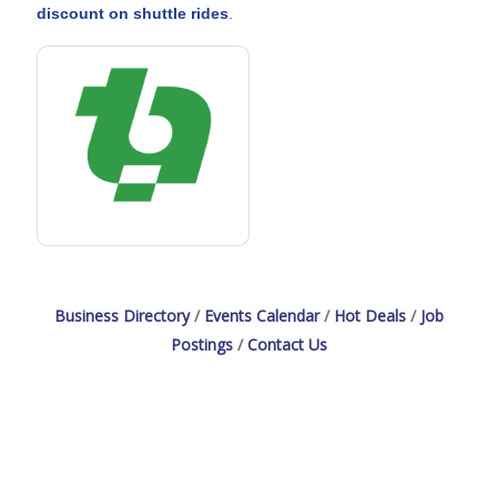
discount on shuttle rides
.
Business Directory
Events Calendar
Hot Deals
Job
Postings
Contact Us