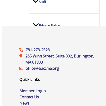
Staff
Privacy Policy
Promote Your Business
781-273-2523
265 Winn Street, Suite 302, Burlington,
MA 01803
office@‍baccma.org
Enhanced Profiles
Quick Links
Member Login
Contact Us
News
Host an Event