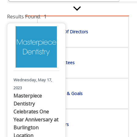
Board Of Directors
Results Found:
1
Committees
Mission & Goals
Wednesday, May 17,
2023
Masterpiece
Dentistry
Sponsors
Celebrates One
Year Anniversary at
Burlington
Location