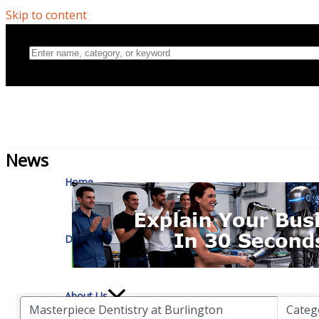
Skip to content
Home
News
Directory
About Us