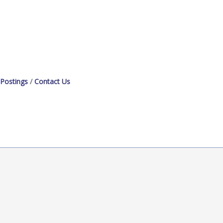
 Postings
Contact Us