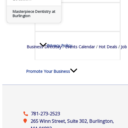
Staff
Masterpiece Dentistry at
Burlington
Privacy Policy
Business Directory
Events Calendar
Hot Deals
Job
Promote Your Business
Enhanced Profiles
781-273-2523
265 Winn Street, Suite 302, Burlington,
Host an Event