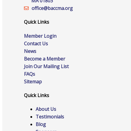
MA 01803
office@‍baccma.org
Quick Links
Online Directory
Member Login
Contact Us
News
Sponsorship Opportunities
Become a Member
Join Our Mailing List
FAQs
Sitemap
Website Advertising
Quick Links
About Us
Services
Testimonials
Blog