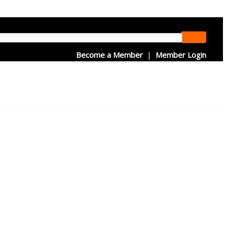
Become a Member
|
Member Login