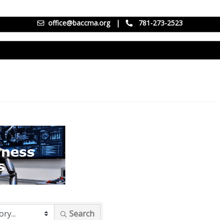
office@baccma.org
|
781-273-2523
Search