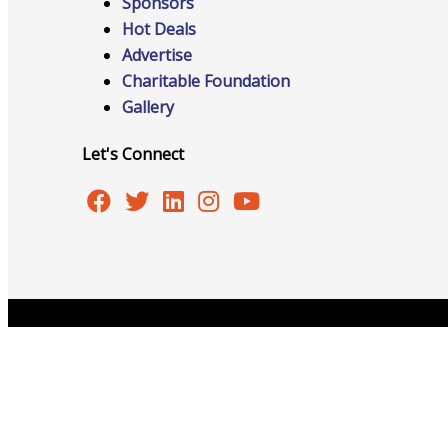
Sponsors
Hot Deals
Advertise
Advocacy
Charitable Foundation
Gallery
Let's Connect
Certificates Of Origin
Connections and Resources
Copyright © 2026 Burlington Area Chamber of Commer
Visibility & Growth