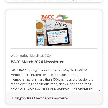
many new members and not-so-new members connecting
while enjoying delicious food and beverages. The
successes of the BACC were highlighted by leadership,
calling attention to the Chamber's ability to unite
membership and build a community
Wednesday, March 13, 2024
BACC March 2024 Newsletter
2024 BACC Spring Soirée Thursday, May 2nd, 6-9 PM
Members are invited for a celebration of BACC
membership. Join more than 150 business professionals
for an evening of delicious food, drinks, and socializing.
PROMOTE YOUR BUSINESS AND SUPPORT THE CHAMBER
Members are afforded a number of visible opportunities to
showcase their businesses, services and commitment to
Burlington Area Chamber of Commerce
the business community. Help support the BACC and the
programs that promote local business.See Complete