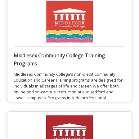
Middlesex Community College Training
Programs
Middlesex Community College's non-credit Community
Education and Career Training programs are designed for
individuals in all stages of life and career. We offer both
online and on-campus instruction at our Bedford and
Lowell campuses. Programs include professional
development courses, personal enrichment courses, and
College for Kids and Teens youth programs. These
workforce programs are beneficial for both employees
and employers.Middlesex Community College Training
Programs