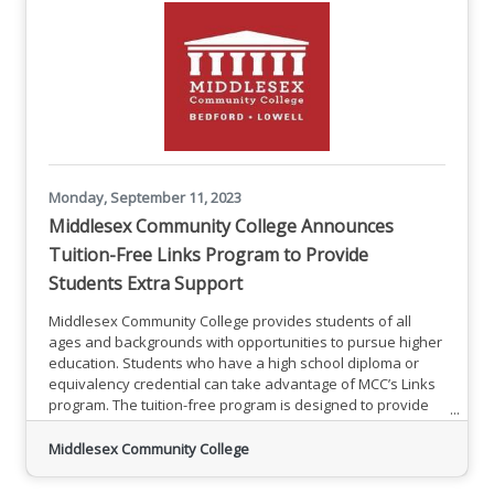
Monday, September 11, 2023
Middlesex Community College Announces
Tuition-Free Links Program to Provide
Students Extra Support
Middlesex Community College provides students of all
ages and backgrounds with opportunities to pursue higher
education. Students who have a high school diploma or
equivalency credential can take advantage of MCC’s Links
program. The tuition-free program is designed to provide
extra support for students starting college. “Links students
benefit from extra support while taking classes toward
Middlesex Community College
their chosen associate degree major or certificate
program,” said Karen Spengler, MCC’s Links Program