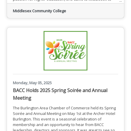
provide support and mentorship for students studying
science, technology, engineering and mathematics (STEM).
Middlesex Community College
“I’m very excited to help students navigate their academic
journeys, build confidence, and pursue their goals,” De
Monday, May 05, 2025
BACC Holds 2025 Spring Soirée and Annual
Meeting
The Burlington Area Chamber of Commerce held its Spring
Soirée and Annual Meeting on May 1st at the Archer Hotel
Burlington. This event is a seasonal celebration of
membership and an opportunity to hear from BACC
leadership, directors and sponsors. It was great to see so