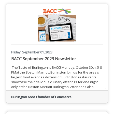
Friday, September 01, 2023
BACC September 2023 Newsletter
The Taste of Burlington is BACC! Monday, October 30th, 5-8
PMat the Boston Marriott Burlington Join us for the area's
largest food event as dozens of Burlington restaurants
showcase their delicious culinary offerings for one night
only at the Boston Marriott Burlington. Attendees also
enjoy live entertainment, raffle prizes, gift bags
and more!Participating Restaurants Thank You to Our Event
Burlington Area Chamber of Commerce
Sponsors A Sampling of Upcoming EventsSee All Events
BACC Member News and Information MCC Announces