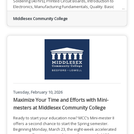
Soldering (40 hrs), Printed Circuit Boards, Introduction to
Electronics, Manufacturing Fundamentals, Quality. Basic
Math and Computer Skills will be offered to all students.
Online work includes OSHA-10 and 30 hours of online
Middlesex Community College
learning through ToolingU/SME, leading to an online
credential: Certified Manufacturing Associate".Spring
2026Program
Tuesday, February 10, 2026
Maximize Your Time and Efforts with Mini-
mesters at Middlesex Community College
Ready to start your education now? MCC’s Mini-mester II
offers a second chance to start the Spring semester.
Beginning Monday, March 23, the eight-week accelerated