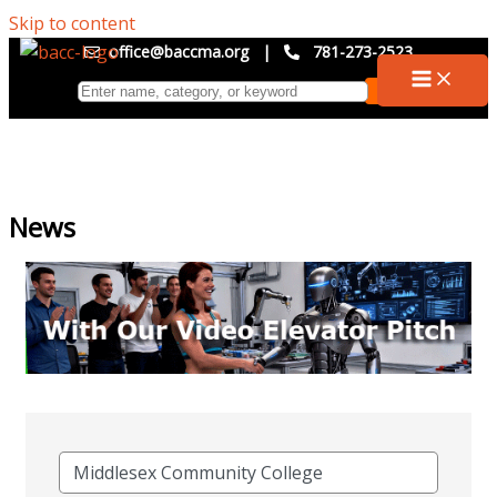
Skip to content
office@baccma.org
|
781-273-2523
News