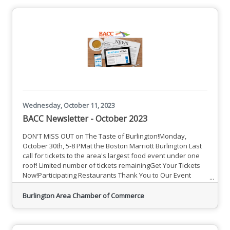
Details and Opportunities
Wednesday, October 11, 2023
BACC Newsletter - October 2023
DON'T MISS OUT on The Taste of Burlington!Monday,
October 30th, 5-8 PMat the Boston Marriott Burlington Last
call for tickets to the area's largest food event under one
roof! Limited number of tickets remainingGet Your Tickets
Now!Participating Restaurants Thank You to Our Event
Sponsors A Sampling of Upcoming EventsSee All Events
BACC Member News and Information MCC Announces
Burlington Area Chamber of Commerce
Tuition-Free Links Program to Provide Students Extra
Support Middlesex Community College provides students
of all