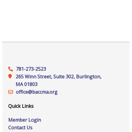
781-273-2523
265 Winn Street, Suite 302, Burlington,
MA 01803
office@‍baccma.org
Quick Links
Member Login
Contact Us