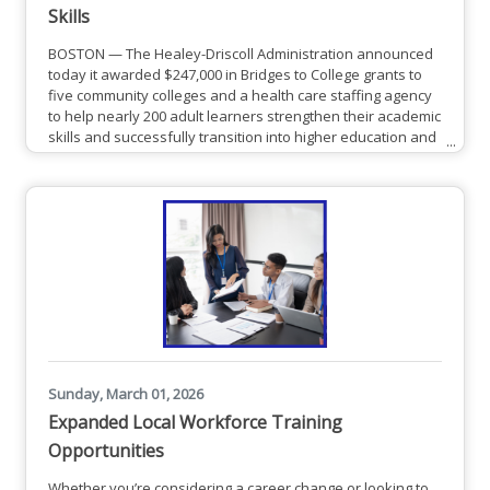
Skills
BOSTON — The Healey-Driscoll Administration announced
today it awarded $247,000 in Bridges to College grants to
five community colleges and a health care staffing agency
to help nearly 200 adult learners strengthen their academic
skills and successfully transition into higher education and
career training programs.Middlesex Community
College (MCC) was awarded $41,870 MCC will
develop Middlesex Bridges to Credit: Health & Technical
Pathways Initiative, a program designed to transition adult
learners who
Sunday, March 01, 2026
Expanded Local Workforce Training
Opportunities
Whether you’re considering a career change or looking to