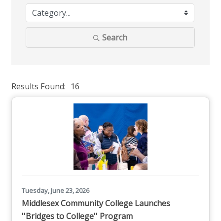
Search
Results Found:
16
But
Tuesday, June 23, 2026
Middlesex Community College Launches
''Bridges to College'' Program