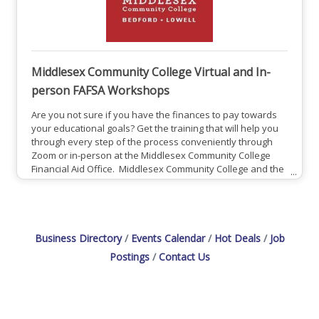
Middlesex Community College Virtual and In-
person FAFSA Workshops
Are you not sure if you have the finances to pay towards
your educational goals? Get the training that will help you
through every step of the process conveniently through
Zoom or in-person at the Middlesex Community College
Financial Aid Office. Middlesex Community College and the
Educational Opportunity Center (EOC) are teaming up to
offer free, one-on-one virtual FAFSA completion
workshops! If you are Interested in booking a session and
learning more, please:Click Here For in person
Business Directory
Events Calendar
Hot Deals
Job
Postings
Contact Us