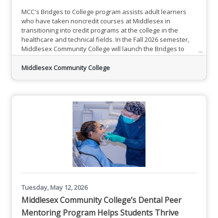
MCC's Bridges to College program assists adult learners
who have taken noncredit courses at Middlesex in
transitioning into credit programs at the college in the
healthcare and technical fields. In the Fall 2026 semester,
Middlesex Community College will launch the Bridges to
College program. Funding will assist adult learners who
have taken noncredit courses at Middlesex in transitioning
Middlesex Community College
into credit programs at the college in the healthcare and
technical fields.Register for Summer and Fall 2026
Tuesday, May 12, 2026
Middlesex Community College’s Dental Peer
Mentoring Program Helps Students Thrive