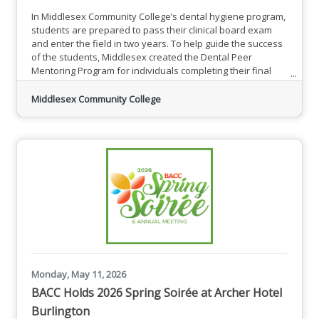
In Middlesex Community College’s dental hygiene program,
students are prepared to pass their clinical board exam
and enter the field in two years. To help guide the success
of the students, Middlesex created the Dental Peer
Mentoring Program for individuals completing their final
year in the program to mentor new students.“Having a
mentor/mentee experience is valuable because it provides
Middlesex Community College
support and friendship,” said Victoria Yashyn, an MCC
dental hygiene student of Lexington. “Having someone that
you can
Monday, May 11, 2026
BACC Holds 2026 Spring Soirée at Archer Hotel
Burlington