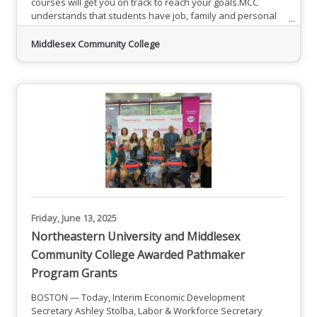
courses will get you on track to reach your goals.MCC
understands that students have job, family and personal
responsibilities. Mini-mesters offer flexible and affordable
classes that fit into your schedule. Jumpstart your
Middlesex Community College
education with accelerated options to make getting an
education possible. Complete your general requirements
faster and
Friday, June 13, 2025
Northeastern University and Middlesex
Community College Awarded Pathmaker
Program Grants
BOSTON — Today, Interim Economic Development
Secretary Ashley Stolba, Labor & Workforce Secretary