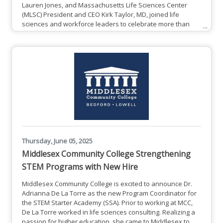
Lauren Jones, and Massachusetts Life Sciences Center
(MLSC) President and CEO Kirk Taylor, MD, joined life
sciences and workforce leaders to celebrate more than
$7.2 million in recent Pathmaker awards, which have
helped create 656 life sciences training opportunities
across Massachusetts. The MLSC Pathmaker program
provides funding to build and scale career pathways that
effectively prepare Massachusetts
Thursday, June 05, 2025
Middlesex Community College Strengthening
STEM Programs with New Hire
Middlesex Community College is excited to announce Dr.
Adrianna De La Torre as the new Program Coordinator for
the STEM Starter Academy (SSA). Prior to working at MCC,
De La Torre worked in life sciences consulting. Realizing a
passion for higher education, she came to Middlesex to