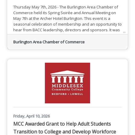
Thursday May 7th, 2026 - The Burlington Area Chamber of
Commerce held its Spring Soirée and Annual Meeting on
May 7th at the Archer Hotel Burlington. This event is a
seasonal celebration of membership and an opportunity to
hear from BACC leadership, directors and sponsors. It was
great to see so many new members and familiar faces
connecting while enjoying delicious food and beverages.
Burlington Area Chamber of Commerce
The successes of the BACC were highlighted by
leadership, calling attention to the Chamber's ability to
unite membership
Friday, April 10, 2026
MCC Awarded Grant to Help Adult Students
Transition to College and Develop Workforce