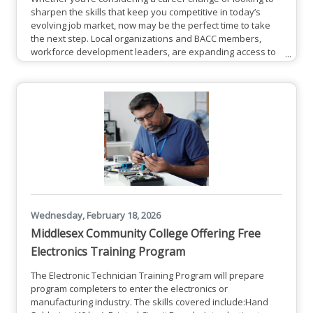
sharpen the skills that keep you competitive in today’s
evolving job market, now may be the perfect time to take
the next step. Local organizations and BACC members,
workforce development leaders, are expanding access to
a range of professional training and up-skilling
opportunities designed to meet the needs of both job
seekers and employers. From industry-specific
certifications to leadership development and hands-on
technical training, these
Wednesday, February 18, 2026
Middlesex Community College Offering Free
Electronics Training Program
The Electronic Technician Training Program will prepare
program completers to enter the electronics or
manufacturing industry. The skills covered include:Hand