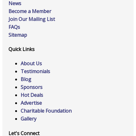
News
Become a Member
Join Our Mailing List
FAQs
Sitemap
Quick Links
About Us
Testimonials
Blog
Sponsors
Hot Deals
Advertise
Charitable Foundation
Gallery
Let's Connect