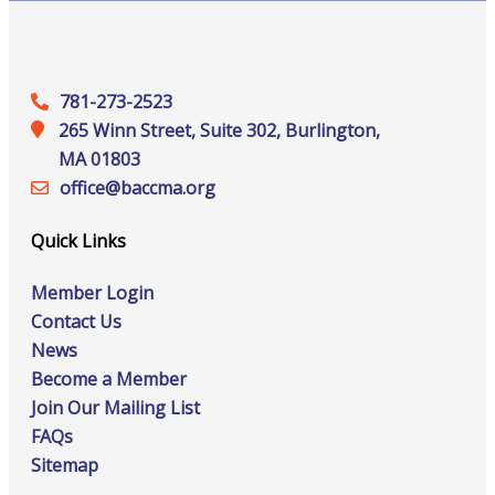
781-273-2523
265 Winn Street, Suite 302, Burlington,
MA 01803
office@‍baccma.org
Quick Links
Member Login
Contact Us
News
Become a Member
Join Our Mailing List
FAQs
Sitemap