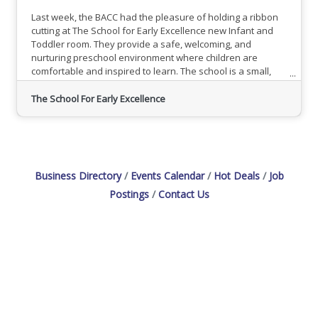
Last week, the BACC had the pleasure of holding a ribbon
cutting at The School for Early Excellence new Infant and
Toddler room. They provide a safe, welcoming, and
nurturing preschool environment where children are
comfortable and inspired to learn. The school is a small,
private preschool and daycare providing an exciting
education to infants, toddlers, preschoolers and
The School For Early Excellence
kickstarters. The School for Early Excellence believes in
teaching children to love the act of learning and are
currently enrolling. To
Business Directory
Events Calendar
Hot Deals
Job
Postings
Contact Us