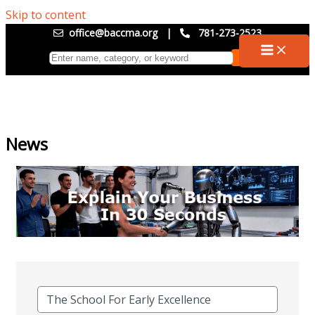
Skip to content
office@baccma.org
|
781-273-2523
News