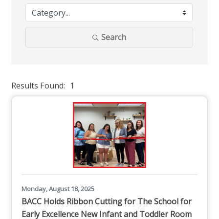
Search
Results Found:
1
But
Monday, August 18, 2025
BACC Holds Ribbon Cutting for The School for
Early Excellence New Infant and Toddler Room