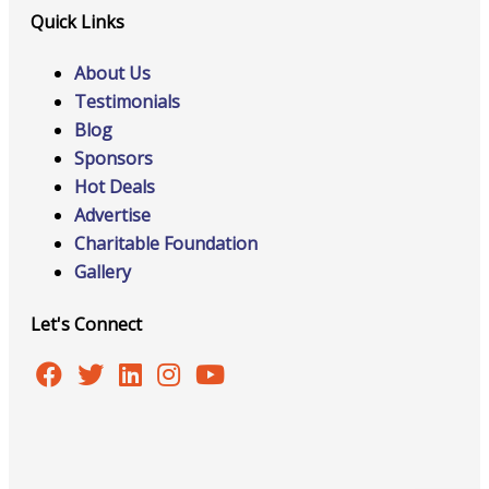
Quick Links
About Us
Testimonials
Blog
Sponsors
Hot Deals
Advertise
Charitable Foundation
Gallery
Let's Connect