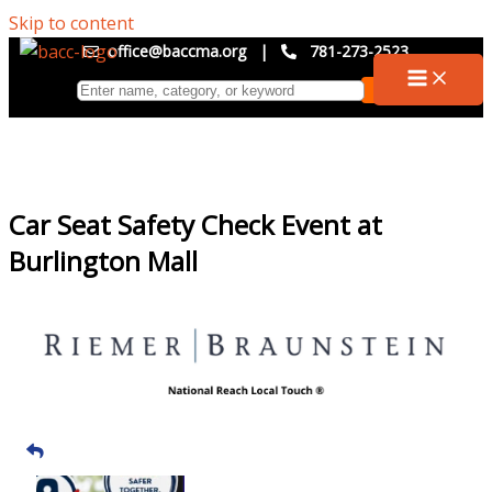
Skip to content
office@baccma.org
|
781-273-2523
Car Seat Safety Check Event at
Burlington Mall