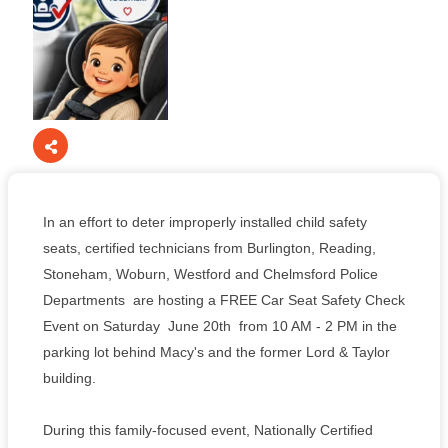
In an effort to deter improperly installed child safety
seats, certified technicians from Burlington, Reading,
Stoneham, Woburn, Westford and Chelmsford Police
Departments are hosting a FREE Car Seat Safety Check
Event on Saturday June 20th from 10 AM - 2 PM in the
parking lot behind Macy's and the former Lord & Taylor
building.
During this family-focused event, Nationally Certified