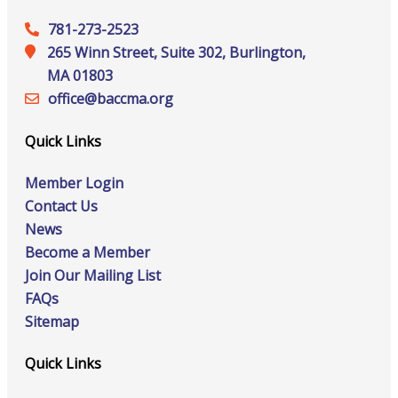
781-273-2523
265 Winn Street, Suite 302, Burlington,
MA 01803
office@‍baccma.org
Quick Links
Member Login
Contact Us
News
Become a Member
Join Our Mailing List
FAQs
Sitemap
Quick Links