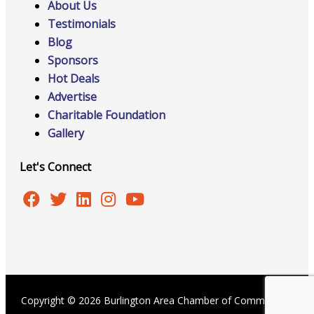
About Us
Testimonials
Blog
Sponsors
Hot Deals
Advertise
Charitable Foundation
Gallery
Let's Connect
Copyright © 2026 Burlington Area Chamber of Commerce |