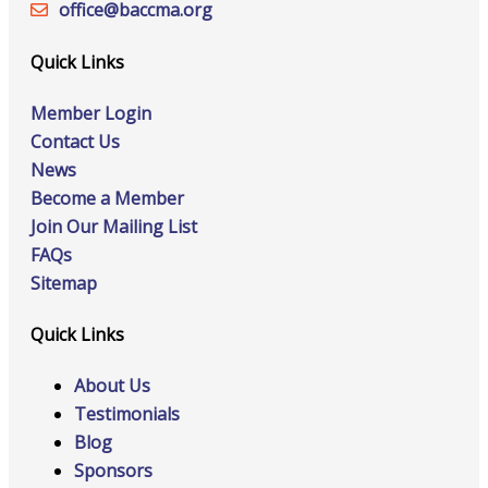
office@‍baccma.org
Quick Links
Member Login
Contact Us
News
Become a Member
Join Our Mailing List
FAQs
Sitemap
Quick Links
About Us
Testimonials
Blog
Sponsors