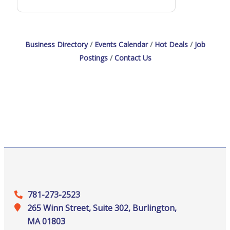
Business Directory
Events Calendar
Hot Deals
Job
Postings
Contact Us
781-273-2523
265 Winn Street, Suite 302, Burlington,
MA 01803