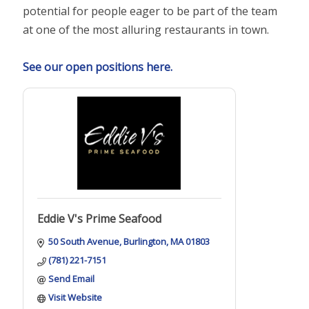
potential for people eager to be part of the team
at one of the most alluring restaurants in town.
See our open positions here.
Eddie V's Prime Seafood
50 South Avenue
Burlington
MA
01803
(781) 221-7151
Send Email
Visit Website