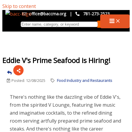
Skip to content
office@baccma.org
|
781-273-2523
Eddie V's Prime Seafood is Hiring!
Posted: 12/08/2025
Food Industry and Restaurants
There's nothing like the dazzling vibe of Eddie V's,
from the spirited V Lounge, featuring live music
and imaginative cocktails, to the refined dining
room serving artfully prepared prime seafood and
steaks. And there's nothing like the career