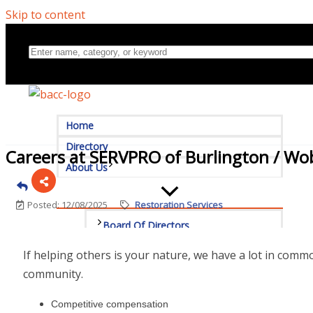
Skip to content
Home
Directory
Careers at SERVPRO of Burlington / W
About Us
Posted: 12/08/2025
Restoration Services
Board Of Directors
If helping others is your nature, we have a lot in com
Committees
community.
Mission & Goals
Competitive compensation