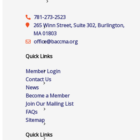
Services
781-273-2523
265 Winn Street, Suite 302, Burlington,
Advocacy
MA 01803
office@‍baccma.org
Certificates Of Origin
Quick Links
Connections and Resources
Member Login
Visibility & Growth
Contact Us
Events
News
Become a Member
Join Our Mailing List
All Events
FAQs
Sitemap
Chamber Calendar
Quick Links
Community Calendar