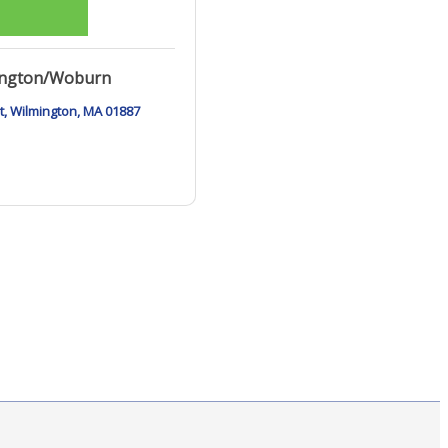
ington/Woburn
t
Wilmington
MA
01887