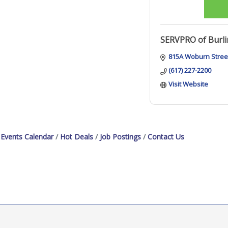
SERVPRO of Burl
815A Woburn Stree
(617) 227-2200
Visit Website
Events Calendar
Hot Deals
Job Postings
Contact Us