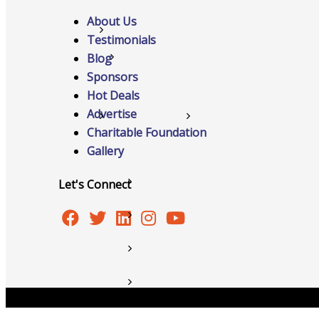
About Us
Networking
Testimonials
Blog
Chamber
Sponsors
Hot Deals
Advertise
Member Benefits
Charitable Foundation
Gallery
Let's Connect
FAQs
Host Event
Hot Deals
Job Postings
Copyright © 2026 Burlington Area Chamber of Commer
Marketspace