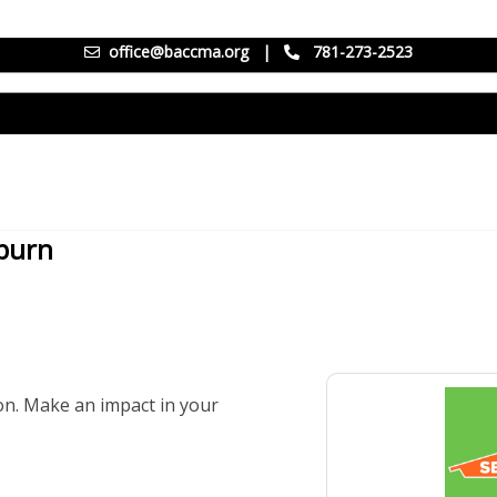
office@baccma.org
|
781-273-2523
oburn
mon. Make an impact in your