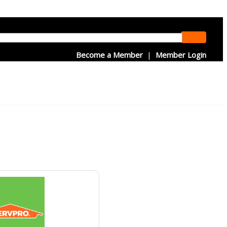
Become a Member
|
Member Login