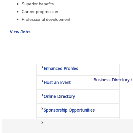
Superior benefits
Sponsors
Career progression
Staff
Professional development
View Jobs
Privacy Policy
Promote Your Business
Enhanced Profiles
Business Directory
Host an Event
Online Directory
Sponsorship Opportunities
Website Advertising