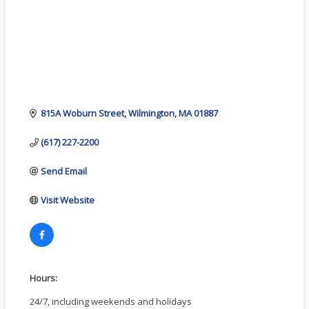
815A Woburn Street
Wilmington
MA
01887
(617) 227-2200
Send Email
Visit Website
Hours:
24/7, including weekends and holidays