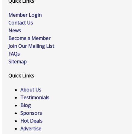
Quick Links
Member Login
Contact Us
News
Become a Member
Join Our Mailing List
FAQs
Sitemap
Quick Links
About Us
Testimonials
Blog
Sponsors
Hot Deals
Advertise