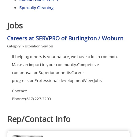
Specialty Cleaning
Jobs
Careers at SERVPRO of Burlington / Woburn
Category: Restoration Services
If helping others is your nature, we have a lot in common.
Make an impact in your community.Competitive
compensationSuperior benefitsCareer
progressionProfessional developmentView Jobs
Contact:
Phone:(617) 227-2200
Rep/Contact Info