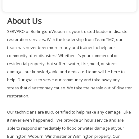
About Us
SERVPRO of Burlington/Woburn is your trusted leader in disaster
restoration services. With the leadership from Team TMC, our
team has never been more ready and trained to help our
community after disasters! Whether it's your commercial or
residential property that suffers water, fire, mold, or storm
damage, our knowledgable and dedicated team will be here to
help. Our goal is to serve our community and take away any
stress that disaster may cause. We take the hassle out of disaster
restoration.
Our technicians are IICRC certified to help make any damage ''Like
it never even happened.'' We provide 24 hour service and are
able to respond immediately to flood or water damage at your
Burlington, Woburn, Winchester or Wilmington property. Our