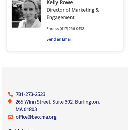
Kelly Rowe
Director of Marketing &
Engagement
Phone:
(617) 256-0438
Send an Email
781-273-2523
265 Winn Street, Suite 302, Burlington,
MA 01803
office@‍baccma.org