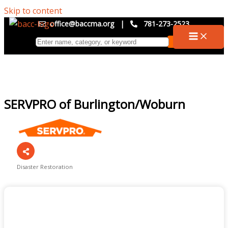
Skip to content
office@baccma.org
|
781-273-2523
SERVPRO of Burlington/Woburn
Disaster Restoration
Categories