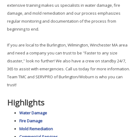
extensive training makes us specialists in water damage, fire
damage, and mold remediation and our process emphasizes
regular monitoring and documentation of the process from
beginning to end.
If you are local to the Burlington, Wilmington, Winchester MA area
and need a company you can trust to be ''Faster to any size
disaster,'' look no further! We also have a crew on standby 24/7,
365 to assist with emergencies. Call us today for more information.
Team TMC and SERVPRO of Burlington/Woburn is who you can
trust!
Highlights
Water Damage
Fire Damage
Mold Remediation
Commercial Services