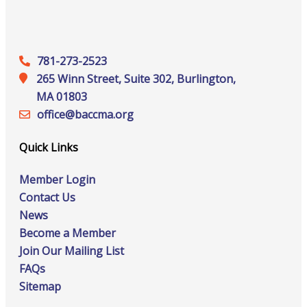
781-273-2523
265 Winn Street, Suite 302, Burlington,
MA 01803
office@‍baccma.org
Quick Links
Member Login
Contact Us
News
Become a Member
Join Our Mailing List
FAQs
Sitemap