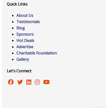
Quick Links
About Us
Testimonials
Blog
Sponsors
Hot Deals
Advertise
Charitable Foundation
Gallery
Let's Connect