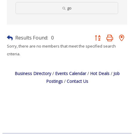
go
Results Found:
0
Button group with nes
Sorry, there are no members that meet the specified search
criteria.
Business Directory
Events Calendar
Hot Deals
Job
Postings
Contact Us