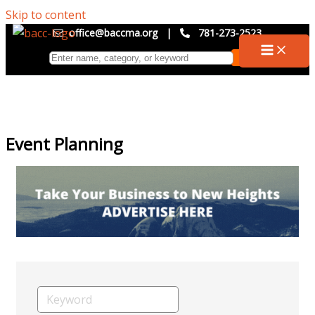
Skip to content
office@baccma.org
|
781-273-2523
Event Planning