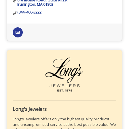
Burlington
MA
01803
(844) 400-3222
Long's Jewelers
Long's Jewelers offers only the highest quality producst
and uncompromised service at the best possible value. We