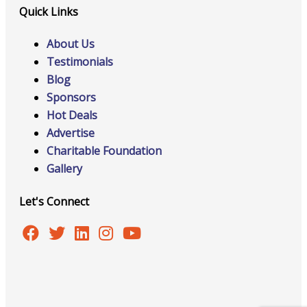
Quick Links
About Us
Testimonials
Blog
Sponsors
Hot Deals
Advertise
Charitable Foundation
Gallery
Let's Connect