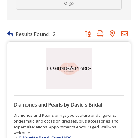
go
Button group with nested dr
Results Found:
2
Diamonds and Pearls by David's Bridal
Diamonds and Pearls brings you couture bridal gowns,
bridesmaid and occasion dresses, plus accessories and
expert alterations. Appointments encouraged, walk-ins
welcome.
6 Wayside Road 
Suite N129