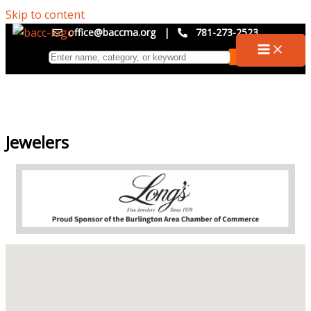
Skip to content
office@baccma.org
|
781-273-2523
Jewelers