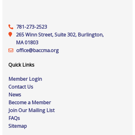
781-273-2523
265 Winn Street, Suite 302, Burlington,
MA 01803
office@‍baccma.org
Quick Links
Member Login
Contact Us
News
Become a Member
Join Our Mailing List
FAQs
Sitemap