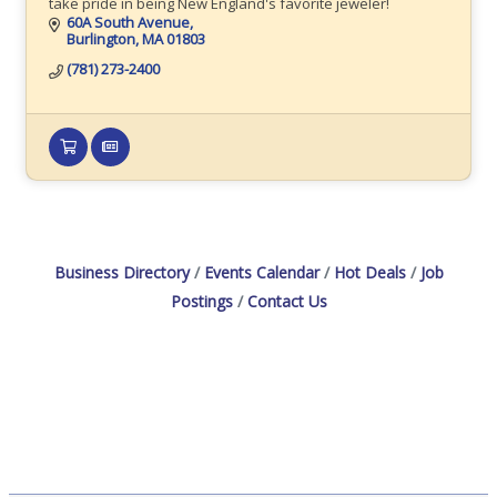
take pride in being New England's favorite jeweler!
60A South Avenue
Burlington
MA
01803
(781) 273-2400
Business Directory
Events Calendar
Hot Deals
Job
Postings
Contact Us