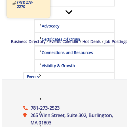
Services
(781) 273-
2270
Advocacy
Certificates Of Origin
Business Directory
Events Calendar
Hot Deals
Job Posting
Connections and Resources
Visibility & Growth
Events
All Events
781-273-2523
Chamber Calendar
265 Winn Street, Suite 302, Burlington,
MA 01803
Community Calendar