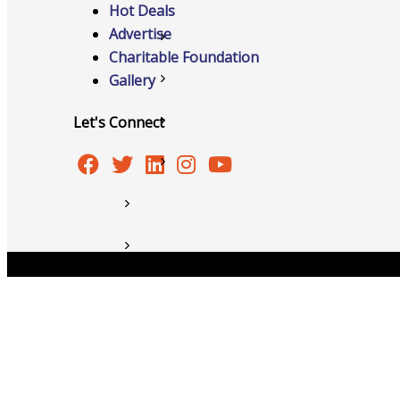
Hot Deals
Advertise
Member to Member Discounts
Charitable Foundation
Gallery
Ribbon Cuttings
Let's Connect
Training and Education
Information Request
New Member Application
News
Copyright © 2026 Burlington Area Chamber of Commer
Resources
Testimonials
Sign Up For Our Newsletter