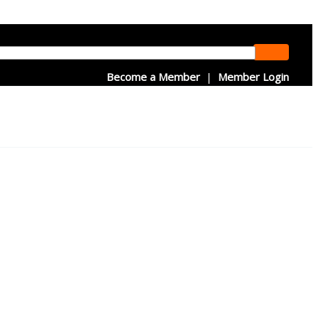
Become a Member
|
Member Login