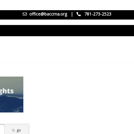
office@baccma.org
|
781-273-2523
go