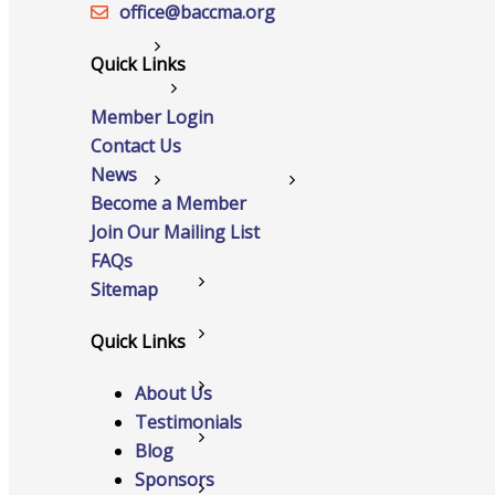
office@‍baccma.org
Networking
Quick Links
Chamber
Member Login
Contact Us
News
Member Benefits
Become a Member
Join Our Mailing List
FAQs
FAQs
Sitemap
Host Event
Quick Links
Hot Deals
About Us
Testimonials
Job Postings
Blog
Sponsors
Marketspace