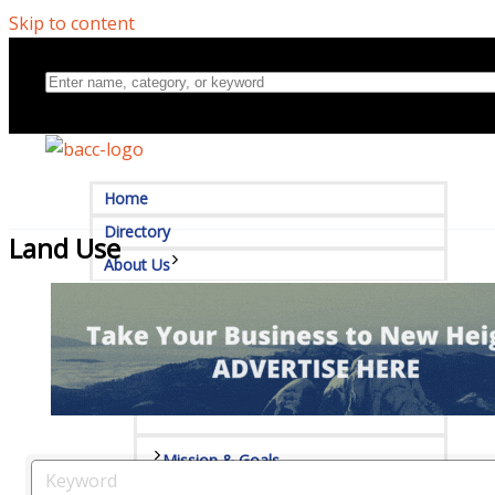
Skip to content
Home
Directory
Land Use
About Us
Board Of Directors
Committees
Mission & Goals