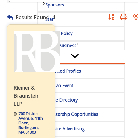
Sponsors
Button group wit
Results Found:
1
Staff
Privacy Policy
Promote Your Business
Enhanced Profiles
Host an Event
Riemer &
Braunstein
Online Directory
LLP
700 District 
Sponsorship Opportunities
Avenue
11th 
Floor
Burlington
Website Advertising
MA
01803