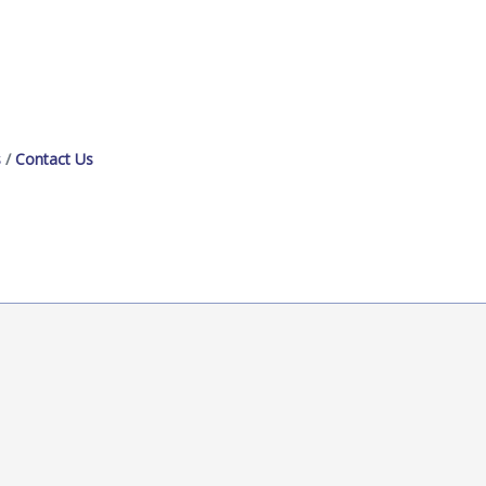
s
Contact Us