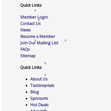
Quick Links
Networking
Member Login
Chamber
Contact Us
News
Become a Member
Member Benefits
Join Our Mailing List
FAQs
Sitemap
FAQs
Quick Links
Host Event
About Us
Testimonials
Hot Deals
Blog
Sponsors
Job Postings
Hot Deals
Marketspace