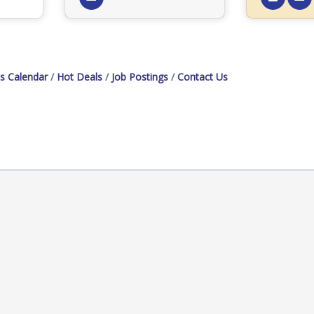
s Calendar
Hot Deals
Job Postings
Contact Us