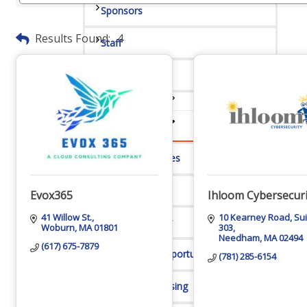
Sponsors
Results Found:
4
Staff
Privacy Policy
Promote Your Business
Enhanced Profiles
Host an Event
Evox365
Ihloom Cybersecuri
41 Willow St.
10 Kearney Road
Sui
Online Directory
Woburn
MA
01801
303
Needham
MA
02494
(617) 675-7879
Sponsorship Opportunities
(781) 285-6154
Website Advertising