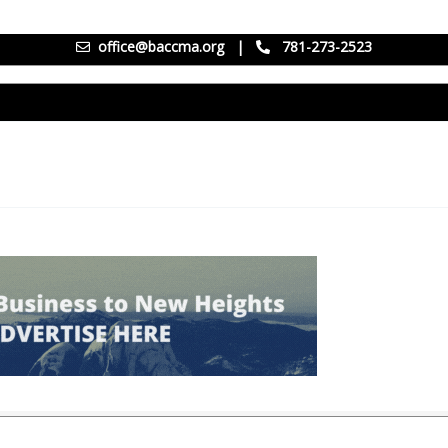
office@baccma.org
|
781-273-2523