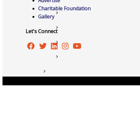
Advertise
Charitable Foundation
Member to Member Discounts
Gallery
Ribbon Cuttings
Let's Connect
Training and Education
Information Request
New Member Application
News
Copyright © 2026 Burlington Area Chamber of Commer
Resources
Testimonials
Sign Up For Our Newsletter