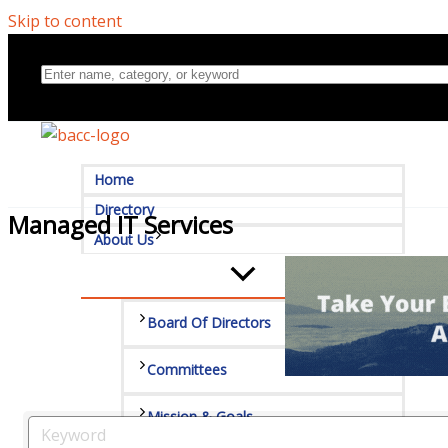
Skip to content
Home
Directory
Managed IT Services
About Us
Board Of Directors
Committees
Mission & Goals