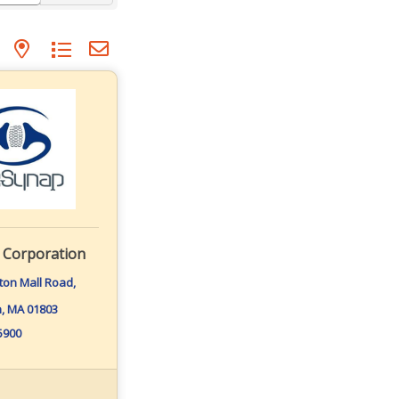
p with nested dropdown
 Corporation
gton Mall Road
n
MA
01803
-5900