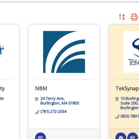
Button grou
ty
NBM
TekSynap
te 
24 Terry Ave
10 Burlin
Burlington
MA
01803
Suite 200
Burlingto
(781) 272-2034
(833) 780