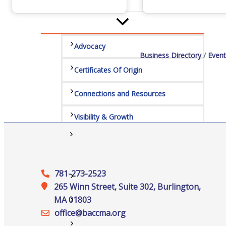
Services
Advocacy
Business Directory
Event
Certificates Of Origin
Connections and Resources
Visibility & Growth
Events
781-273-2523
All Events
265 Winn Street, Suite 302, Burlington,
MA 01803
Chamber Calendar
office@‍baccma.org
Community Calendar