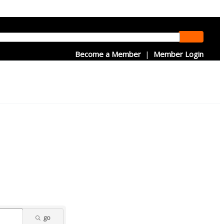
Become a Member
|
Member Login
go