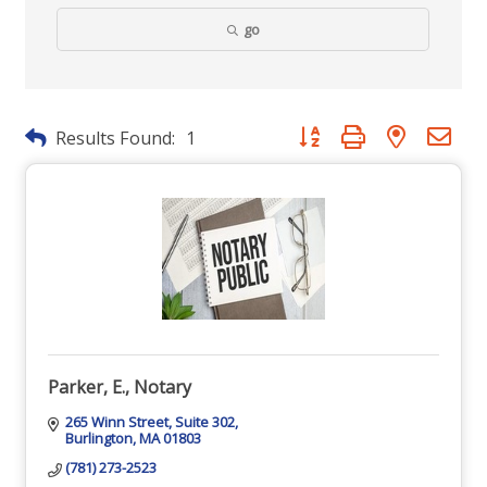
go
Button group with nested dr
Results Found:
1
Parker, E., Notary
265 Winn Street
Suite 302
Burlington
MA
01803
(781) 273-2523