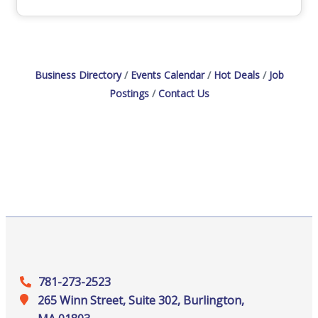
Business Directory
Events Calendar
Hot Deals
Job
Postings
Contact Us
781-273-2523
265 Winn Street, Suite 302, Burlington,