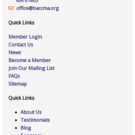
MA 01803
office@‍baccma.org
Quick Links
Member Login
Contact Us
News
Become a Member
Join Our Mailing List
FAQs
Sitemap
Quick Links
About Us
Testimonials
Blog