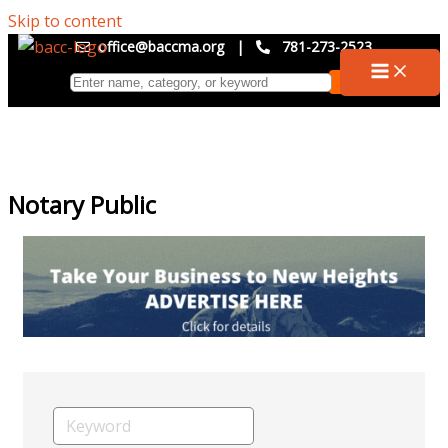
Skip to content
office@baccma.org
|
781-273-2523
Notary Public