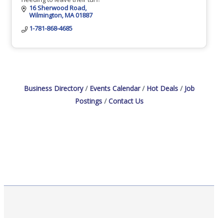
16 Sherwood Road
Wilmington
MA
01887
1-781-868-4685
Business Directory
Events Calendar
Hot Deals
Job
Postings
Contact Us