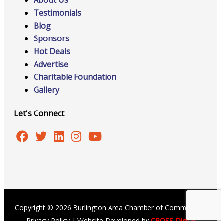
About Us
Testimonials
Blog
Sponsors
Hot Deals
Advertise
Charitable Foundation
Gallery
Let's Connect
Copyright © 2026 Burlington Area Chamber of Commerce |
Privacy Policy
| Website Developed by
CROSS Digital