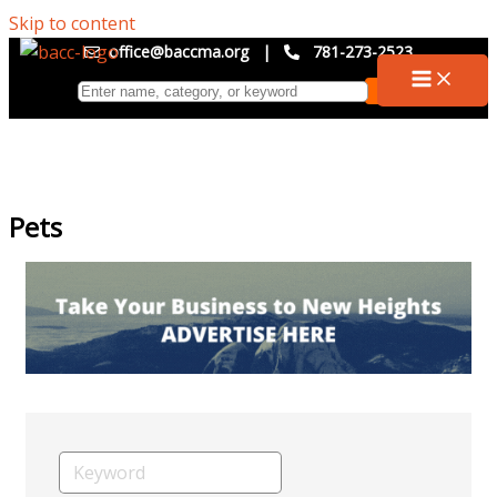
Skip to content
office@baccma.org
|
781-273-2523
Pets