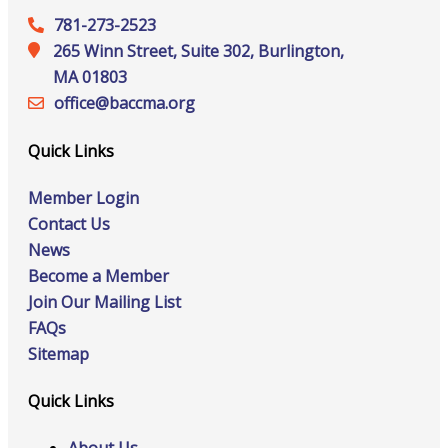
781-273-2523
265 Winn Street, Suite 302, Burlington,
MA 01803
office@‍baccma.org
Quick Links
Member Login
Contact Us
News
Become a Member
Join Our Mailing List
FAQs
Sitemap
Quick Links