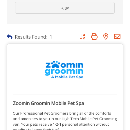
go
Button group with nested dr
Results Found:
1
Zoomin Groomin Mobile Pet Spa
Our Professional Pet Groomers bring all of the comforts
and amenities to you in our High Tech Mobile Pet Grooming
van. Your pets receive 1-2-1 personal attention without
needing to leave their turf!