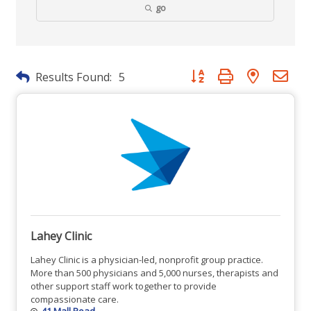
go
Button group with nested dr
Results Found:
5
Lahey Clinic
Lahey Clinic is a physician-led, nonprofit group practice.
More than 500 physicians and 5,000 nurses, therapists and
other support staff work together to provide
compassionate care.
41 Mall Road