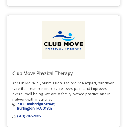
Club Move Physical Therapy
At Club Move PT, our mission is to provide expert, hands-on
care that restores mobility, relieves pain, and improves
overall well-being. We are a family-owned practice and in-
network with insurance.
23D Cambridge Street
Burlington
MA
01803
(781) 202-2065