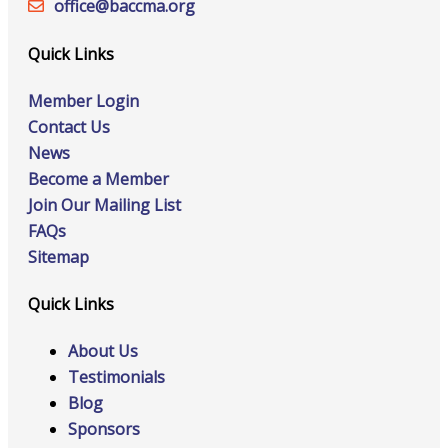
office@‍baccma.org
Quick Links
Member Login
Contact Us
News
Become a Member
Join Our Mailing List
FAQs
Sitemap
Quick Links
About Us
Testimonials
Blog
Sponsors