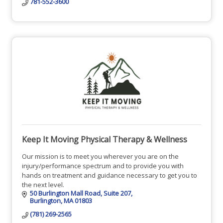
781-552-3600
Keep It Moving Physical Therapy & Wellness
Our mission is to meet you wherever you are on the
injury/performance spectrum and to provide you with
hands on treatment and guidance necessary to get you to
the next level.
50 Burlington Mall Road
Suite 207
Burlington
MA
01803
(781) 269-2565