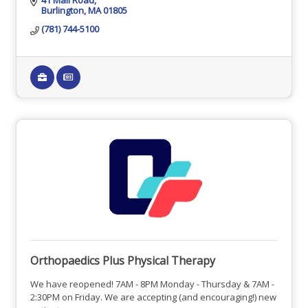
Burlington
MA
01805
(781) 744-5100
Orthopaedics Plus Physical Therapy
We have reopened! 7AM - 8PM Monday - Thursday & 7AM -
2:30PM on Friday. We are accepting (and encouraging!) new