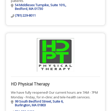
patients.
54 Middlesex Turnpike
Suite 101L
Bedford
MA
01730
(781) 229-8011
HD Physical Therapy
We have fully reopened! Our current hours are 7AM - 7PM
Monday - Friday, for in-clinic and tele-health services.
99 South Bedford Street
Suite 6
Burlington
MA
01803