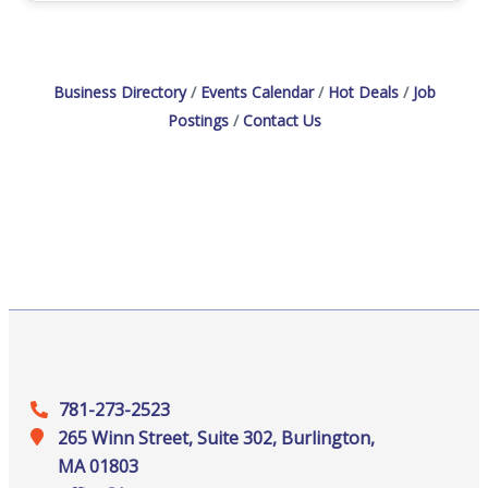
Business Directory
Events Calendar
Hot Deals
Job
Postings
Contact Us
781-273-2523
265 Winn Street, Suite 302, Burlington,
MA 01803