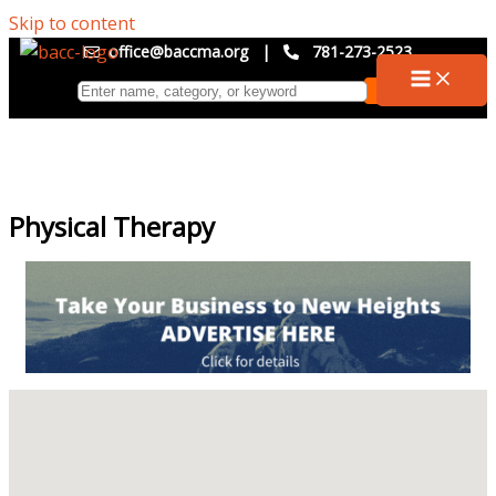
Skip to content
office@baccma.org
|
781-273-2523
Physical Therapy