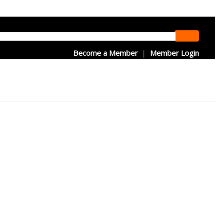
Become a Member
|
Member Login