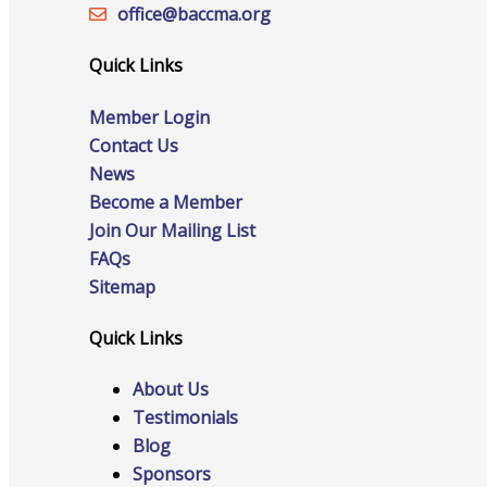
Staff
office@‍baccma.org
Quick Links
Member Login
Privacy Policy
Contact Us
News
Become a Member
Promote Your Business
Join Our Mailing List
FAQs
Sitemap
Quick Links
Enhanced Profiles
About Us
Testimonials
Blog
Host an Event
Sponsors