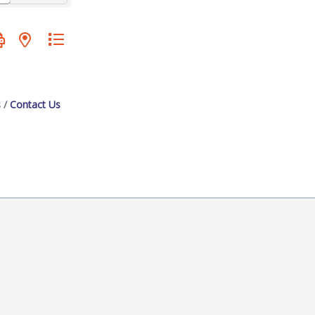
oup with nested dropdown
s
Contact Us