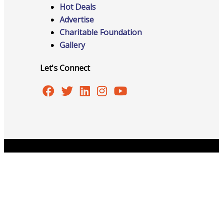
Hot Deals
Advertise
Charitable Foundation
Online Directory
Gallery
Let's Connect
Sponsorship Opportunities
Website Advertising
Copyright © 2026 Burlington Area Chamber of Commer
Services