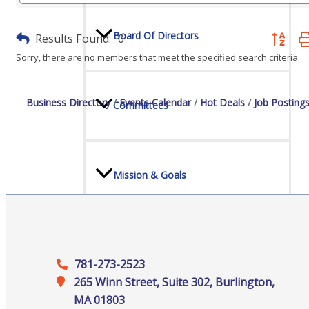
Board Of Directors
Results Found:
0
Button gr
Sorry, there are no members that meet the specified search criteria.
Business Directory
Events Calendar
Hot Deals
Job Posting
Committees
Mission & Goals
Sponsors
781-273-2523
265 Winn Street, Suite 302, Burlington,
MA 01803