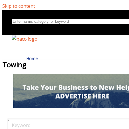
Skip to content
Home
Towing
Directory
About Us