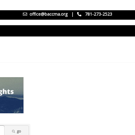
office@baccma.org
|
781-273-2523
go