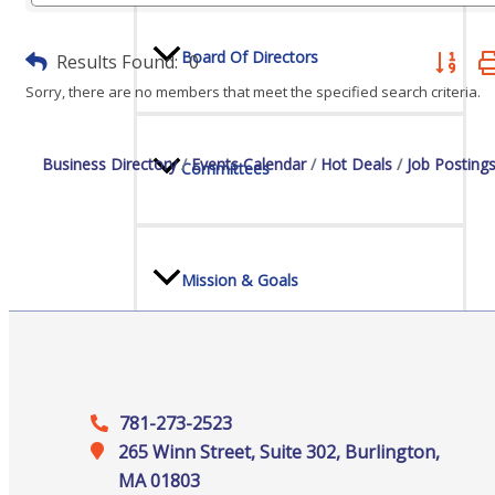
Board Of Directors
Results Found:
0
Button gr
Sorry, there are no members that meet the specified search criteria.
Business Directory
Events Calendar
Hot Deals
Job Posting
Committees
Mission & Goals
Sponsors
781-273-2523
265 Winn Street, Suite 302, Burlington,
MA 01803