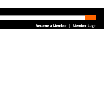
Become a Member
|
Member Login