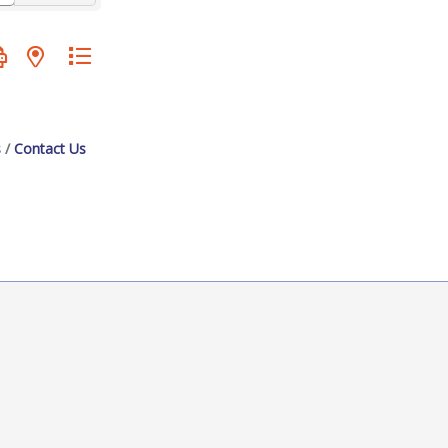
oup with nested dropdown
s
Contact Us