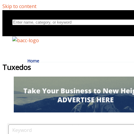
Skip to content
Home
Tuxedos
Directory
About Us