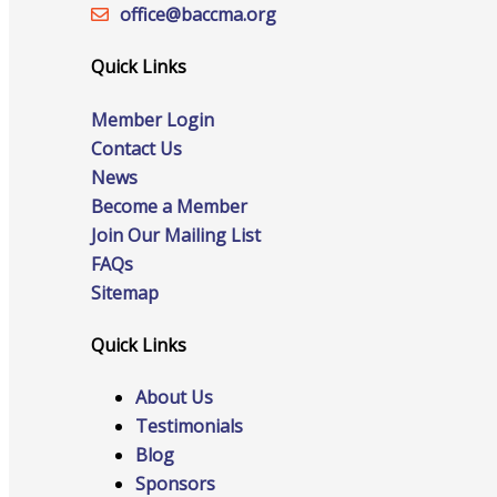
Staff
office@‍baccma.org
Quick Links
Member Login
Privacy Policy
Contact Us
News
Become a Member
Promote Your Business
Join Our Mailing List
FAQs
Sitemap
Quick Links
Enhanced Profiles
About Us
Testimonials
Blog
Host an Event
Sponsors