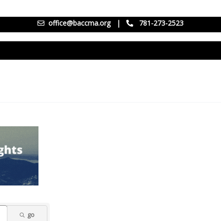
office@baccma.org
|
781-273-2523
go