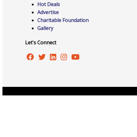
Hot Deals
Advertise
Charitable Foundation
Online Directory
Gallery
Let's Connect
Sponsorship Opportunities
Website Advertising
Copyright © 2026 Burlington Area Chamber of Commer
Services