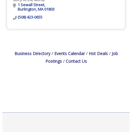
1 Sewall Street
Burlington
MA
01803
(508) 423-0655
Business Directory
Events Calendar
Hot Deals
Job
Postings
Contact Us