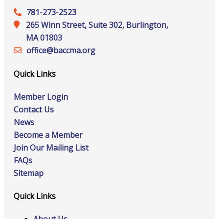
781-273-2523
265 Winn Street, Suite 302, Burlington,
MA 01803
office@‍baccma.org
Quick Links
Member Login
Contact Us
News
Become a Member
Join Our Mailing List
FAQs
Sitemap
Quick Links