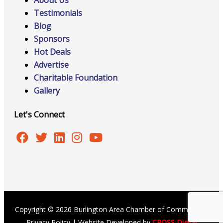
About Us
Testimonials
Blog
Sponsors
Hot Deals
Advertise
Charitable Foundation
Gallery
Let's Connect
Copyright © 2026 Burlington Area Chamber of Commerce |
Privacy Policy
| Website Developed by
CROSS Digital