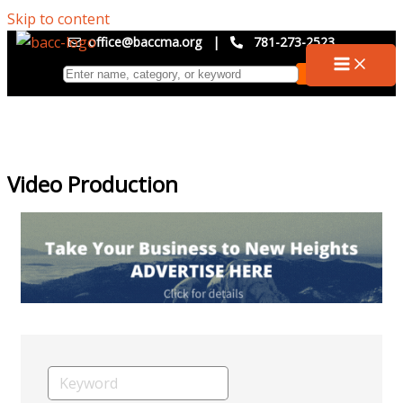
Skip to content
office@baccma.org
|
781-273-2523
Video Production