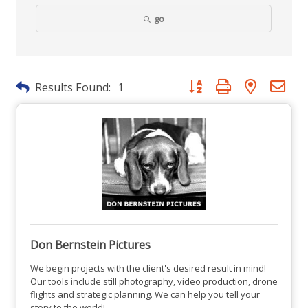
go
Button group with nested dr
Results Found:
1
Don Bernstein Pictures
We begin projects with the client's desired result in mind!
Our tools include still photography, video production, drone
flights and strategic planning. We can help you tell your
story to the world!