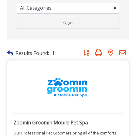
go
Button group with nested dr
Results Found:
1
Zoomin Groomin Mobile Pet Spa
Our Professional Pet Groomers bring all of the comforts