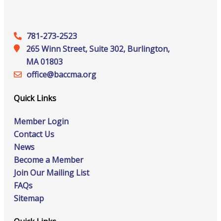
781-273-2523
265 Winn Street, Suite 302, Burlington,
MA 01803
office@‍baccma.org
Quick Links
Member Login
Contact Us
News
Become a Member
Join Our Mailing List
FAQs
Sitemap