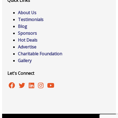
Quick Links
About Us
Testimonials
Blog
Sponsors
Hot Deals
Advertise
Charitable Foundation
Gallery
Let's Connect