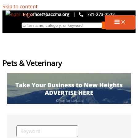
Skip to content
office@baccma.org
|
781-273-2523
Pets & Veterinary