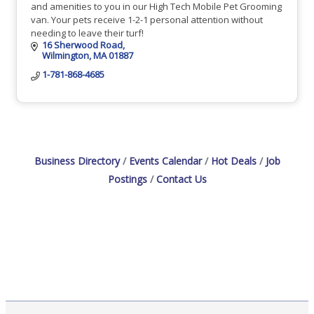
and amenities to you in our High Tech Mobile Pet Grooming
van. Your pets receive 1-2-1 personal attention without
needing to leave their turf!
16 Sherwood Road
Wilmington
MA
01887
1-781-868-4685
Business Directory
Events Calendar
Hot Deals
Job
Postings
Contact Us