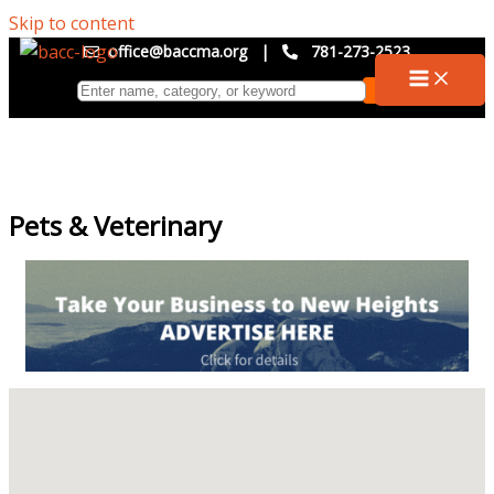
Skip to content
office@baccma.org
|
781-273-2523
Pets & Veterinary