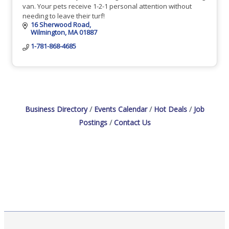
van. Your pets receive 1-2-1 personal attention without
needing to leave their turf!
16 Sherwood Road
Wilmington
MA
01887
1-781-868-4685
Business Directory
Events Calendar
Hot Deals
Job
Postings
Contact Us