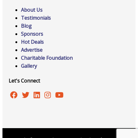
About Us
Testimonials
Blog
Sponsors
Hot Deals
Advertise
Charitable Foundation
Gallery
Let's Connect