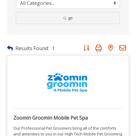
go
Button group with nested dr
Results Found:
1
Zoomin Groomin Mobile Pet Spa
Our Professional Pet Groomers bring all of the comforts
and amenities to you in our High Tech Mobile Pet Grooming