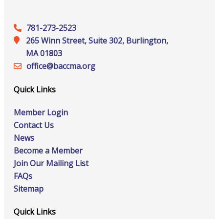
781-273-2523
265 Winn Street, Suite 302, Burlington,
MA 01803
office@‍baccma.org
Quick Links
Member Login
Contact Us
News
Become a Member
Join Our Mailing List
FAQs
Sitemap
Quick Links