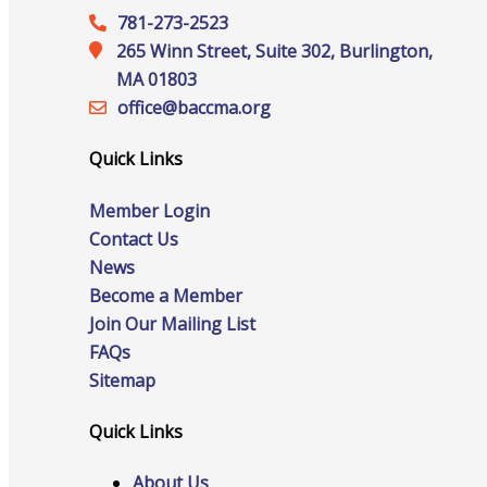
781-273-2523
265 Winn Street, Suite 302, Burlington,
MA 01803
Online Directory
office@‍baccma.org
Quick Links
Sponsorship Opportunities
Member Login
Contact Us
News
Become a Member
Website Advertising
Join Our Mailing List
FAQs
Sitemap
Services
Quick Links
About Us