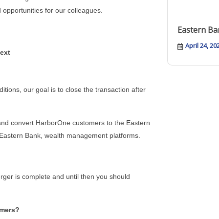
opportunities for our colleagues.
Eastern Ba
April 24, 20
ext
tions, our goal is to close the transaction after
and convert HarborOne customers to the Eastern
 Eastern Bank, wealth management platforms.
erger is complete and until then you should
omers?