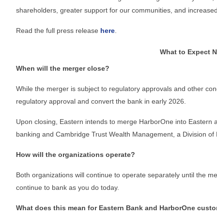
shareholders, greater support for our communities, and increased 
Board Of Directors
Read the full press release
here
.
What to Expect N
When will the merger close?
Committees
While the merger is subject to regulatory approvals and other condi
regulatory approval and convert the bank in early 2026.
Upon closing, Eastern intends to merge HarborOne into Eastern 
Mission & Goals
banking and Cambridge Trust Wealth Management, a Division of
How will the organizations operate?
Sponsors
Both organizations will continue to operate separately until the m
continue to bank as you do today.
What does this mean for Eastern Bank and HarborOne cust