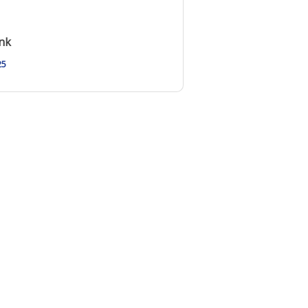
nk
25