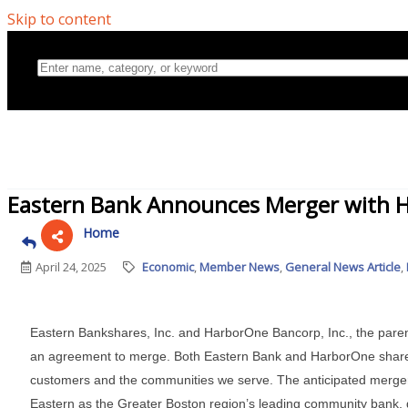
Skip to content
Home
Eastern Bank Announces Merger with 
Directory
April 24, 2025
Economic
Member News
General News Article
About Us
Eastern Bankshares, Inc. and HarborOne Bancorp, Inc., the par
an agreement to merge. Both Eastern Bank and HarborOne share 
customers and the communities we serve. The anticipated merger wi
Eastern as the Greater Boston region’s leading community bank, 