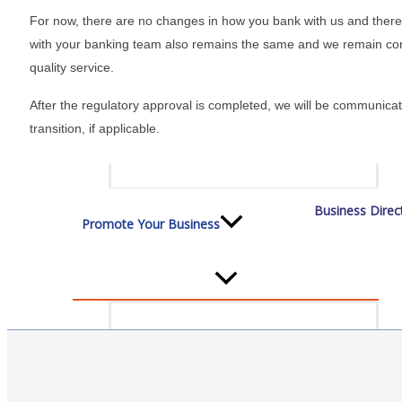
Staff
For now, there are no changes in how you bank with us and there i
with your banking team also remains the same and we remain com
quality service.
Privacy Policy
After the regulatory approval is completed, we will be communicat
transition, if applicable.
Promote Your Business
Business Direc
Enhanced Profiles
Host an Event