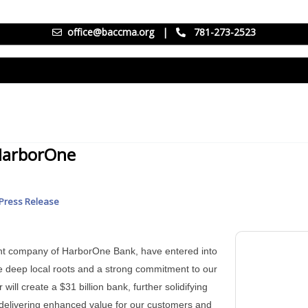
office@baccma.org
|
781-273-2523
HarborOne
Press Release
ent company of HarborOne Bank, have entered into
deep local roots and a strong commitment to our
ll create a $31 billion bank, further solidifying
delivering enhanced value for our customers and