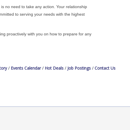
s no need to take any action. Your relationship
mitted to serving your needs with the highest
ing proactively with you on how to prepare for any
tory
Events Calendar
Hot Deals
Job Postings
Contact Us