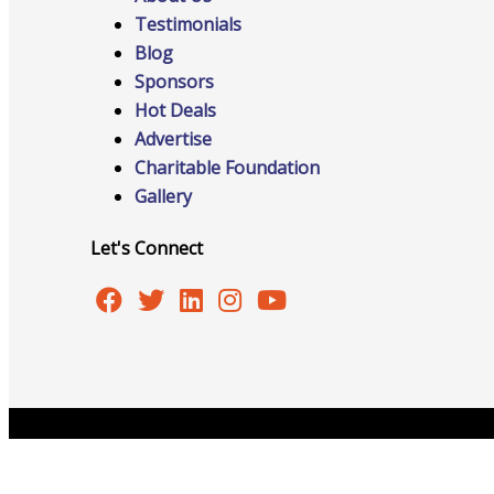
Testimonials
Blog
Advocacy
Sponsors
Hot Deals
Advertise
Charitable Foundation
Certificates Of Origin
Gallery
Let's Connect
Connections and Resources
Visibility & Growth
Copyright © 2026 Burlington Area Chamber of Commer