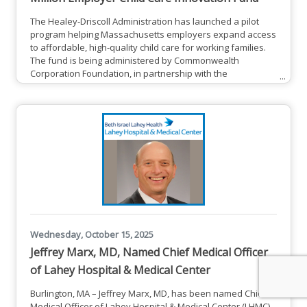
The Healey-Driscoll Administration has launched a pilot
program helping Massachusetts employers expand access
to affordable, high-quality child care for working families.
The fund is being administered by Commonwealth
Corporation Foundation, in partnership with the
Department of Early Education and Care (EEC), the
Executive Office of Economic Development (EOED), and the
Executive Office of Labor and Workforce Development
(EOLWD). Together, these partners are inviting employers
and community organizations
Wednesday, October 15, 2025
Jeffrey Marx, MD, Named Chief Medical Officer
of Lahey Hospital & Medical Center
Burlington, MA – Jeffrey Marx, MD, has been named Chief
Medical Officer of Lahey Hospital & Medical Center (LHMC),