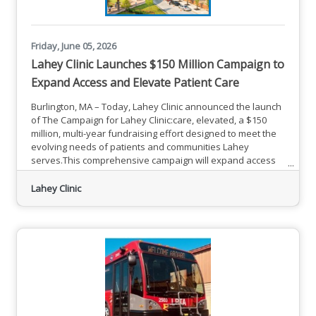
Friday, June 05, 2026
Lahey Clinic Launches $150 Million Campaign to
Expand Access and Elevate Patient Care
Burlington, MA – Today, Lahey Clinic announced the launch
of The Campaign for Lahey Clinic:care, elevated, a $150
million, multi-year fundraising effort designed to meet the
evolving needs of patients and communities Lahey
serves.This comprehensive campaign will expand access
to specialized care, meet growing regional demand, and
advance clinical excellence across Lahey. As part of this
Lahey Clinic
campaign, Lahey Clinic, formerly known as Lahey Hospital
& Medical Center, will return to its historic name. The Lahey