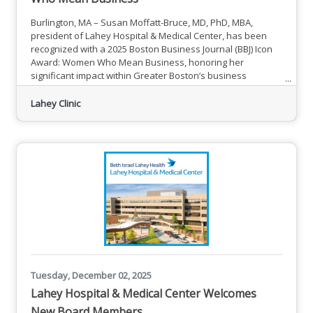
Burlington, MA – Susan Moffatt-Bruce, MD, PhD, MBA,
president of Lahey Hospital & Medical Center, has been
recognized with a 2025 Boston Business Journal (BBJ) Icon
Award: Women Who Mean Business, honoring her
significant impact within Greater Boston’s business
community. Susan Moffatt-Bruce, MD, PhD, MBA, President,
Lahey Hospital & Medical Center Dr. Moffatt-Bruce was
Lahey Clinic
one of 11 Women Who Mean Business honorees
celebrated at the BBJ’s Icon Awards on Dec. 4 at the Boston
Hilton Park Plaza. The
Tuesday, December 02, 2025
Lahey Hospital & Medical Center Welcomes
New Board Members