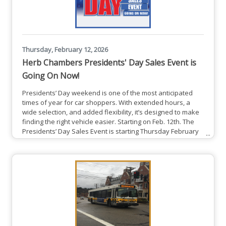
Thursday, February 12, 2026
Herb Chambers Presidents' Day Sales Event is
Going On Now!
Presidents’ Day weekend is one of the most anticipated
times of year for car shoppers. With extended hours, a
wide selection, and added flexibility, it’s designed to make
finding the right vehicle easier. Starting on Feb. 12th. The
Presidents’ Day Sales Event is starting Thursday February
12th and runs through Monday February 16th. This event
will feature thousands of vehicles across a wide range of
brands and price points. Dealerships will be open on
Sundays during the event, giving guests more time to