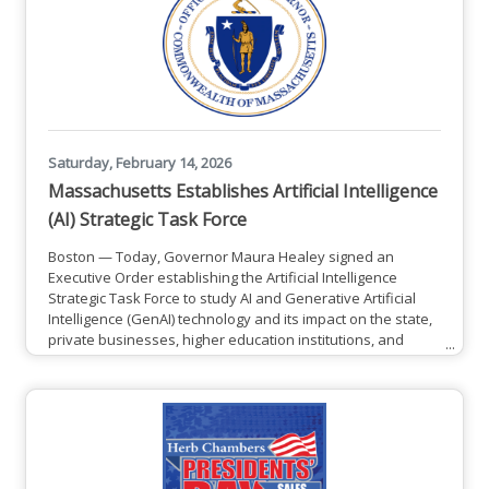
designed to
Saturday, February 14, 2026
Massachusetts Establishes Artificial Intelligence
(AI) Strategic Task Force
Boston — Today, Governor Maura Healey signed an
Executive Order establishing the Artificial Intelligence
Strategic Task Force to study AI and Generative Artificial
Intelligence (GenAI) technology and its impact on the state,
private businesses, higher education institutions, and
constituents. The Task Force will conduct outreach and
collect input from stakeholders and experts, advise the
Governor and executive branch on the state’s role in AI
implementation, and find ways to encourage leading
industries