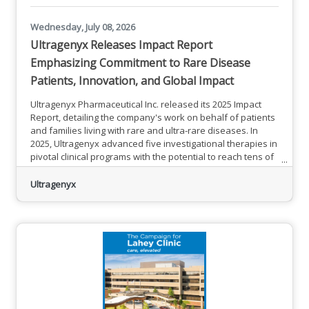
Wednesday, July 08, 2026
Ultragenyx Releases Impact Report
Emphasizing Commitment to Rare Disease
Patients, Innovation, and Global Impact
Ultragenyx Pharmaceutical Inc. released its 2025 Impact
Report, detailing the company's work on behalf of patients
and families living with rare and ultra-rare diseases. In
2025, Ultragenyx advanced five investigational therapies in
pivotal clinical programs with the potential to reach tens of
thousands of patients around the world — while continuing
to build on years of work to support patients who cannot
Ultragenyx
yet access approved treatments, which have now reached
individuals in 50 countries.“The rare disease