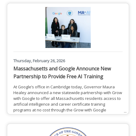
Thursday, February 26, 2026
Massachusetts and Google Announce New
Partnership to Provide Free AI Training
At Google’s office in Cambridge today, Governor Maura
Healey announced a new statewide partnership with Grow
with Google to offer all Massachusetts residents access to
artificial intelligence and career certificate training
programs at no cost through the Grow with Google
program. This includes the new Google AI Professional
Certificate, a program designed to help learners master the
AI skills most in-demand by today's employers, and
the Google Career Certificates program. This initiative is