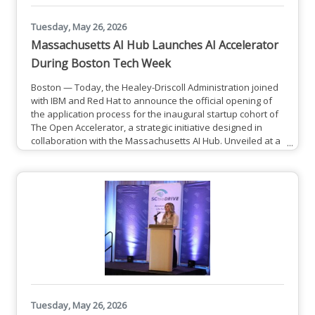
Tuesday, May 26, 2026
Massachusetts AI Hub Launches AI Accelerator
During Boston Tech Week
Boston — Today, the Healey-Driscoll Administration joined
with IBM and Red Hat to announce the official opening of
the application process for the inaugural startup cohort of
The Open Accelerator, a strategic initiative designed in
collaboration with the Massachusetts AI Hub. Unveiled at a
kickoff event for the first-ever Boston Tech Week from
a16z, The Open Accelerator delivers an immersive
residency program for technical entrepreneurs to gain
real-world market insights and enterprise-grade
architectural
Tuesday, May 26, 2026