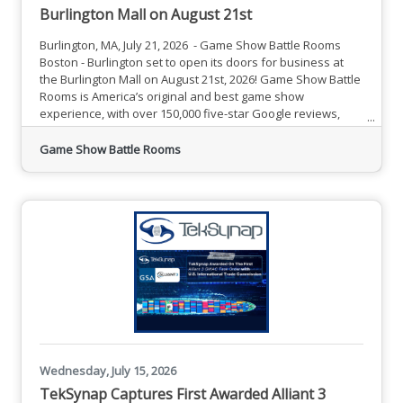
Burlington Mall on August 21st
Burlington, MA, July 21, 2026 - Game Show Battle Rooms
Boston - Burlington set to open its doors for business at
the Burlington Mall on August 21st, 2026! Game Show Battle
Rooms is America’s original and best game show
experience, with over 150,000 five-star Google reviews,
and 23 locations nationwide. Ranked among the most fun
things to do near you, we feature unforgettable team
Game Show Battle Rooms
building events, birthday parties, group activities and
more.What is Game Show Battle RoomsGuided by our
charismatic live
Wednesday, July 15, 2026
TekSynap Captures First Awarded Alliant 3