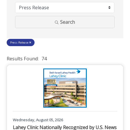
Search
Press Release
Results Found:
74
But
Wednesday, August 05, 2026
Lahey Clinic Nationally Recognized by U.S. News