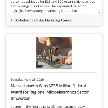
outcomes achieved for B2B and B2C organizations across
a wide range of industries. The expanded collection
highlights how strategic marketing leadership and
customized execution have helped companies reach
business sales and marketing goals through search engine
Brick Marketing - Digital Marketing Agency
optimization, AI search or Generative Engine Optimization,
content marketing, social media management, PPC
advertising, and related
Tuesday, April 28, 2026
Massachusetts Wins $22.5 Million Federal
Award for Regional Microelectronics Sector
Innovation
Boston — The Healey-Driscoll Administration today