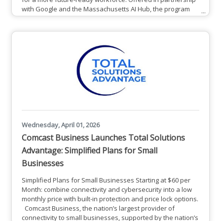
with Google and the Massachusetts AI Hub, the program
provides participants the opportunity to earn a Google AI
Professional Certificate and build practical, job-ready skills
that can be applied across industries. From now until
December 31, 2027, all Massachusetts residents have the
opportunity
Wednesday, April 01, 2026
Comcast Business Launches Total Solutions
Advantage: Simplified Plans for Small
Businesses
Simplified Plans for Small Businesses Starting at $60 per
Month: combine connectivity and cybersecurity into a low
monthly price with built-in protection and price lock options.
Comcast Business, the nation’s largest provider of
connectivity to small businesses, supported by the nation’s