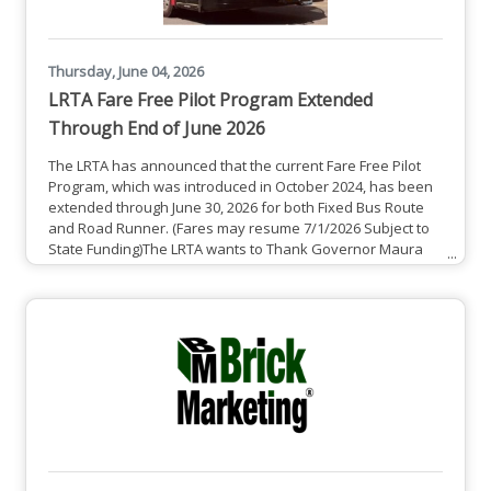
Thursday, June 04, 2026
LRTA Fare Free Pilot Program Extended
Through End of June 2026
The LRTA has announced that the current Fare Free Pilot
Program, which was introduced in October 2024, has been
extended through June 30, 2026 for both Fixed Bus Route
and Road Runner. (Fares may resume 7/1/2026 Subject to
State Funding)The LRTA wants to Thank Governor Maura
Healey and Lieutenant Governor Kim Driscoll, as well as
the Massachusetts State Legislature for funding this Fare
Free Transportation Pilot Program that will greatly benefit
our communities. See Full Press Release