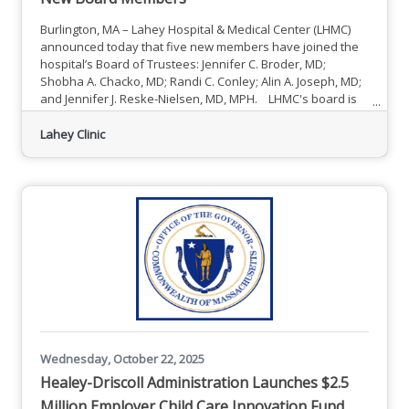
Burlington, MA – Lahey Hospital & Medical Center (LHMC)
announced today that five new members have joined the
hospital’s Board of Trustees: Jennifer C. Broder, MD;
Shobha A. Chacko, MD; Randi C. Conley; Alin A. Joseph, MD;
and Jennifer J. Reske-Nielsen, MD, MPH. LHMC's board is
made up of dedicated professionals with a wealth of
personal and professional experience and a shared
Lahey Clinic
commitment to the hospital’s mission to create healthier
communities — one person at a time — through seamless
care and
Wednesday, October 22, 2025
Healey-Driscoll Administration Launches $2.5
Million Employer Child Care Innovation Fund