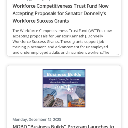
Workforce Competitiveness Trust Fund Now
Accepting Proposals for Senator Donnelly's
Workforce Success Grants
The Workforce Competitiveness Trust Fund (WCTF) is now
accepting proposals for Senator Kenneth J. Donnelly
Workforce Success Grants. These grants support job
training, placement, and advancement for unemployed
and underemployed adults and incumbent workers.The
WCTF is a funding opportunity being made available to
support the ongoing economic recovery and growth
objectives of the Commonwealth of Massachusetts. These
strategic investments are part of the ongoing effort by the
Massachusetts Workforce Skills
Monday, December 15, 2025
MOBD ''Business Builds'' Program Launches to