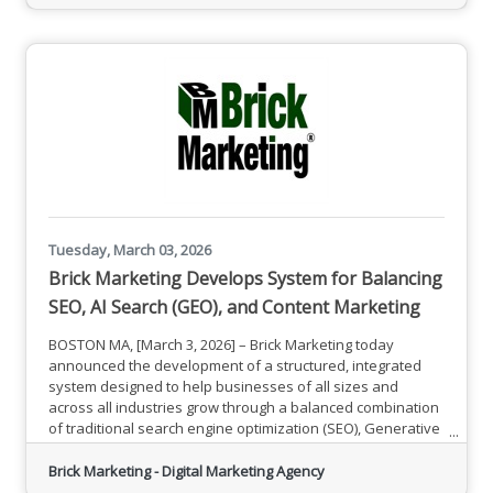
(AUC0-24) compared to placebo, and maintained average
ammonia AUC0-24 in the normal
Tuesday, March 03, 2026
Brick Marketing Develops System for Balancing
SEO, AI Search (GEO), and Content Marketing
BOSTON MA, [March 3, 2026] – Brick Marketing today
announced the development of a structured, integrated
system designed to help businesses of all sizes and
across all industries grow through a balanced combination
of traditional search engine optimization (SEO), Generative
Engine Optimization (GEO) for AI-powered search, content
marketing, and strategically aligned social media
Brick Marketing - Digital Marketing Agency
promotion.As search behavior evolves and AI-powered