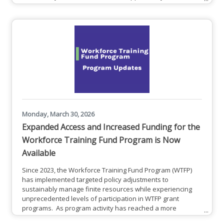
largest fiber-powered network, today announced Total
Solutions Advantage – a new suite of simplified, all-in-one
technology plans that combine high-speed connectivity and
built-in cybersecurity into a predictable
Monday, March 30, 2026
Expanded Access and Increased Funding for the
Workforce Training Fund Program is Now
Available
Since 2023, the Workforce Training Fund Program (WTFP)
has implemented targeted policy adjustments to
sustainably manage finite resources while experiencing
unprecedented levels of participation in WTFP grant
programs. As program activity has reached a more
sustainable balance between demand for resources and