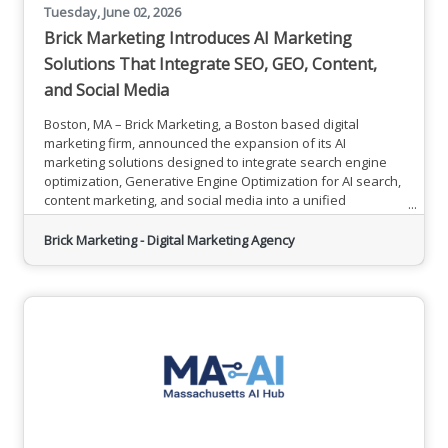
Tuesday, June 02, 2026
Brick Marketing Introduces AI Marketing
Solutions That Integrate SEO, GEO, Content,
and Social Media
Boston, MA – Brick Marketing, a Boston based digital
marketing firm, announced the expansion of its AI
marketing solutions designed to integrate search engine
optimization, Generative Engine Optimization for AI search,
content marketing, and social media into a unified
approach focused on measurable business outcomes. In
addition to hands on services, Brick Marketing also
Brick Marketing - Digital Marketing Agency
provides professional training and consulting to help
organizations build internal knowledge and long term
digital marketing