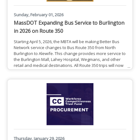
Sunday, February 01, 2026
MassDOT Expanding Bus Service to Burlington
in 2026 on Route 350
Starting April 5, 2026, the MBTA will be making Better Bus
Network service changes to Bus Route 350 from North
Burlington to Alewife. This change provides more service to
the Burlington Mall, Lahey Hospital, Wegmans, and other
retail and medical destinations. All Route 350 trips will now
serve Burlington Mall Rd. Schedules will be available in late
March 2026.If you have questions about these service
changes, contact BetterBusProject@mbta.com.See All
Service Changes
Thursday, January 29, 2026