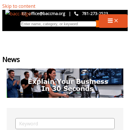
Skip to content
office@baccma.org
|
781-273-2523
News