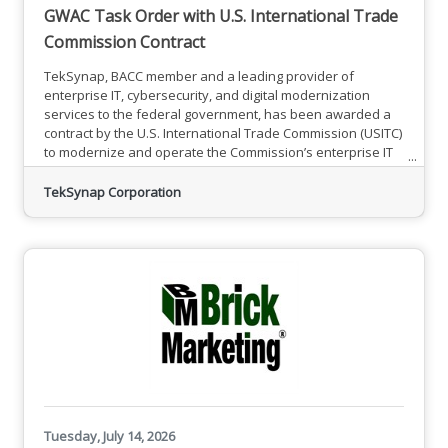
GWAC Task Order with U.S. International Trade
Commission Contract
TekSynap, BACC member and a leading provider of
enterprise IT, cybersecurity, and digital modernization
services to the federal government, has been awarded a
contract by the U.S. International Trade Commission (USITC)
to modernize and operate the Commission’s enterprise IT
environment. The Firm-Fixed-Price (FFP) contract has a five-
year period of performance, comprising a one-year base
TekSynap Corporation
period and four option years.The award is a significant
milestone for TekSynap: it represents the company’s first
task
Tuesday, July 14, 2026