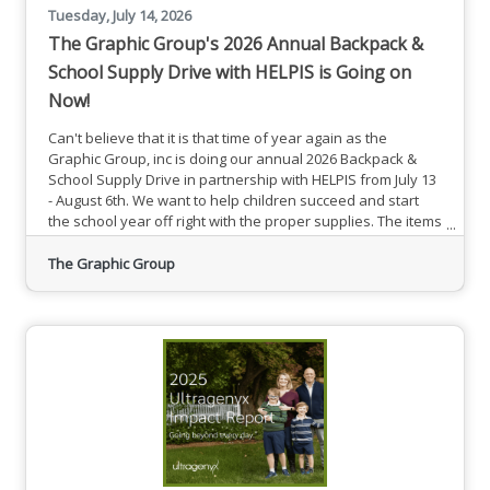
Tuesday, July 14, 2026
The Graphic Group's 2026 Annual Backpack &
School Supply Drive with HELPIS is Going on
Now!
Can't believe that it is that time of year again as the
Graphic Group, inc is doing our annual 2026 Backpack &
School Supply Drive in partnership with HELPIS from July 13
- August 6th. We want to help children succeed and start
the school year off right with the proper supplies. The items
that are needed are backpacks, notebooks, pens, pencils ,
rulers, erasers, crayons, markers, binders, folders,
The Graphic Group
scissors, and glue sticks. Thank you for supporting us each
year!