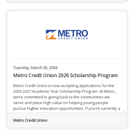
search experiences become more prominent, Brick
Marketing’s system focuses
Tuesday, March 03, 2026
Metro Credit Union 2026 Scholarship Program
Metro Credit Union is now accepting applications for the
2026-2027 Academic Year Scholarship Program. At Metro,
we’re committed to giving back to the communities we
serve and place high value on helping young people
pursue higher education opportunities. If you’re currently a
high school senior, or a parent or guardian of one, please
read on to learn how Metro could help you pay for
Metro Credit Union
school!Click here for full program details and a link to apply
directly.Applications are due no later than Tuesday, April