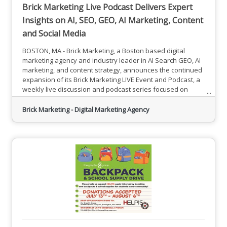
Brick Marketing Live Podcast Delivers Expert
Insights on AI, SEO, GEO, AI Marketing, Content
and Social Media
BOSTON, MA - Brick Marketing, a Boston based digital
marketing agency and industry leader in AI Search GEO, AI
marketing, and content strategy, announces the continued
expansion of its Brick Marketing LIVE Event and Podcast, a
weekly live discussion and podcast series focused on
helping businesses navigate the rapidly evolving digital
marketing landscape shaped by artificial intelligence.The
Brick Marketing - Digital Marketing Agency
Brick Marketing Live Podcast is a free, unscripted, and
interactive weekly session designed to provide actionable