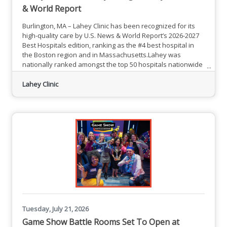
& World Report
Burlington, MA – Lahey Clinic has been recognized for its
high-quality care by U.S. News & World Report’s 2026-2027
Best Hospitals edition, ranking as the #4 best hospital in
the Boston region and in Massachusetts.Lahey was
nationally ranked amongst the top 50 hospitals nationwide
for Urology.Lahey also received 20 high performing ratings
from U.S. News, including in aortic valve surgery; back
Lahey Clinic
surgery (spinal fusion); chronic obstructive pulmonary
disease; colon cancer surgery; diabetes; ear, nose &
Tuesday, July 21, 2026
Game Show Battle Rooms Set To Open at