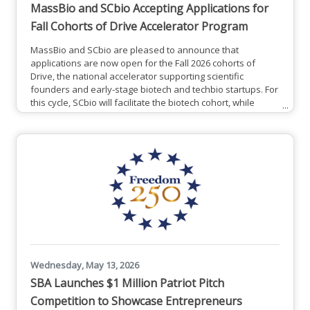
MassBio and SCbio Accepting Applications for
Fall Cohorts of Drive Accelerator Program
MassBio and SCbio are pleased to announce that
applications are now open for the Fall 2026 cohorts of
Drive, the national accelerator supporting scientific
founders and early-stage biotech and techbio startups. For
this cycle, SCbio will facilitate the biotech cohort, while
MassBio will facilitate the techbio cohort.Drive’s core
components (the application process, mentor community,
and 8-week curriculum) remain consistent across locations.
Each cohort tailors elements of the program to support the
unique
Wednesday, May 13, 2026
SBA Launches $1 Million Patriot Pitch
Competition to Showcase Entrepreneurs