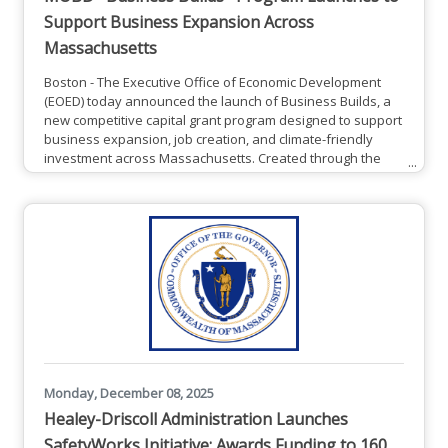
Support Business Expansion Across
Massachusetts
Boston - The Executive Office of Economic Development
(EOED) today announced the launch of Business Builds, a
new competitive capital grant program designed to support
business expansion, job creation, and climate-friendly
investment across Massachusetts. Created through the
Mass Leads Act and administered by the Massachusetts
Office of Business Development (MOBD), Business Builds
provides strategic grants to businesses relocating to,
expanding in, or creating new jobs in Massachusetts. The
program is
Monday, December 08, 2025
Healey-Driscoll Administration Launches
SafetyWorks Initiative; Awards Funding to 160