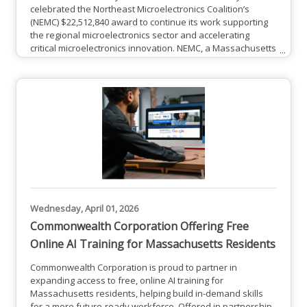
celebrated the Northeast Microelectronics Coalition’s
(NEMC) $22,512,840 award to continue its work supporting
the regional microelectronics sector and accelerating
critical microelectronics innovation. NEMC, a Massachusetts
Technology Collaborative (MassTech) division and one of
eight hubs within the Microelectronics Commons executed
by the Naval Surface Warfare Center (NSWC) Crane
Division and the National Security Technology
Accelerator (NSTXL), was
Wednesday, April 01, 2026
Commonwealth Corporation Offering Free
Online AI Training for Massachusetts Residents
Commonwealth Corporation is proud to partner in
expanding access to free, online AI training for
Massachusetts residents, helping build in-demand skills
for a more future-ready workforce. Offered in partnership