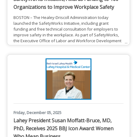
Organizations to Improve Workplace Safety
BOSTON – The Healey-Driscoll Administration today
launched the SafetyWorks Initiative, including grant
funding and free technical consultation for employers to
improve safety in the workplace. As part of SafetyWorks,
the Executive Office of Labor and Workforce Development
(EOLWD) announced $800,000 in grants to train an
estimated 13,832 workers at 160 organizations across
Massachusetts. The grants, administered by the
Department of Industrial Accidents (DIA), aim to enhance
workplace safety through
Friday, December 05, 2025
Lahey President Susan Moffatt-Bruce, MD,
PhD, Receives 2025 BBJ Icon Award: Women
Who Mean Business