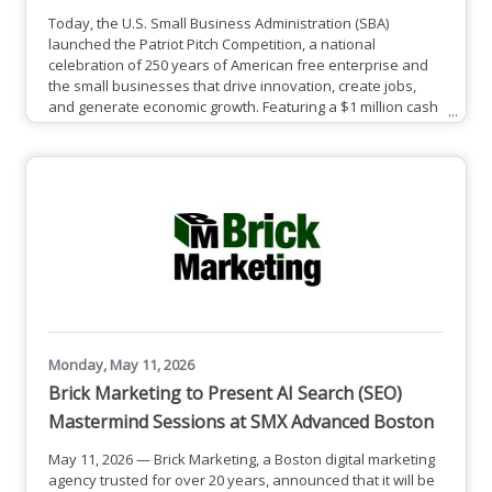
Today, the U.S. Small Business Administration (SBA)
launched the Patriot Pitch Competition, a national
celebration of 250 years of American free enterprise and
the small businesses that drive innovation, create jobs,
and generate economic growth. Featuring a $1 million cash
prize pool, the competition is open to eligible small
businesses that represent the promise of American
innovation and opportunity, and who have utilized
qualifying SBA capital products.Small business owners
interested in competing
Monday, May 11, 2026
Brick Marketing to Present AI Search (SEO)
Mastermind Sessions at SMX Advanced Boston
May 11, 2026 — Brick Marketing, a Boston digital marketing
agency trusted for over 20 years, announced that it will be