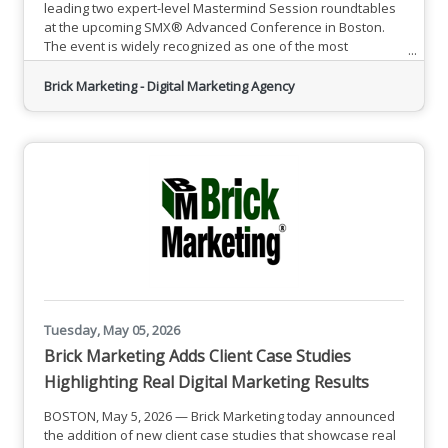
leading two expert-level Mastermind Session roundtables
at the upcoming SMX® Advanced Conference in Boston.
The event is widely recognized as one of the most
respected gatherings for experienced search marketers,
bringing together senior-level professionals focused on
Brick Marketing - Digital Marketing Agency
advanced SEO, paid search, and emerging digital
strategies.Founded in 2005, Brick Marketing has built a
strong reputation
Tuesday, May 05, 2026
Brick Marketing Adds Client Case Studies
Highlighting Real Digital Marketing Results
BOSTON, May 5, 2026 — Brick Marketing today announced
the addition of new client case studies that showcase real