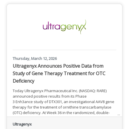
available funding, WTFP is now able to strategically expand
access and increase opportunities for Massachusetts
employers to train more employees. The following changes
in policy are in effect for
Thursday, March 12, 2026
Ultragenyx Announces Positive Data from
Study of Gene Therapy Treatment for OTC
Deficiency
Today Ultragenyx Pharmaceutical Inc. (NASDAQ: RARE)
announced positive results from its Phase
3 Enh3ance study of DTX301, an investigational AAV8 gene
therapy for the treatment of ornithine transcarbamylase
(OTC) deficiency. At Week 36 in the randomized, double-
blind placebo-controlled period of the trial, patients
demonstrated a statistically significant and clinically
Ultragenyx
meaningful 18% reduction in 24-hour plasma ammonia