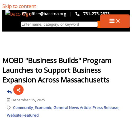
Skip to content
office@baccma.org
|
781-273-2523
MOBD ''Business Builds'' Program
Launches to Support Business
Expansion Across Massachusetts
December 15, 2025
Community
Economic
General News Article
Press Release
Website Featured