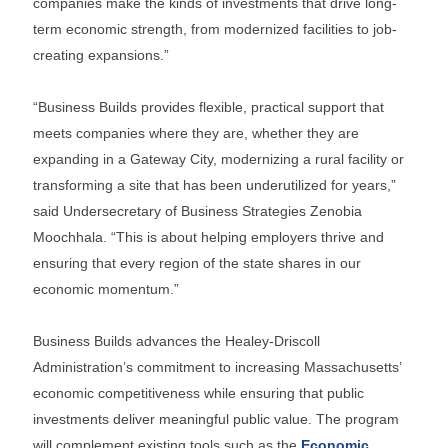
companies make the kinds of investments that drive long-
term economic strength, from modernized facilities to job-
creating expansions.”
“Business Builds provides flexible, practical support that
meets companies where they are, whether they are
expanding in a Gateway City, modernizing a rural facility or
transforming a site that has been underutilized for years,”
said Undersecretary of Business Strategies Zenobia
Moochhala. “This is about helping employers thrive and
ensuring that every region of the state shares in our
economic momentum.”
Business Builds advances the Healey-Driscoll
Administration’s commitment to increasing Massachusetts’
economic competitiveness while ensuring that public
investments deliver meaningful public value. The program
will complement existing tools such as the
Economic