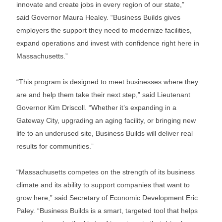
innovate and create jobs in every region of our state,”
said Governor Maura Healey. “Business Builds gives
employers the support they need to modernize facilities,
expand operations and invest with confidence right here in
Massachusetts.”
“This program is designed to meet businesses where they
are and help them take their next step,” said Lieutenant
Governor Kim Driscoll. “Whether it’s expanding in a
Gateway City, upgrading an aging facility, or bringing new
life to an underused site, Business Builds will deliver real
results for communities.”
“Massachusetts competes on the strength of its business
climate and its ability to support companies that want to
grow here,” said Secretary of Economic Development Eric
Paley. “Business Builds is a smart, targeted tool that helps