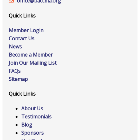
office@‍baccma.org
Quick Links
Member Login
Contact Us
News
Become a Member
Join Our Mailing List
FAQs
Sitemap
Quick Links
About Us
Testimonials
Blog
Sponsors