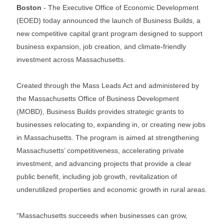
Boston
- The Executive Office of Economic Development
(EOED) today announced the launch of Business Builds, a
new competitive capital grant program designed to support
business expansion, job creation, and climate-friendly
investment across Massachusetts.
Created through the Mass Leads Act and administered by
the Massachusetts Office of Business Development
(MOBD), Business Builds provides strategic grants to
businesses relocating to, expanding in, or creating new jobs
in Massachusetts. The program is aimed at strengthening
Massachusetts’ competitiveness, accelerating private
investment, and advancing projects that provide a clear
public benefit, including job growth, revitalization of
underutilized properties and economic growth in rural areas.
“Massachusetts succeeds when businesses can grow,