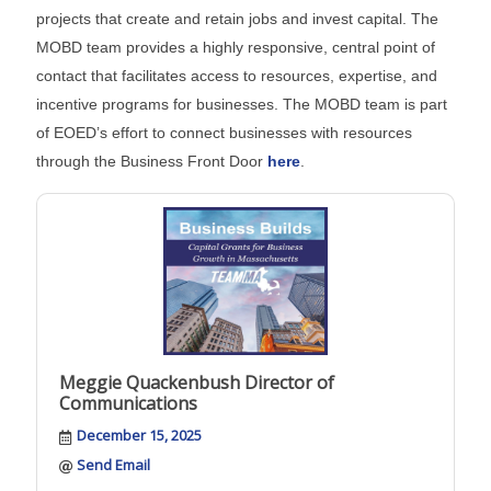
projects that create and retain jobs and invest capital. The
MOBD team provides a highly responsive, central point of
contact that facilitates access to resources, expertise, and
incentive programs for businesses. The MOBD team is part
of EOED’s effort to connect businesses with resources
through the Business Front Door
here
.
Meggie Quackenbush Director of
Communications
December 15, 2025
Send Email