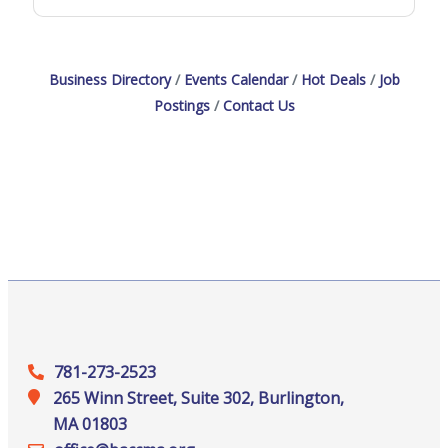
Business Directory
Events Calendar
Hot Deals
Job
Postings
Contact Us
781-273-2523
265 Winn Street, Suite 302, Burlington,
MA 01803