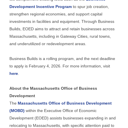
Development Incentive Program
to spur job creation,
strengthen regional economies, and support capital
investments in facilities and equipment. Through Business
Builds, EOED aims to attract and retain businesses across
Massachusetts, including in Gateway Cities, rural towns,
and underutilized or redevelopment areas.
Business Builds is a rolling program, and the next deadline
to apply is February 4, 2026. For more information, visit
here
.
About the Massachusetts Office of Business
Development
The
Massachusetts Office of Business Development
(MOBD)
within the Executive Office of Economic
Development (EOED) assists businesses expanding in and
relocating to Massachusetts, with specific attention paid to