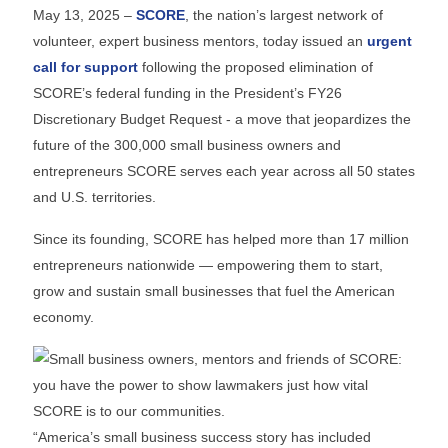
May 13, 2025 –
SCORE
, the nation’s largest network of
volunteer, expert business mentors, today issued an
urgent
call for support
following the proposed elimination of
SCORE’s federal funding in the President’s FY26
Discretionary Budget Request - a move that jeopardizes the
future of the 300,000 small business owners and
entrepreneurs SCORE serves each year across all 50 states
and U.S. territories.
Since its founding, SCORE has helped more than 17 million
entrepreneurs nationwide — empowering them to start,
grow and sustain small businesses that fuel the American
economy.
“America’s small business success story has included