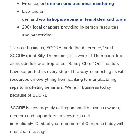
Free, expert
one-on-one business mentoring
Live and on-
demand
workshops/webinars
,
templates and tools
200+ local chapters providing in-person resources
and networking
“For our business, SCORE made the difference,” said
SCORE client Billy Thompson, co-owner of Thompson Tee
alongside fellow entrepreneur Randy Choi. “Our mentors
have supported us every step of the way, connecting us with
resources on everything from banking to manufacturing
reps to marketing seminars. We’re in business today
because of SCORE.”
SCORE is now urgently calling on small business owners,
mentors and supporters nationwide to act
immediately. Contact your members of Congress today with
one clear message: