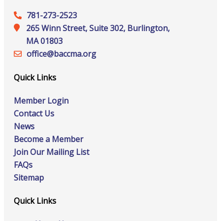
781-273-2523
265 Winn Street, Suite 302, Burlington,
MA 01803
office@‍baccma.org
Quick Links
Member Login
Contact Us
News
Become a Member
Join Our Mailing List
FAQs
Sitemap
Quick Links