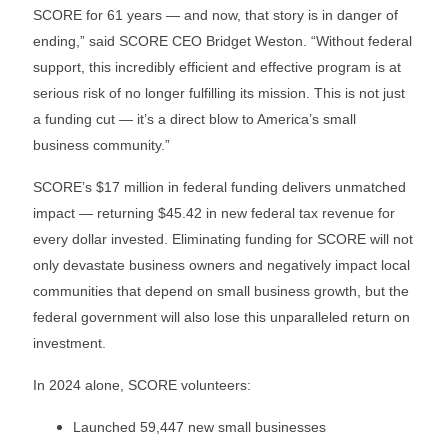
SCORE for 61 years — and now, that story is in danger of
ending,” said SCORE CEO Bridget Weston. “Without federal
support, this incredibly efficient and effective program is at
serious risk of no longer fulfilling its mission. This is not just
a funding cut — it’s a direct blow to America’s small
business community.”
SCORE’s $17 million in federal funding delivers unmatched
impact — returning $45.42 in new federal tax revenue for
every dollar invested. Eliminating funding for SCORE will not
only devastate business owners and negatively impact local
communities that depend on small business growth, but the
federal government will also lose this unparalleled return on
investment.
In 2024 alone, SCORE volunteers:
Launched 59,447 new small businesses