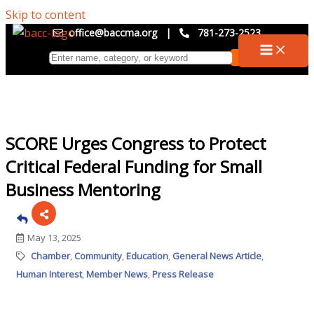
Skip to content
office@baccma.org
|
781-273-2523
SCORE Urges Congress to Protect
Critical Federal Funding for Small
Business Mentoring
May 13, 2025
Chamber
Community
Education
General News Article
Human Interest
Member News
Press Release