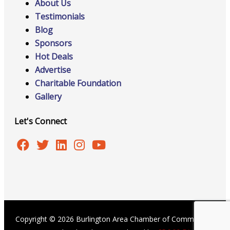
About Us
Testimonials
Blog
Sponsors
Hot Deals
Advertise
Charitable Foundation
Gallery
Let's Connect
Copyright © 2026 Burlington Area Chamber of Commerce |