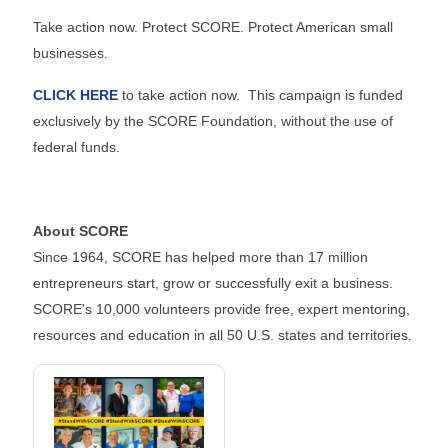
Take action now. Protect SCORE. Protect American small
businesses.
CLICK HERE
to take action now. This campaign is funded
exclusively by the SCORE Foundation, without the use of
federal funds.
About SCORE
Since 1964, SCORE has helped more than 17 million
entrepreneurs start, grow or successfully exit a business.
SCORE's 10,000 volunteers provide free, expert mentoring,
resources and education in all 50 U.S. states and territories.