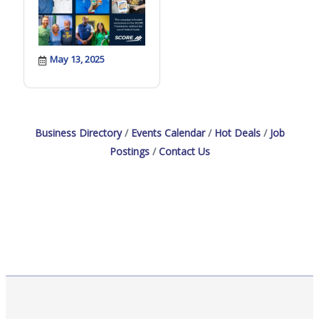
May 13, 2025
Business Directory
Events Calendar
Hot Deals
Job
Postings
Contact Us