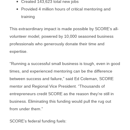
Created 143,623 total new jobs
Provided 4 million hours of critical mentoring and
training
This extraordinary impact is made possible by SCORE’s all-
volunteer model, powered by 10,000 seasoned business
professionals who generously donate their time and
expertise.
“Running a successful small business is tough, even in good
times, and experienced mentoring can be the difference
between success and failure,” said Ed Coleman, SCORE
mentor and Regional Vice President. “Thousands of
entrepreneurs credit SCORE as the reason they’re still in
business. Eliminating this funding would pull the rug out
from under them.”
SCORE’s federal funding fuels: