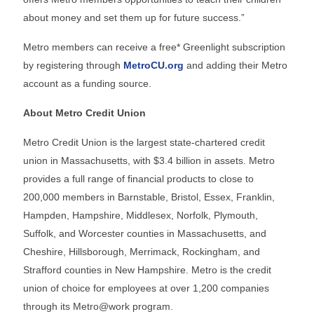
about money and set them up for future success.”
Metro members can receive a free* Greenlight subscription
by registering through
MetroCU.org
and adding their Metro
account as a funding source.
About Metro Credit Union
Metro Credit Union is the largest state-chartered credit
union in Massachusetts, with $3.4 billion in assets. Metro
provides a full range of financial products to close to
200,000 members in Barnstable, Bristol, Essex, Franklin,
Hampden, Hampshire, Middlesex, Norfolk, Plymouth,
Suffolk, and Worcester counties in Massachusetts, and
Cheshire, Hillsborough, Merrimack, Rockingham, and
Strafford counties in New Hampshire. Metro is the credit
union of choice for employees at over 1,200 companies
through its Metro@work program.