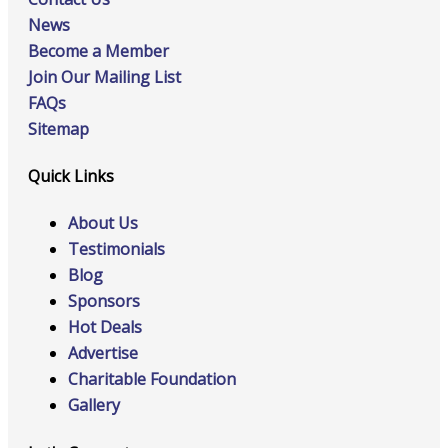
News
Become a Member
Join Our Mailing List
FAQs
Sitemap
Quick Links
About Us
Testimonials
Blog
Sponsors
Hot Deals
Advertise
Charitable Foundation
Gallery