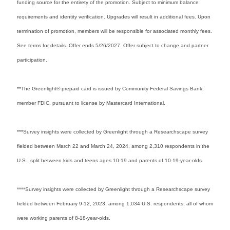
funding source for the entirety of the promotion. Subject to minimum balance
requirements and identity verification. Upgrades will result in additional fees. Upon
termination of promotion, members will be responsible for associated monthly fees.
See terms for details. Offer ends 5/26/2027. Offer subject to change and partner
participation.
**The Greenlight® prepaid card is issued by Community Federal Savings Bank,
member FDIC, pursuant to license by Mastercard International.
***Survey insights were collected by Greenlight through a Researchscape survey
fielded between March 22 and March 24, 2024, among 2,310 respondents in the
U.S., split between kids and teens ages 10-19 and parents of 10-19-year-olds.
****Survey insights were collected by Greenlight through a Researchscape survey
fielded between February 9-12, 2023, among 1,034 U.S. respondents, all of whom
were working parents of 8-18-year-olds.