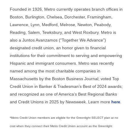
Founded in 1926, Metro currently operates branch offices in
Boston, Burlington, Chelsea, Dorchester, Framingham,
Lawrence, Lynn, Medford, Melrose, Newton, Peabody,
Reading, Salem, Tewksbury, and West Roxbury. Metro is
also a Juntos Avanzamos (“Together We Advance”)
designated credit union, an honor given to financial
institutions for their commitment to serving and empowering
Hispanic and immigrant consumers. Metro was recently
named among the most charitable companies in
Massachusetts by the Boston Business Journal; voted Top
Credit Union in Banker & Tradesman’s Best of 2024 awards;
and recognized as one of America’s Best Regional Banks
and Credit Unions in 2025 by Newsweek. Learn more
here
.
*Metro Credit Union members are eligible for the Greenlight SELECT plan at no
cost when they connect their Metro Credit Union account as the Greenlight