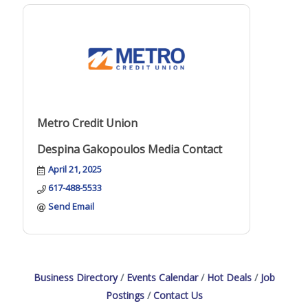
Metro Credit Union
Despina Gakopoulos Media Contact
April 21, 2025
617-488-5533
Send Email
Business Directory
Events Calendar
Hot Deals
Job
Postings
Contact Us