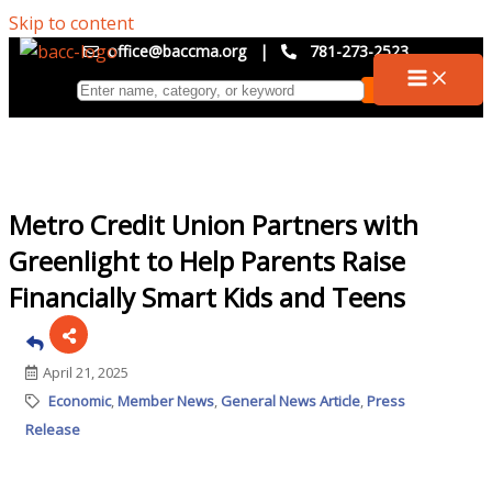
Skip to content
office@baccma.org
|
781-273-2523
Metro Credit Union Partners with
Greenlight to Help Parents Raise
Financially Smart Kids and Teens
April 21, 2025
Economic
Member News
General News Article
Press
Release