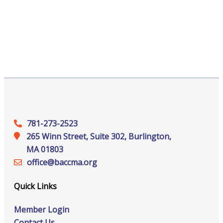
781-273-2523
265 Winn Street, Suite 302, Burlington,
MA 01803
office@‍baccma.org
Quick Links
Member Login
Contact Us