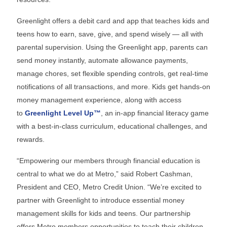
Greenlight offers a debit card and app that teaches kids and
teens how to earn, save, give, and spend wisely — all with
parental supervision. Using the Greenlight app, parents can
send money instantly, automate allowance payments,
manage chores, set flexible spending controls, get real-time
notifications of all transactions, and more. Kids get hands-on
money management experience, along with access
to
Greenlight Level Up™
, an in-app financial literacy game
with a best-in-class curriculum, educational challenges, and
rewards.
“Empowering our members through financial education is
central to what we do at Metro,” said Robert Cashman,
President and CEO, Metro Credit Union. “We’re excited to
partner with Greenlight to introduce essential money
management skills for kids and teens. Our partnership
offers Metro members opportunities to teach their children