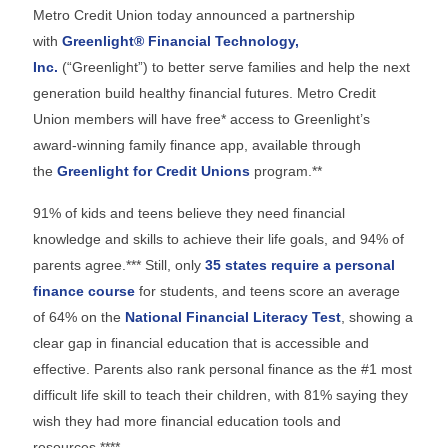
Metro Credit Union today announced a partnership
with
Greenlight® Financial Technology,
Inc.
(“Greenlight”) to better serve families and help the next
generation build healthy financial futures. Metro Credit
Union members will have free* access to Greenlight’s
award-winning family finance app, available through
the
Greenlight for Credit Unions
program.**
91% of kids and teens believe they need financial
knowledge and skills to achieve their life goals, and 94% of
parents agree.*** Still, only
35 states require a personal
finance course
for students, and teens score an average
of 64% on the
National Financial Literacy Test
, showing a
clear gap in financial education that is accessible and
effective. Parents also rank personal finance as the #1 most
difficult life skill to teach their children, with 81% saying they
wish they had more financial education tools and
resources.****