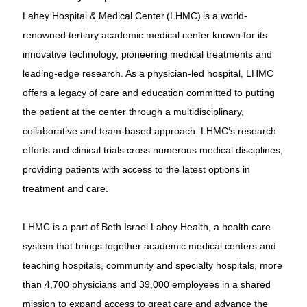
Lahey Hospital & Medical Center (LHMC) is a world-
renowned tertiary academic medical center known for its
innovative technology, pioneering medical treatments and
leading-edge research. As a physician-led hospital, LHMC
offers a legacy of care and education committed to putting
the patient at the center through a multidisciplinary,
collaborative and team-based approach. LHMC’s research
efforts and clinical trials cross numerous medical disciplines,
providing patients with access to the latest options in
treatment and care.
LHMC is a part of Beth Israel Lahey Health, a health care
system that brings together academic medical centers and
teaching hospitals, community and specialty hospitals, more
than 4,700 physicians and 39,000 employees in a shared
mission to expand access to great care and advance the