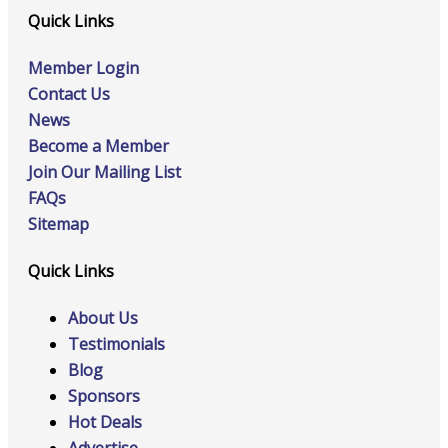
Quick Links
Member Login
Contact Us
News
Become a Member
Join Our Mailing List
FAQs
Sitemap
Quick Links
About Us
Testimonials
Blog
Sponsors
Hot Deals