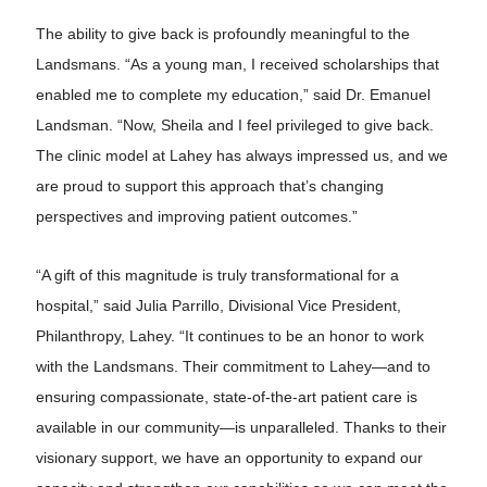
The ability to give back is profoundly meaningful to the
Landsmans. “As a young man, I received scholarships that
enabled me to complete my education,” said Dr. Emanuel
Landsman. “Now, Sheila and I feel privileged to give back.
The clinic model at Lahey has always impressed us, and we
are proud to support this approach that’s changing
perspectives and improving patient outcomes.”
“A gift of this magnitude is truly transformational for a
hospital,” said Julia Parrillo, Divisional Vice President,
Philanthropy, Lahey. “It continues to be an honor to work
with the Landsmans. Their commitment to Lahey—and to
ensuring compassionate, state-of-the-art patient care is
available in our community—is unparalleled. Thanks to their
visionary support, we have an opportunity to expand our