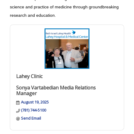
science and practice of medicine through groundbreaking
research and education.
Lahey Clinic
Sonya Vartabedian Media Relations
Manager
August 19, 2025
(781) 744-5100
Send Email