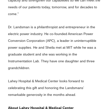
capacity and strengthen our capabilities so we can meet the
needs of our patients today, tomorrow, and for decades to
come.”
Dr. Landsman is a philanthropist and entrepreneur in the
electric power industry. He co-founded American Power
Conversion Corporation (APC), a leader in uninterruptible
power supplies. He and Sheila met at MIT while he was a
graduate student and she was working in the
Instrumentation Lab. They have one daughter and three
grandchildren.
Lahey Hospital & Medical Center looks forward to
celebrating this gift and honoring the Landsmans’
remarkable generosity in the months ahead.
About Lahey Hospital & Medical Center