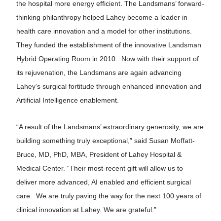
the hospital more energy efficient. The Landsmans’ forward-
thinking philanthropy helped Lahey become a leader in
health care innovation and a model for other institutions.
They funded the establishment of the innovative Landsman
Hybrid Operating Room in 2010. Now with their support of
its rejuvenation, the Landsmans are again advancing
Lahey’s surgical fortitude through enhanced innovation and
Artificial Intelligence enablement.
“A result of the Landsmans’ extraordinary generosity, we are
building something truly exceptional,” said Susan Moffatt-
Bruce, MD, PhD, MBA, President of Lahey Hospital &
Medical Center. “Their most-recent gift will allow us to
deliver more advanced, AI enabled and efficient surgical
care. We are truly paving the way for the next 100 years of
clinical innovation at Lahey. We are grateful.”