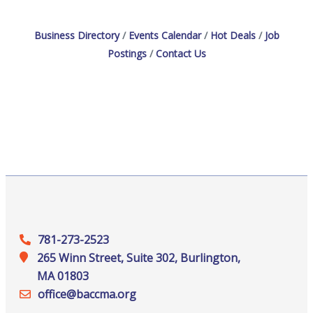
Business Directory
Events Calendar
Hot Deals
Job
Postings
Contact Us
781-273-2523
265 Winn Street, Suite 302, Burlington,
MA 01803
office@‍baccma.org