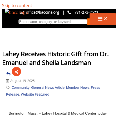
Skip to content
office@baccma.org
|
781-273-2523
Lahey Receives Historic Gift from Dr.
Emanuel and Sheila Landsman
August 19, 2025
Community
General News Article
Member News
Press
Release
Website Featured
Burlington, Mass. – Lahey Hospital & Medical Center today