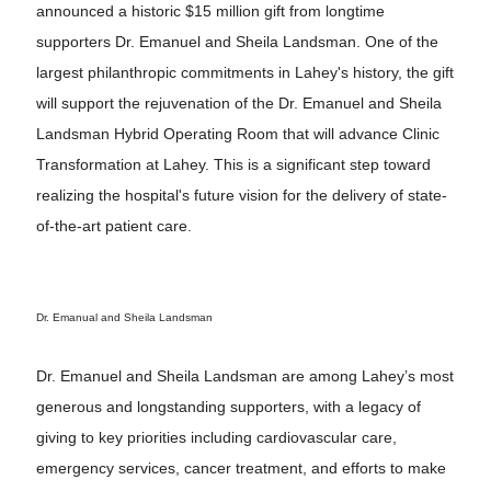
announced a historic $15 million gift from longtime
supporters Dr. Emanuel and Sheila Landsman. One of the
largest philanthropic commitments in Lahey's history, the gift
will support the rejuvenation of the Dr. Emanuel and Sheila
Landsman Hybrid Operating Room that will advance Clinic
Transformation at Lahey. This is a significant step toward
realizing the hospital's future vision for the delivery of state-
of-the-art patient care.
Dr. Emanual and Sheila Landsman
Dr. Emanuel and Sheila Landsman are among Lahey’s most
generous and longstanding supporters, with a legacy of
giving to key priorities including cardiovascular care,
emergency services, cancer treatment, and efforts to make