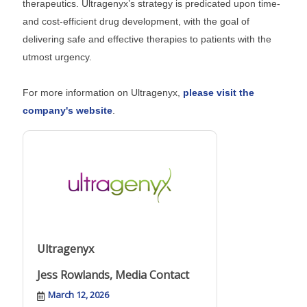
therapeutics. Ultragenyx’s strategy is predicated upon time-
and cost-efficient drug development, with the goal of
delivering safe and effective therapies to patients with the
utmost urgency.
For more information on Ultragenyx,
please visit the
company's website
.
Ultragenyx
Jess Rowlands, Media Contact
March 12, 2026