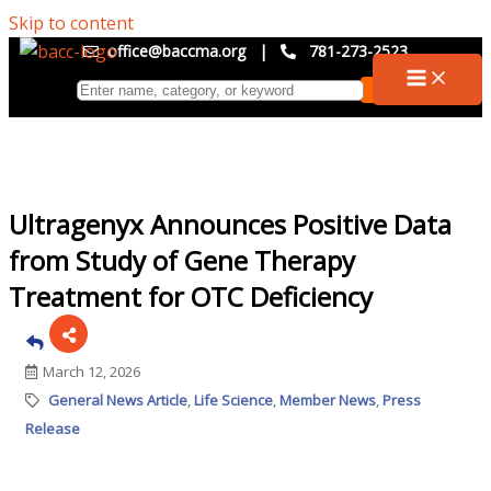
Skip to content
office@baccma.org
|
781-273-2523
Ultragenyx Announces Positive Data
from Study of Gene Therapy
Treatment for OTC Deficiency
March 12, 2026
General News Article
Life Science
Member News
Press
Release