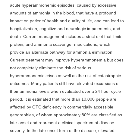
acute hyperammonemic episodes, caused by excessive
amounts of ammonia in the blood, that have a profound
impact on patients’ health and quality of life, and can lead to
hospitalization, cognitive and neurologic impairments, and
death. Current management includes a strict diet that limits
protein, and ammonia scavenger medications, which
provide an alternate pathway for ammonia elimination.
Current treatment may improve hyperammonemia but does
not completely eliminate the risk of serious
hyperammonemic crises as well as the risk of catastrophic
outcomes. Many patients still have elevated excursions of
their ammonia levels when evaluated over a 24 hour cycle
period. It is estimated that more than 10,000 people are
affected by OTC deficiency in commercially accessible
geographies, of whom approximately 80% are classified as
late-onset and represent a clinical spectrum of disease
severity. In the late-onset form of the disease, elevated