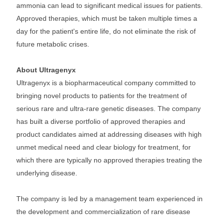
ammonia can lead to significant medical issues for patients.
Approved therapies, which must be taken multiple times a
day for the patient's entire life, do not eliminate the risk of
future metabolic crises.
About Ultragenyx
Ultragenyx is a biopharmaceutical company committed to
bringing novel products to patients for the treatment of
serious rare and ultra-rare genetic diseases. The company
has built a diverse portfolio of approved therapies and
product candidates aimed at addressing diseases with high
unmet medical need and clear biology for treatment, for
which there are typically no approved therapies treating the
underlying disease.
The company is led by a management team experienced in
the development and commercialization of rare disease