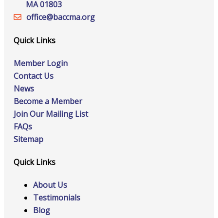
MA 01803
office@‍baccma.org
Quick Links
Member Login
Contact Us
News
Become a Member
Join Our Mailing List
FAQs
Sitemap
Quick Links
About Us
Testimonials
Blog