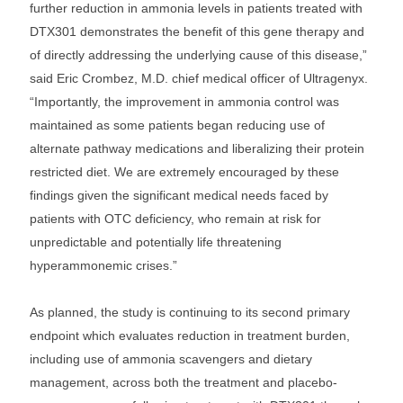
further reduction in ammonia levels in patients treated with
DTX301 demonstrates the benefit of this gene therapy and
of directly addressing the underlying cause of this disease,”
said Eric Crombez, M.D. chief medical officer of Ultragenyx.
“Importantly, the improvement in ammonia control was
maintained as some patients began reducing use of
alternate pathway medications and liberalizing their protein
restricted diet. We are extremely encouraged by these
findings given the significant medical needs faced by
patients with OTC deficiency, who remain at risk for
unpredictable and potentially life threatening
hyperammonemic crises.”
As planned, the study is continuing to its second primary
endpoint which evaluates reduction in treatment burden,
including use of ammonia scavengers and dietary
management, across both the treatment and placebo-