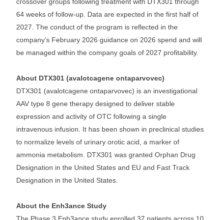
crossover groups following treatment with DTX301 through
64 weeks of follow-up. Data are expected in the first half of
2027. The conduct of the program is reflected in the
company’s February 2026 guidance on 2026 spend and will
be managed within the company goals of 2027 profitability.
About DTX301 (avalotcagene ontaparvovec)
DTX301 (avalotcagene ontaparvovec) is an investigational
AAV type 8 gene therapy designed to deliver stable
expression and activity of OTC following a single
intravenous infusion. It has been shown in preclinical studies
to normalize levels of urinary orotic acid, a marker of
ammonia metabolism. DTX301 was granted Orphan Drug
Designation in the United States and EU and Fast Track
Designation in the United States.
About the Enh3ance Study
The Phase 3 Enh3ance study enrolled 37 patients across 10