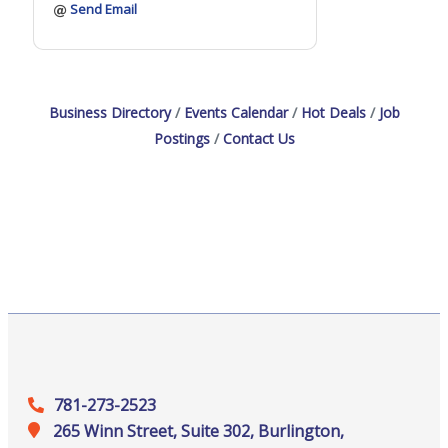
Send Email
Business Directory
Events Calendar
Hot Deals
Job
Postings
Contact Us
781-273-2523
265 Winn Street, Suite 302, Burlington,