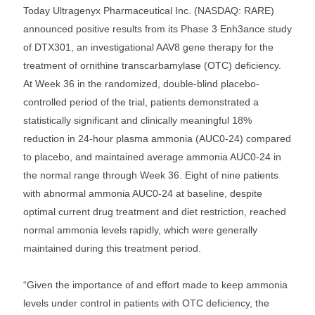
Today Ultragenyx Pharmaceutical Inc. (NASDAQ: RARE)
announced positive results from its Phase 3 Enh3ance study
of DTX301, an investigational AAV8 gene therapy for the
treatment of ornithine transcarbamylase (OTC) deficiency.
At Week 36 in the randomized, double-blind placebo-
controlled period of the trial, patients demonstrated a
statistically significant and clinically meaningful 18%
reduction in 24-hour plasma ammonia (AUC0-24) compared
to placebo, and maintained average ammonia AUC0-24 in
the normal range through Week 36. Eight of nine patients
with abnormal ammonia AUC0-24 at baseline, despite
optimal current drug treatment and diet restriction, reached
normal ammonia levels rapidly, which were generally
maintained during this treatment period.
“Given the importance of and effort made to keep ammonia
levels under control in patients with OTC deficiency, the