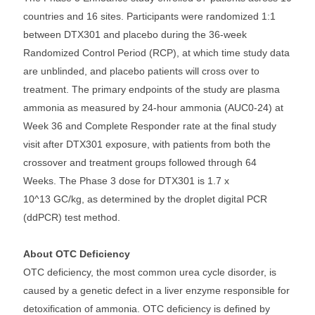
countries and 16 sites. Participants were randomized 1:1
between DTX301 and placebo during the 36-week
Randomized Control Period (RCP), at which time study data
are unblinded, and placebo patients will cross over to
treatment. The primary endpoints of the study are plasma
ammonia as measured by 24-hour ammonia (AUC0-24) at
Week 36 and Complete Responder rate at the final study
visit after DTX301 exposure, with patients from both the
crossover and treatment groups followed through 64
Weeks. The Phase 3 dose for DTX301 is 1.7 x
10^13 GC/kg, as determined by the droplet digital PCR
(ddPCR) test method.
About OTC Deficiency
OTC deficiency, the most common urea cycle disorder, is
caused by a genetic defect in a liver enzyme responsible for
detoxification of ammonia. OTC deficiency is defined by