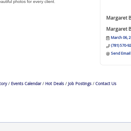
autiful photos for every client.
Margaret 
Margaret 
March 06, 
(781) 570-9
Send Email
tory
Events Calendar
Hot Deals
Job Postings
Contact Us