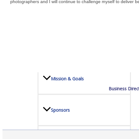
photographers and I will continue to challenge myself to deliver be
Board Of Directors
Committees
Mission & Goals
Business Direc
Sponsors