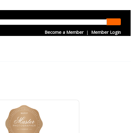
Become a Member
|
Member Login