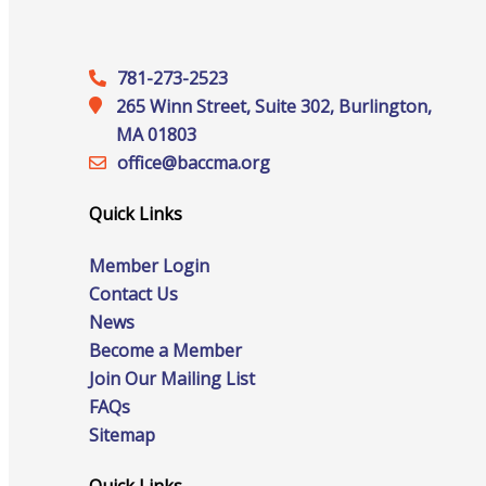
Staff
781-273-2523
265 Winn Street, Suite 302, Burlington,
Privacy Policy
MA 01803
office@‍baccma.org
Quick Links
Promote Your Business
Member Login
Contact Us
News
Become a Member
Enhanced Profiles
Join Our Mailing List
FAQs
Sitemap
Host an Event
Quick Links