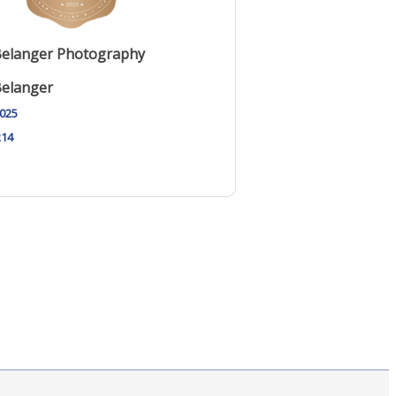
Belanger Photography
Belanger
2025
214