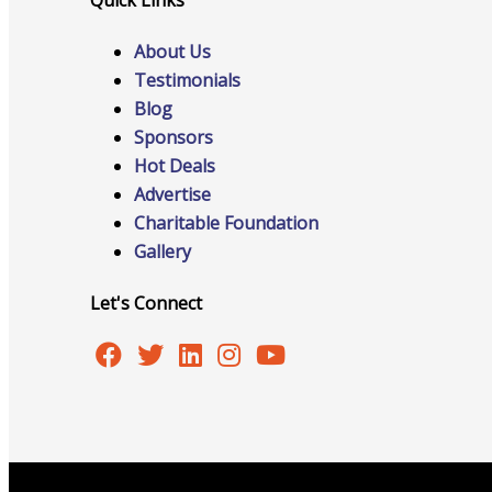
About Us
Testimonials
Online Directory
Blog
Sponsors
Hot Deals
Advertise
Sponsorship Opportunities
Charitable Foundation
Gallery
Let's Connect
Website Advertising
Services