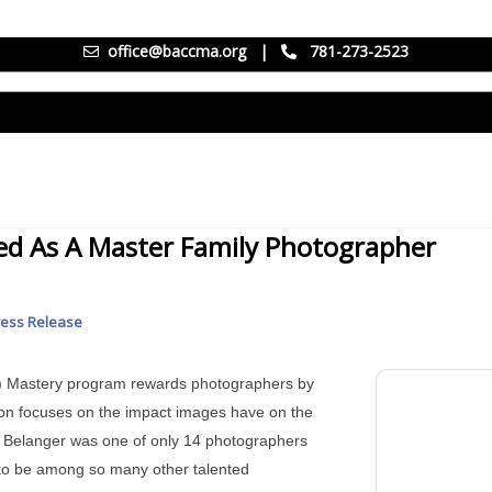
office@baccma.org
|
781-273-2523
ed As A Master Family Photographer
ress Release
P) Mastery program rewards photographers by
tion focuses on the impact images have on the
ret Belanger was one of only 14 photographers
ng to be among so many other talented