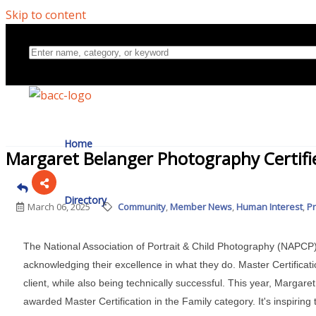
Skip to content
Home
Margaret Belanger Photography Certifi
Directory
March 06, 2025
Community
Member News
Human Interest
P
The National Association of Portrait & Child Photography (NAPC
About Us
acknowledging their excellence in what they do. Master Certifica
client, while also being technically successful. This year, Marga
awarded Master Certification in the Family category. It's inspiri