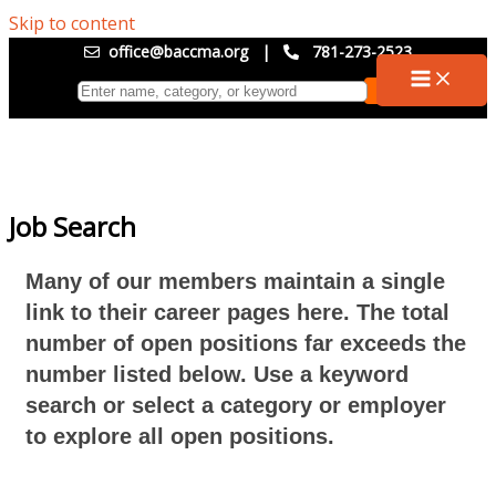
Skip to content
office@baccma.org
|
781-273-2523
Job Search
Many of our members maintain a single
link to their career pages here. The total
number of open positions far exceeds the
number listed below. Use a keyword
search or select a category or employer
to explore all open positions.