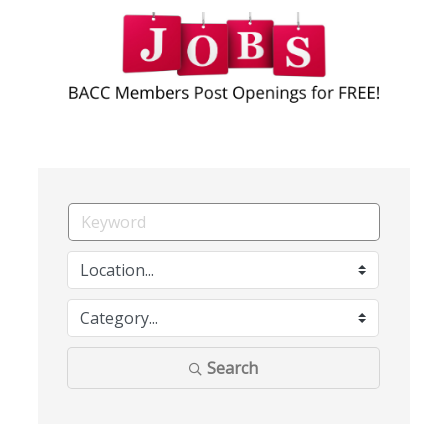
Search