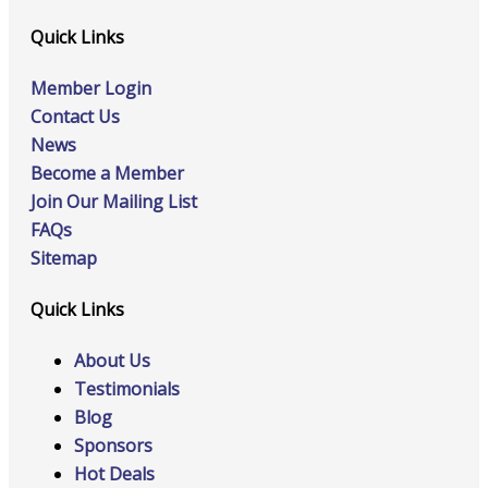
Quick Links
Member Login
Contact Us
News
Become a Member
Join Our Mailing List
FAQs
Sitemap
Quick Links
About Us
Testimonials
Blog
Sponsors
Hot Deals