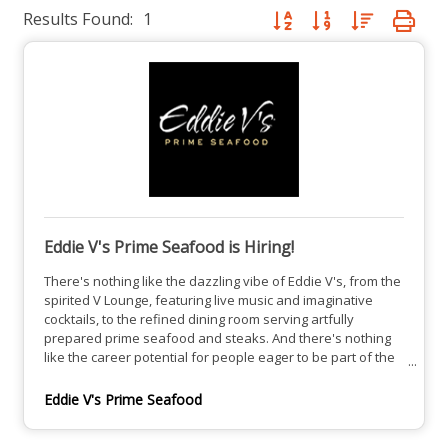
Results Found:
1
Button group with nested dro
Eddie V's Prime Seafood is Hiring!
There's nothing like the dazzling vibe of Eddie V's, from the
spirited V Lounge, featuring live music and imaginative
cocktails, to the refined dining room serving artfully
prepared prime seafood and steaks. And there's nothing
like the career potential for people eager to be part of the
team at one of the most alluring restaurants in town.See
our open positions here.
Eddie V's Prime Seafood