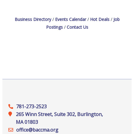
Business Directory
Events Calendar
Hot Deals
Job
Postings
Contact Us
781-273-2523
265 Winn Street, Suite 302, Burlington,
MA 01803
office@‍baccma.org