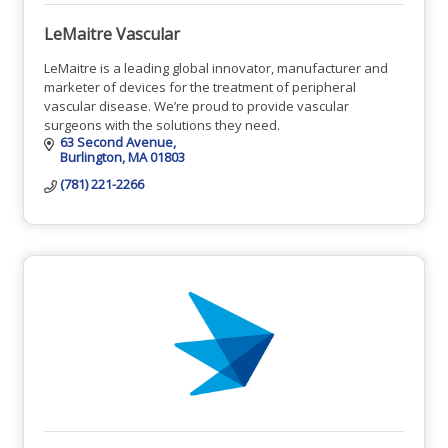
LeMaitre Vascular
LeMaitre is a leading global innovator, manufacturer and
marketer of devices for the treatment of peripheral
vascular disease. We’re proud to provide vascular
surgeons with the solutions they need.
63 Second Avenue
Burlington
MA
01803
(781) 221-2266