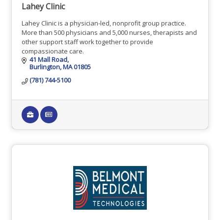
Lahey Clinic
Lahey Clinic is a physician-led, nonprofit group practice.
More than 500 physicians and 5,000 nurses, therapists and
other support staff work together to provide
compassionate care.
41 Mall Road
Burlington
MA
01805
(781) 744-5100