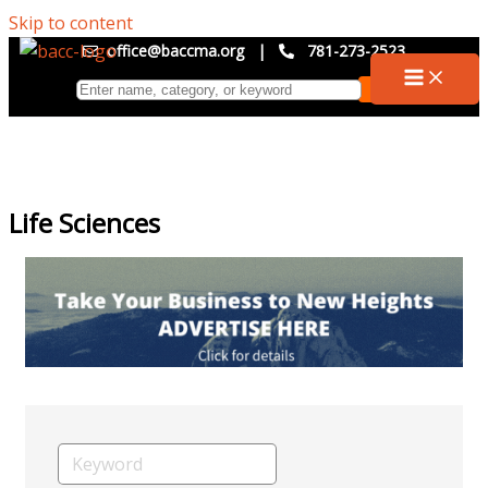
Skip to content
office@baccma.org
|
781-273-2523
Life Sciences