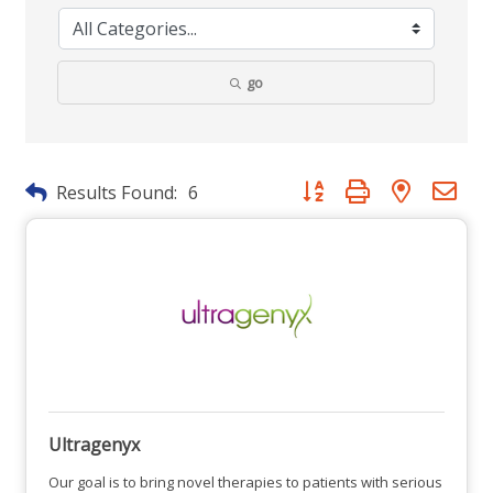
go
Button group with nested dr
Results Found:
6
Ultragenyx
Our goal is to bring novel therapies to patients with serious