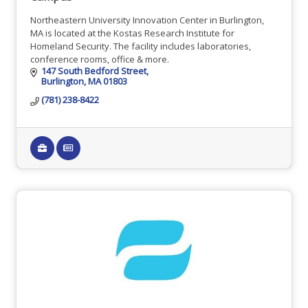
Northeastern University Innovation Center in Burlington,
MA is located at the Kostas Research Institute for
Homeland Security. The facility includes laboratories,
conference rooms, office & more.
147 South Bedford Street
Burlington
MA
01803
(781) 238-8422