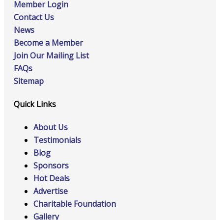
Member Login
Contact Us
News
Become a Member
Join Our Mailing List
FAQs
Sitemap
Quick Links
About Us
Testimonials
Blog
Sponsors
Hot Deals
Advertise
Charitable Foundation
Gallery