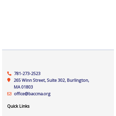
781-273-2523
265 Winn Street, Suite 302, Burlington,
MA 01803
office@‍baccma.org
Quick Links