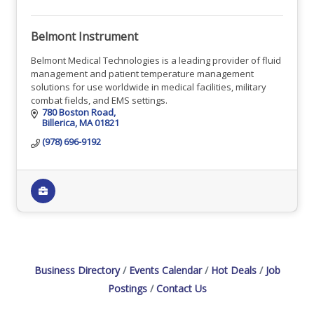
Belmont Instrument
Belmont Medical Technologies is a leading provider of fluid
management and patient temperature management
solutions for use worldwide in medical facilities, military
combat fields, and EMS settings.
780 Boston Road
Billerica
MA
01821
(978) 696-9192
Business Directory
Events Calendar
Hot Deals
Job
Postings
Contact Us