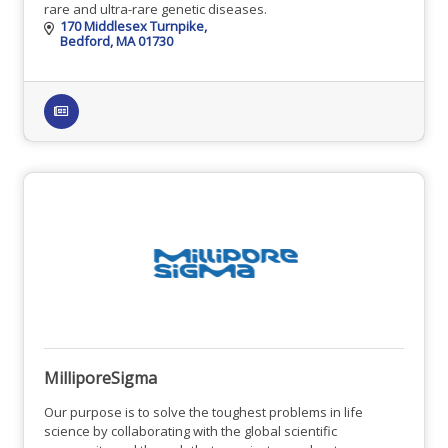
rare and ultra-rare genetic diseases.
170 Middlesex Turnpike
Bedford
MA
01730
MilliporeSigma
Our purpose is to solve the toughest problems in life
science by collaborating with the global scientific