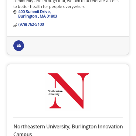
community and through that, we aim to accelerate access
to better health for people everywhere
400 Summit Drive
Burlington 
MA
01803
(978) 762-5100
Northeastern University, Burlington Innovation
Campus