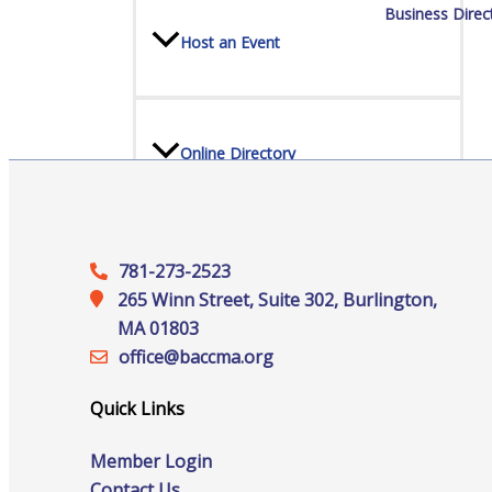
Business Direc
Host an Event
Online Directory
Sponsorship Opportunities
781-273-2523
265 Winn Street, Suite 302, Burlington,
MA 01803
office@‍baccma.org
Website Advertising
Quick Links
Member Login
Services
Contact Us