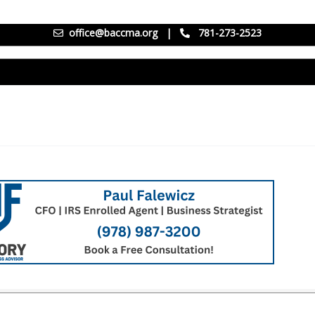
office@baccma.org
|
781-273-2523