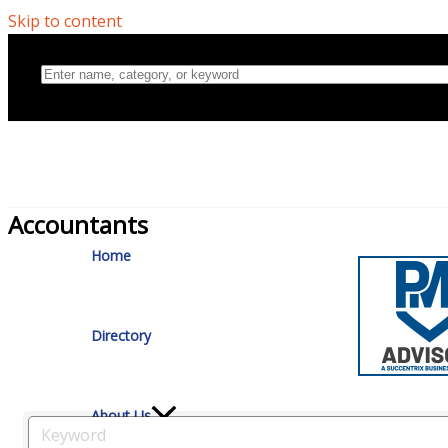
Skip to content
Accountants
Home
Directory
About Us