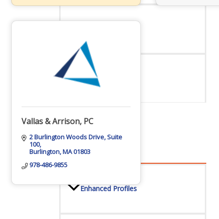
Staff
Privacy Policy
Vallas & Arrison, PC
Promote Your Business
2 Burlington Woods Drive
Suite 
100
Burlington
MA
01803
978-486-9855
Enhanced Profiles