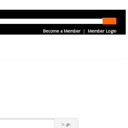
Become a Member
|
Member Login
go