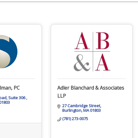
lman, PC
Adler Blanchard & Associates
LLP
Road
Suite 306 
01803
27 Cambridge Street
Burlington
MA
01803
(781) 273-0075