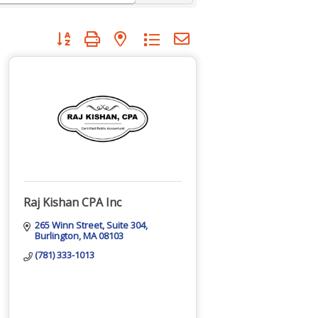
Button group with nested dropdown
Raj Kishan CPA Inc
265 Winn Street
Suite 304
Burlington
MA
08103
(781) 333-1013