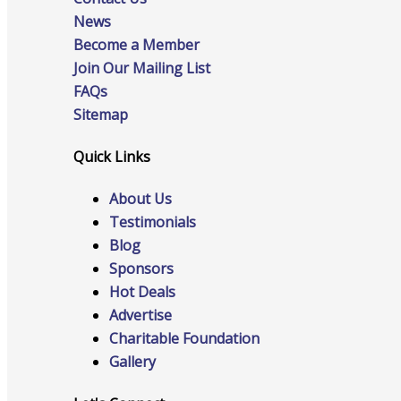
News
Become a Member
Join Our Mailing List
FAQs
Advocacy
Sitemap
Quick Links
Certificates Of Origin
About Us
Testimonials
Blog
Sponsors
Connections and Resources
Hot Deals
Advertise
Charitable Foundation
Gallery
Visibility & Growth