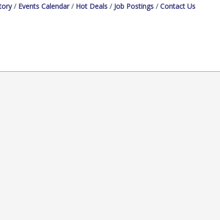
tory
Events Calendar
Hot Deals
Job Postings
Contact Us