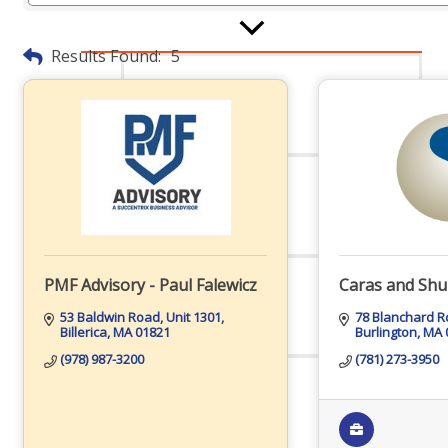
Results Found:
5
Board Of Directors
Committees
PMF Advisory - Paul Falewicz
Caras and Shu
Mission & Goals
53 Baldwin Road
Unit 1301
78 Blanchard 
Billerica
MA
01821
Burlington
MA
(978) 987-3200
(781) 273-3950
Sponsors