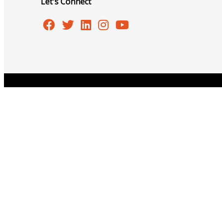
Let's Connect
Events
Copyright © 2026 Burlington Area Chamber of Commer
All Events
Chamber Calendar
Community Calendar