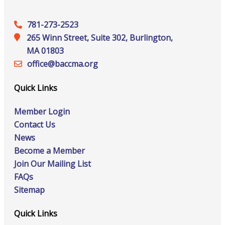
781-273-2523
265 Winn Street, Suite 302, Burlington,
MA 01803
office@‍baccma.org
Quick Links
Member Login
Contact Us
News
Become a Member
Join Our Mailing List
FAQs
Sitemap
Quick Links