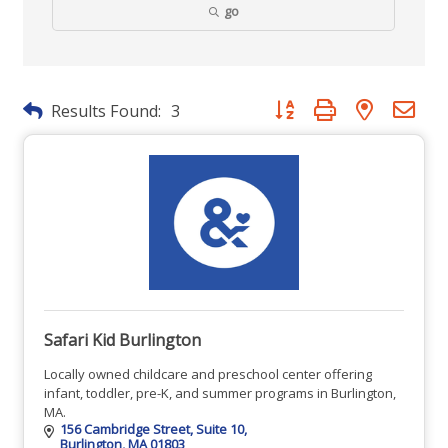
go
Button group with nested dr
Results Found:
3
Safari Kid Burlington
Locally owned childcare and preschool center offering
infant, toddler, pre-K, and summer programs in Burlington,
MA.
156 Cambridge Street
Suite 10
Burlington
MA
01803