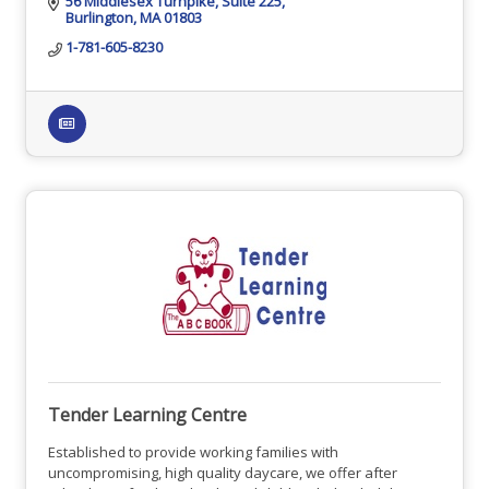
56 Middlesex Turnpike
Suite 225
Burlington
MA
01803
1-781-605-8230
Tender Learning Centre
Established to provide working families with
uncompromising, high quality daycare, we offer after