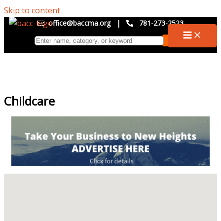
Skip to content
office@baccma.org
|
781-273-2523
Childcare