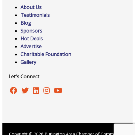
About Us
Testimonials
Blog
Sponsors
Hot Deals
Advertise
Charitable Foundation
Gallery
Let's Connect
Copyright © 2026 Burlington Area Chamber of Commerce |