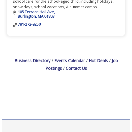
school care for the school-aged child, including holidays,
snow days, school vacations, & summer camps
105 Terrace Hall Ave
Burlington
MA
01803
781-272-9250
Business Directory
Events Calendar
Hot Deals
Job
Postings
Contact Us