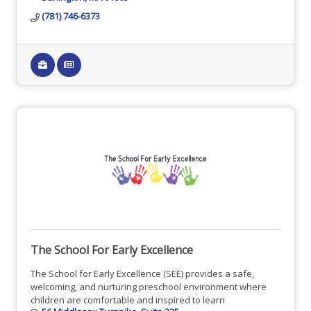
(781) 746-6373
The School For Early Excellence
The School for Early Excellence (SEE) provides a safe,
welcoming, and nurturing preschool environment where
children are comfortable and inspired to learn