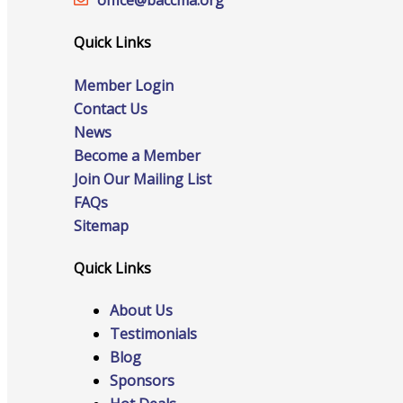
office@‍baccma.org
Quick Links
Online Directory
Member Login
Contact Us
News
Become a Member
Sponsorship Opportunities
Join Our Mailing List
FAQs
Sitemap
Website Advertising
Quick Links
About Us
Testimonials
Services
Blog
Sponsors