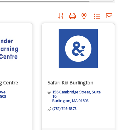
Button group with nested dropdown
g Centre
Safari Kid Burlington
 Ave
156 Cambridge Street
Suite 
1803
10
Burlington
MA
01803
(781) 746-6373