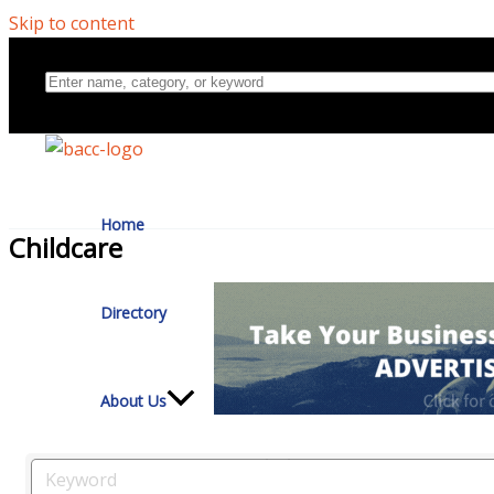
Skip to content
Home
Childcare
Directory
About Us