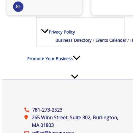
Staff
Privacy Policy
Business Directory
Events Calendar
H
Promote Your Business
Enhanced Profiles
781-273-2523
265 Winn Street, Suite 302, Burlington,
MA 01803
Host an Event