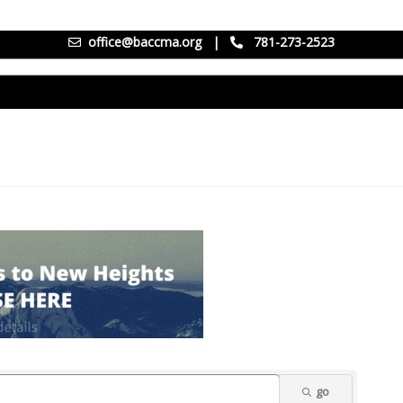
office@baccma.org
|
781-273-2523
go