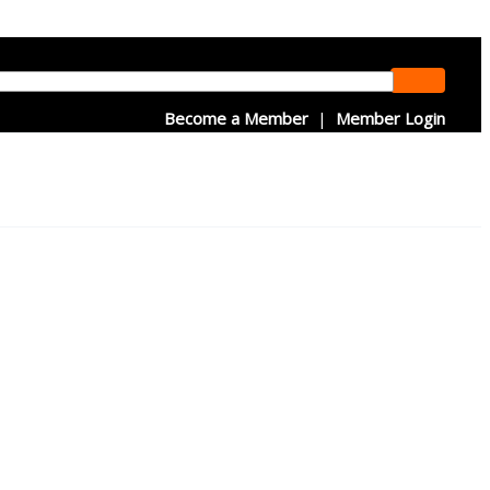
Become a Member
|
Member Login