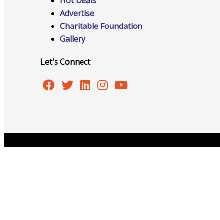
Hot Deals
Advertise
Charitable Foundation
Advocacy
Gallery
Let's Connect
Certificates Of Origin
Connections and Resources
Copyright © 2026 Burlington Area Chamber of Commer
Visibility & Growth