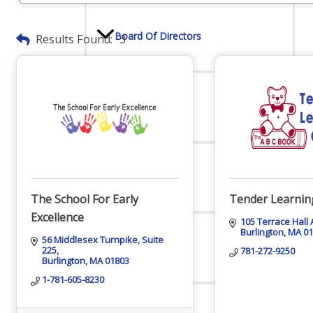
Board Of Directors
Results Found:
3
Committees
Mission & Goals
The School For Early
Tender Learnin
Excellence
105 Terrace Hall
Burlington
MA
0
56 Middlesex Turnpike
Suite 
Sponsors
225
781-272-9250
Burlington
MA
01803
1-781-605-8230