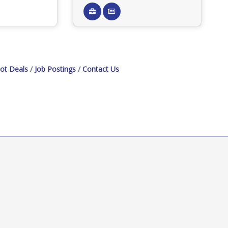
ot Deals
Job Postings
Contact Us