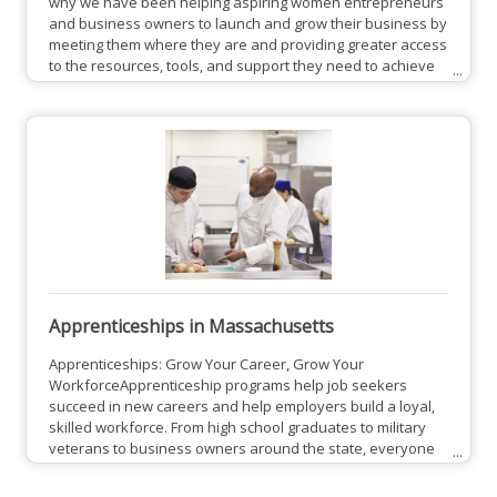
why we have been helping aspiring women entrepreneurs
and business owners to launch and grow their business by
meeting them where they are and providing greater access
to the resources, tools, and support they need to achieve
business success. Because when we empower women to
succeed economically, they are better positioned to
support themselves, their families and the communities
around them.View CWE Site
Apprenticeships in Massachusetts
Apprenticeships: Grow Your Career, Grow Your
WorkforceApprenticeship programs help job seekers
succeed in new careers and help employers build a loyal,
skilled workforce. From high school graduates to military
veterans to business owners around the state, everyone
benefits from apprenticeship programs in Massachusetts.
Find a lucrative career with hands-on training, or build your