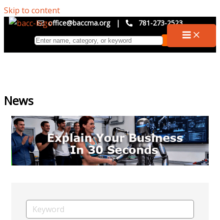
Skip to content
office@baccma.org
|
781-273-2523
News