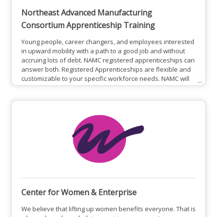
Northeast Advanced Manufacturing
Consortium Apprenticeship Training
Young people, career changers, and employees interested
in upward mobility with a path to a good job and without
accruing lots of debt. NAMC registered apprenticeships can
answer both. Registered Apprenticeships are flexible and
customizable to your specific workforce needs. NAMC will
help you develop a training plan that outlines the types
and lengths of training delivered on-the-job,
complemented by specialized Related Instruction of your
choice. Apprenticeships can also be used to develop
higher level
Center for Women & Enterprise
We believe that lifting up women benefits everyone. That is