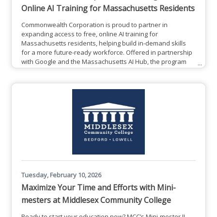
Online AI Training for Massachusetts Residents
Commonwealth Corporation is proud to partner in
expanding access to free, online AI training for
Massachusetts residents, helping build in-demand skills
for a more future-ready workforce. Offered in partnership
with Google and the Massachusetts AI Hub, the program
provides participants the opportunity to earn a Google AI
Professional Certificate and build practical, job-ready skills
that can be applied across industries. From now until
December 31, 2027, all Massachusetts residents have the
opportunity
Tuesday, February 10, 2026
Maximize Your Time and Efforts with Mini-
mesters at Middlesex Community College
Ready to start your education now? MCC’s Mini-mester II