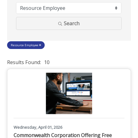
Search
Resource Employee
Results Found:
10
But
Wednesday, April 01, 2026
Commonwealth Corporation Offering Free