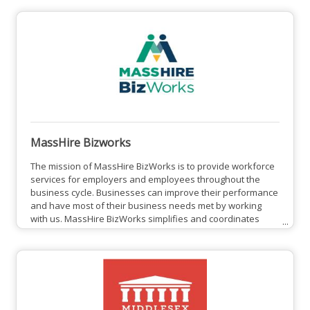
Workforce Investment Act of 1998 and the Workforce
Innovation and Opportunity Act of 2014, MNWB was formed
to set local workforce policy, determine how state and
federal funds are
MassHire Bizworks
The mission of MassHire BizWorks is to provide workforce
services for employers and employees throughout the
business cycle. Businesses can improve their performance
and have most of their business needs met by working
with us. MassHire BizWorks simplifies and coordinates
efforts among state agencies and federal resources for
businesses. Businesses can have a single point of contact
to take advantage of these resources. It eases the burden
of contacting multiple government agencies. Over the
years,