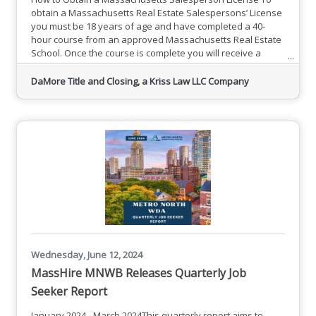
obtain a Massachusetts Real Estate Salespersons’ License
you must be 18 years of age and have completed a 40-
hour course from an approved Massachusetts Real Estate
School. Once the course is complete you will receive a
certification booklet. This allows you to take the state
examination.Register for DaMore School of Real
DaMore Title and Closing, a Kriss Law LLC Company
Estate CourseThe exam is given on a computer. You will be
asked to answer multiple-choice questions from two areas
(General & State).
Wednesday, June 12, 2024
MassHire MNWB Releases Quarterly Job
Seeker Report
January 2024 - March 2024This quarterly report aims to