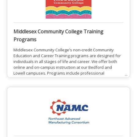
Middlesex Community College Training
Programs
Middlesex Community College's non-credit Community
Education and Career Training programs are designed for
individuals in all stages of life and career. We offer both
online and on-campus instruction at our Bedford and
Lowell campuses. Programs include professional
development courses, personal enrichment courses, and
College for Kids and Teens youth programs. These
workforce programs are beneficial for both employees
and employers.Middlesex Community College Training
Programs