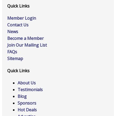
Quick Links
Member Login
Contact Us
News
Become a Member
Join Our Mailing List
FAQs
Sitemap
Quick Links
About Us
Testimonials
Blog
Sponsors
Hot Deals