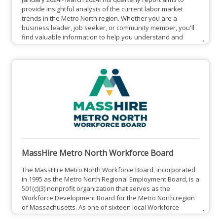
provide insightful analysis of the current labor market
trends in the Metro North region. Whether you are a
business leader, job seeker, or community member, you'll
find valuable information to help you understand and
navigate the local employment landscape. We cover key
topics such as unemployment trends, top occupations, job
posting data, and the most-sought after skills.View Full
Report HereAbout MassHire Metro North Workforce Board:
The MassHire
MassHire Metro North Workforce Board
The MassHire Metro North Workforce Board, incorporated
in 1995 as the Metro North Regional Employment Board, is a
501(c)(3) nonprofit organization that serves as the
Workforce Development Board for the Metro North region
of Massachusetts. As one of sixteen local Workforce
Development Boards established in Massachusetts by the