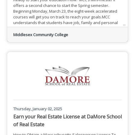
offers a second chance to start the Spring semester.
Beginning Monday, March 23, the eight-week accelerated
courses will get you on track to reach your goals.MCC
understands that students have job, family and personal
responsibilities. Mini-mesters offer flexible and affordable
classes that fit into your schedule. Jumpstart your
Middlesex Community College
education with accelerated options to make getting an
education possible. Complete your general requirements
faster and
Thursday, January 02, 2025
Earn your Real Estate License at DaMore School
of Real Estate
How to Obtain a Massachusetts Salesperson License To