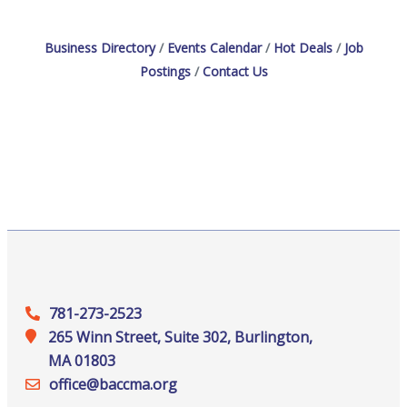
workforce with loyal, skilled employees through
apprenticeship.Explore apprenticeship pathways.Explore
the benefits of
Business Directory
Events Calendar
Hot Deals
Job
Postings
Contact Us
781-273-2523
265 Winn Street, Suite 302, Burlington,
MA 01803
office@‍baccma.org