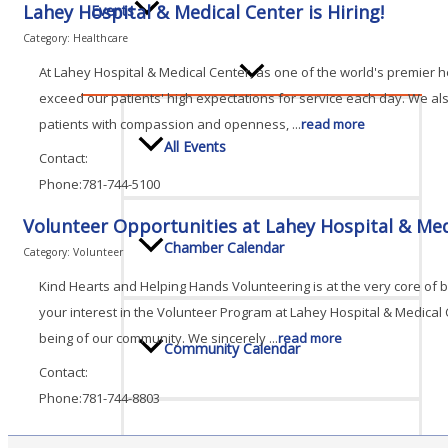
Lahey Hospital & Medical Center is Hiring!
Events
Category: Healthcare
At Lahey Hospital & Medical Center, as one of the world's premier h
exceed our patients' high expectations for service each day. We a
patients with compassion and openness,
...
read more
All Events
Contact:
Phone:781-744-5100
Volunteer Opportunities at Lahey Hospital & Med
Chamber Calendar
Category: Volunteer
Kind Hearts and Helping Hands Volunteering is at the very core of
your interest in the Volunteer Program at Lahey Hospital & Medical
being of our community. We sincerely
...
read more
Community Calendar
Contact:
Phone:781-744-8803