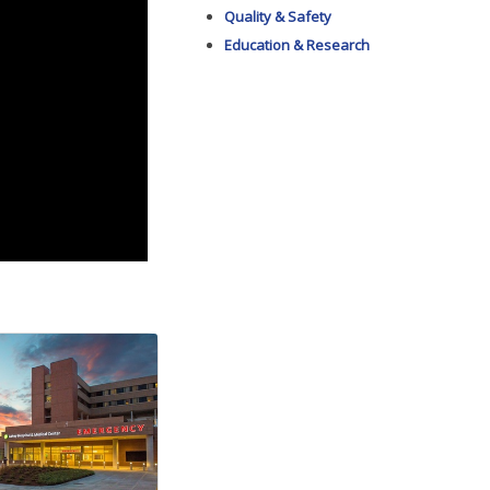
Quality & Safety
Education & Research