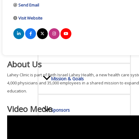
Send Email
Board Of Directors
Visit Website
Committees
About Us
Lahey Clinic is part of Beth Israel Lahey Health, a new health care s
Mission & Goals
4,000 physicians and 35,000 employees in a shared mission to expand
education.
Video Media
Sponsors