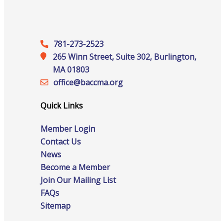
Networking
781-273-2523
Chamber
265 Winn Street, Suite 302, Burlington,
MA 01803
office@‍baccma.org
Quick Links
Member Benefits
Member Login
Contact Us
News
Become a Member
Join Our Mailing List
FAQs
FAQs
Sitemap