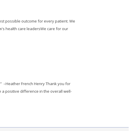
best possible outcome for every patient. We
w's health care leadersWe care for our
p.” –Heather French Henry Thank you for
 positive difference in the overall well-