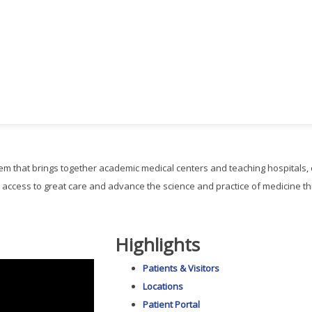
ystem that brings together academic medical centers and teaching hospitals
 access to great care and advance the science and practice of medicine 
Highlights
Patients & Visitors
Locations
Patient Portal