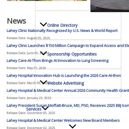
News
Online Directory
Lahey Clinic Nationally Recognized by U.S. News & World Report
Release Date: August 05, 2026
Lahey Clinic Launches $150 Million Campaign to Expand Access and El
Release Date: June 05, 2026
Sponsorship Opportunities
Lahey Care-AI-Thon Brings AI Innovation to Lung Screening
Release Date: May 01, 2026
Lahey Hospital Innovation Hub is Launching the 2026 Care-AI-thon
Website Advertising
Release Date: March 09, 2026
Lahey Hospital & Medical Center Annual 2026 Community Health Grant
Release Date: January 23, 2026
Lahey President Susan Moffatt-Bruce, MD, PhD, Receives 2025 BBJ 
Services
Release Date: December 05, 2025
Lahey Hospital & Medical Center Welcomes New Board Members
Release Date: December 02, 2025