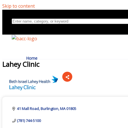
Skip to content
Home
Lahey Clinic
Directory
Categories
About Us
41 Mall Road
Burlington
MA
01805
(781) 744-5100