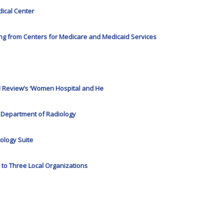
dical Center
ing from Centers for Medicare and Medicaid Services
l Review’s ‘Women Hospital and He
f Department of Radiology
ology Suite
to Three Local Organizations