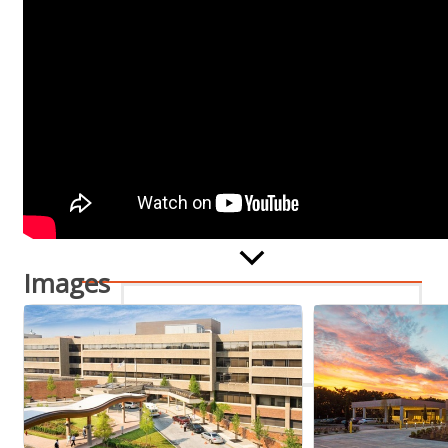
Staff
Privacy Policy
Promote Your Business
Images
Enhanced Profiles
Host an Event