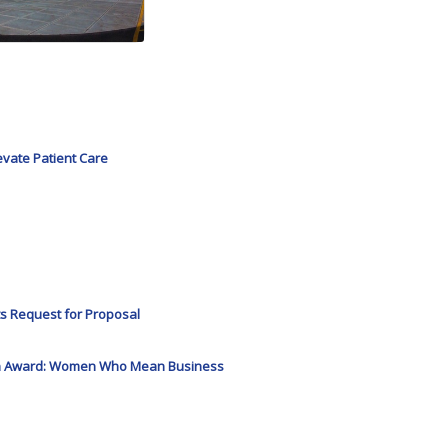
evate Patient Care
s Request for Proposal
Icon Award: Women Who Mean Business