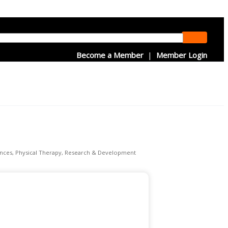
Become a Member
|
Member Login
ences
Physical Therapy
Research & Development