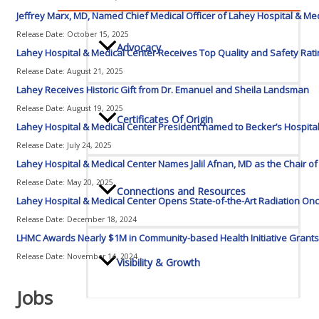
Jeffrey Marx, MD, Named Chief Medical Officer of Lahey Hospital & Me
Release Date: October 15, 2025
Advocacy
Lahey Hospital & Medical Center Receives Top Quality and Safety Rat
Release Date: August 21, 2025
Lahey Receives Historic Gift from Dr. Emanuel and Sheila Landsman
Release Date: August 19, 2025
Certificates Of Origin
Lahey Hospital & Medical Center President named to Becker’s Hospita
Release Date: July 24, 2025
Lahey Hospital & Medical Center Names Jalil Afnan, MD as the Chair o
Release Date: May 20, 2025
Connections and Resources
Lahey Hospital & Medical Center Opens State-of-the-Art Radiation Onc
Release Date: December 18, 2024
LHMC Awards Nearly $1M in Community-based Health Initiative Grants 
Release Date: November 14, 2024
Visibility & Growth
Jobs