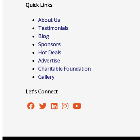
Quick Links
Host Event
About Us
Testimonials
Blog
Hot Deals
Sponsors
Hot Deals
Advertise
Charitable Foundation
Job Postings
Gallery
Let's Connect
Marketspace
Member to Member Discounts