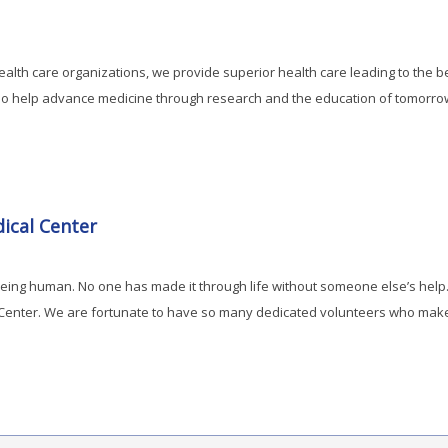
ealth care organizations, we provide superior health care leading to the 
lso help advance medicine through research and the education of tomorro
ical Center
 being human. No one has made it through life without someone else’s hel
 Center. We are fortunate to have so many dedicated volunteers who make a