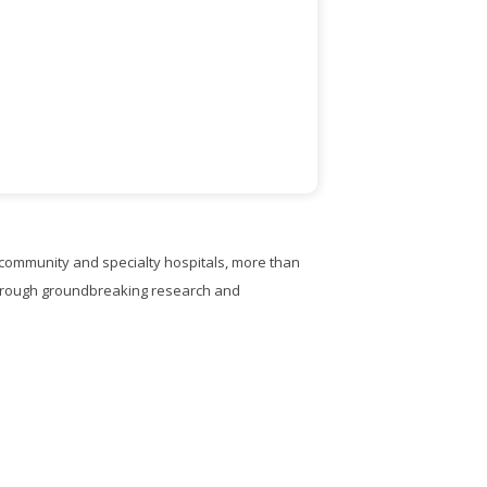
, community and specialty hospitals, more than
through groundbreaking research and