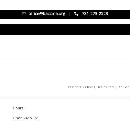
office@baccma.org
|
781-273-2523
Hospitals & Clinics
Health Care
Life Sci
Hours:
Open 24/7/365