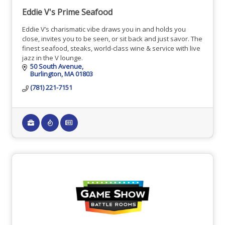
Eddie V's Prime Seafood
Eddie V’s charismatic vibe draws you in and holds you
close, invites you to be seen, or sit back and just savor. The
finest seafood, steaks, world-class wine & service with live
jazz in the V lounge.
50 South Avenue
Burlington
MA
01803
(781) 221-7151