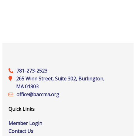
781-273-2523
265 Winn Street, Suite 302, Burlington,
MA 01803
office@‍baccma.org
Quick Links
Member Login
Contact Us