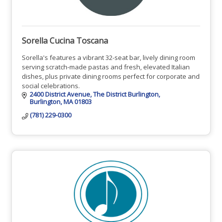
Sorella Cucina Toscana
Sorella's features a vibrant 32-seat bar, lively dining room
serving scratch-made pastas and fresh, elevated Italian
dishes, plus private dining rooms perfect for corporate and
social celebrations.
2400 District Avenue
The District Burlington
Burlington
MA
01803
(781) 229-0300