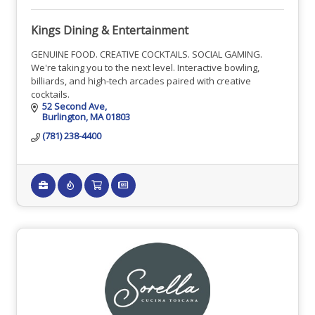
Kings Dining & Entertainment
GENUINE FOOD. CREATIVE COCKTAILS. SOCIAL GAMING.
We're taking you to the next level. Interactive bowling,
billiards, and high-tech arcades paired with creative
cocktails.
52 Second Ave
Burlington
MA
01803
(781) 238-4400