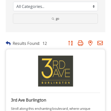
go
Button group with nested dr
Results Found:
12
3rd Ave Burlington
Stroll along this enchanting boulevard, where unique