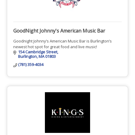
GoodNight Johnny's American Music Bar
Goodnight Johnny’s American Music Bar is Burlington’s
newest hot spot for great food and live music!
154 Cambridge Street
Burlington
MA
01803
(781) 359-4034