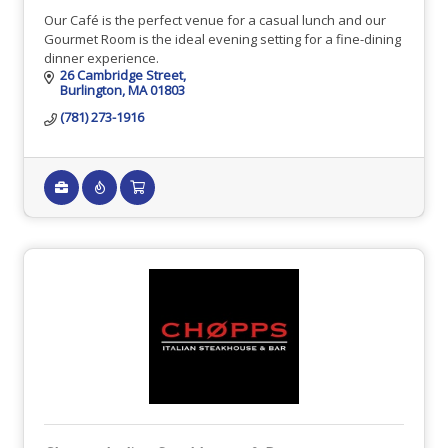
Our Café is the perfect venue for a casual lunch and our
Gourmet Room is the ideal evening setting for a fine-dining
dinner experience.
26 Cambridge Street
Burlington
MA
01803
(781) 273-1916