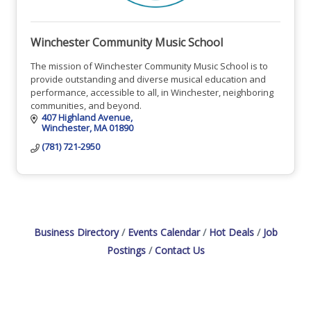
Winchester Community Music School
The mission of Winchester Community Music School is to
provide outstanding and diverse musical education and
performance, accessible to all, in Winchester, neighboring
communities, and beyond.
407 Highland Avenue
Winchester
MA
01890
(781) 721-2950
Business Directory
Events Calendar
Hot Deals
Job
Postings
Contact Us