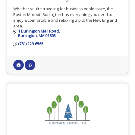
Whether you're traveling for business or pleasure, the
Boston Marriott Burlington has everything you need to
enjoy a comfortable and relaxing trip to the New England
area.
1 Burlington Mall Road
Burlington
MA
01803
(781) 229-6565