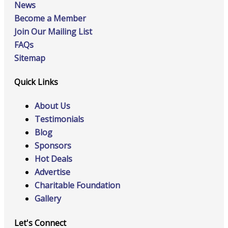
News
Become a Member
Join Our Mailing List
FAQs
Sitemap
Quick Links
About Us
Testimonials
Blog
Sponsors
Hot Deals
Advertise
Charitable Foundation
Gallery
Let's Connect