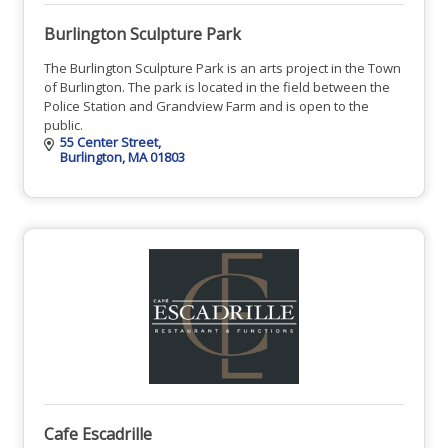
Burlington Sculpture Park
The Burlington Sculpture Park is an arts project in the Town
of Burlington. The park is located in the field between the
Police Station and Grandview Farm and is open to the
public.
55 Center Street
Burlington
MA
01803
Cafe Escadrille