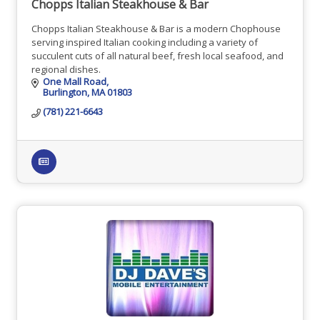
Chopps Italian Steakhouse & Bar
Chopps Italian Steakhouse & Bar is a modern Chophouse
serving inspired Italian cooking including a variety of
succulent cuts of all natural beef, fresh local seafood, and
regional dishes.
One Mall Road
Burlington
MA
01803
(781) 221-6643