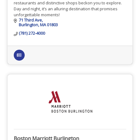
restaurants and distinctive shops beckon you to explore.
Day and night, it’s an alluring destination that promises
unforgettable moments!
71 Third Ave
Burlington
MA
01803
(781) 272-4000
Boston Marriott Burlington