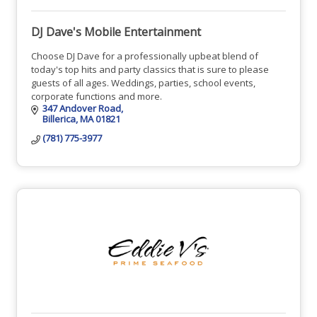
DJ Dave's Mobile Entertainment
Choose DJ Dave for a professionally upbeat blend of
today's top hits and party classics that is sure to please
guests of all ages. Weddings, parties, school events,
corporate functions and more.
347 Andover Road
Billerica
MA
01821
(781) 775-3977