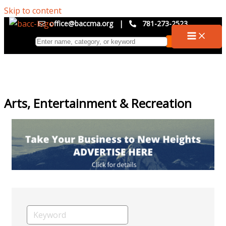
Skip to content
office@baccma.org
|
781-273-2523
Arts, Entertainment & Recreation