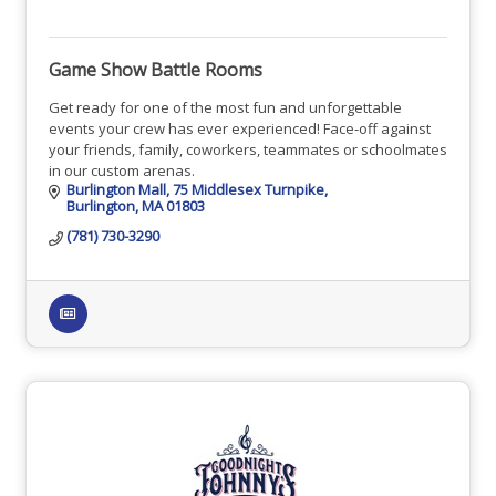
Game Show Battle Rooms
Get ready for one of the most fun and unforgettable
events your crew has ever experienced! Face-off against
your friends, family, coworkers, teammates or schoolmates
in our custom arenas.
Burlington Mall
75 Middlesex Turnpike
Burlington
MA
01803
(781) 730-3290