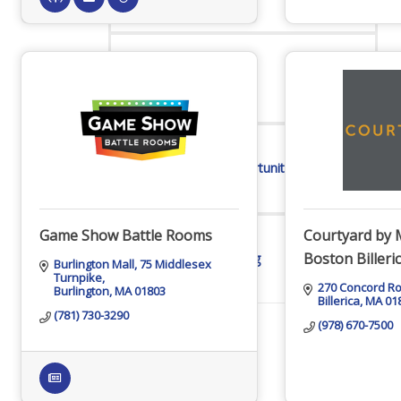
Online Directory
Sponsorship Opportunities
Game Show Battle Rooms
Courtyard by 
Boston Billeri
Website Advertising
Burlington Mall
75 Middlesex 
Turnpike
270 Concord R
Burlington
MA
01803
Billerica
MA
01
(781) 730-3290
(978) 670-7500
Services