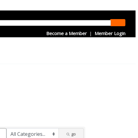
Become a Member
|
Member Login
go