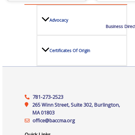
Advocacy
Business Direc
Certificates Of Origin
Connections and Resources
781-273-2523
265 Winn Street, Suite 302, Burlington,
Visibility & Growth
MA 01803
office@‍baccma.org
Quick Links