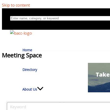
Skip to content
Home
Meeting Space
Directory
About Us