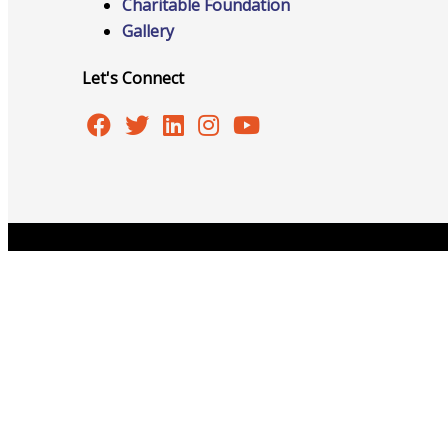
Networking
Charitable Foundation
Gallery
Let's Connect
Chamber
Member Benefits
Copyright © 2026 Burlington Area Chamber of Commer
FAQs