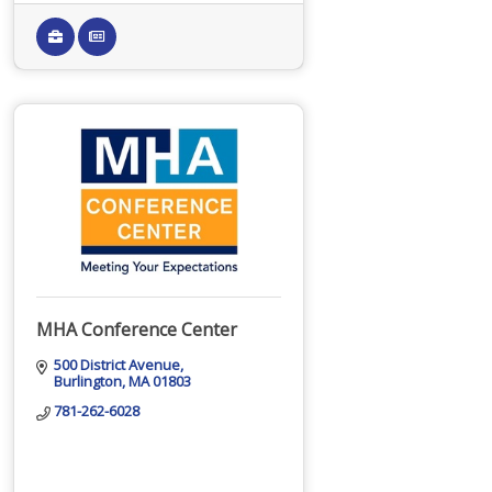
MHA Conference Center
500 District Avenue
Burlington
MA
01803
781-262-6028