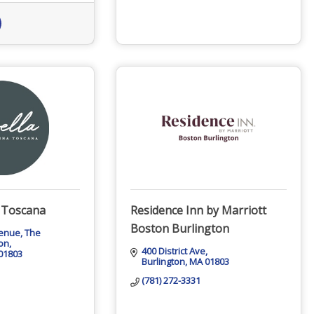
a Toscana
Residence Inn by Marriott
Boston Burlington
venue
The 
ton
400 District Ave
01803
Burlington
MA
01803
(781) 272-3331