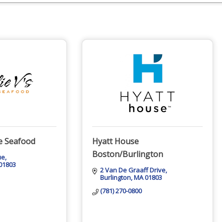
me Seafood
Hyatt House
Boston/Burlington
ue
01803
2 Van De Graaff Drive
Burlington
MA
01803
(781) 270-0800