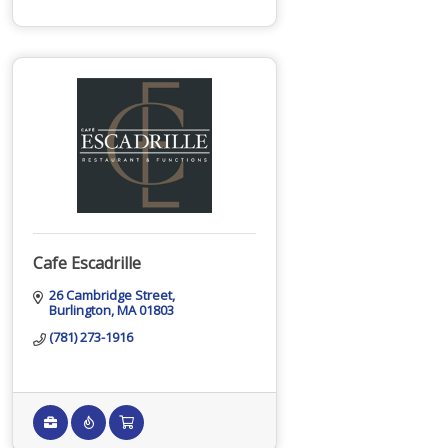
Cafe Escadrille
26 Cambridge Street
Burlington
MA
01803
(781) 273-1916