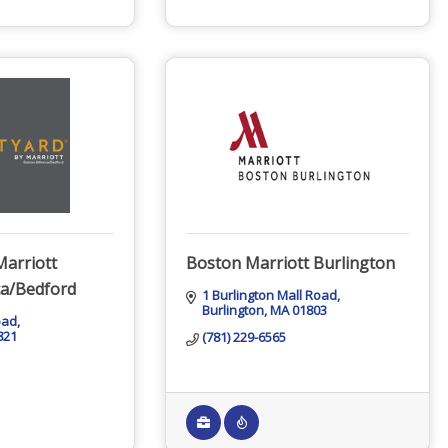
Marriott
Boston Marriott Burlington
ca/Bedford
1 Burlington Mall Road
Burlington
MA
01803
oad
821
(781) 229-6565