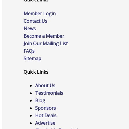
Events
Member Login
Contact Us
News
Become a Member
All Events
Join Our Mailing List
FAQs
Sitemap
Chamber Calendar
Quick Links
About Us
Testimonials
Blog
Community Calendar
Sponsors
Hot Deals
Advertise