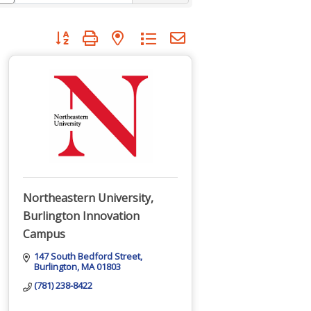
Button group with nested dropdown
Northeastern University,
Burlington Innovation
Campus
147 South Bedford Street
Burlington
MA
01803
(781) 238-8422