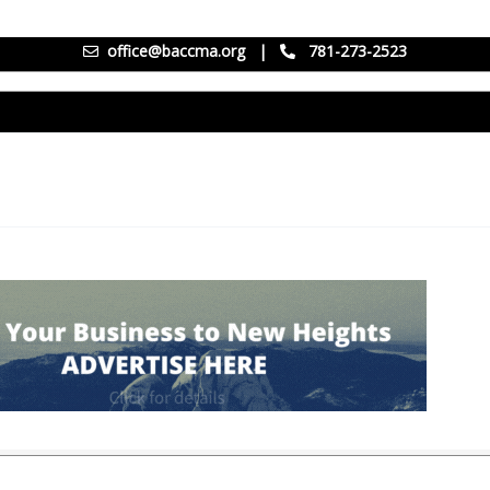
office@baccma.org
|
781-273-2523