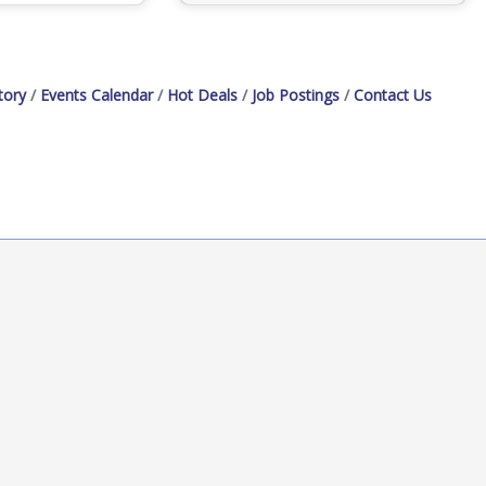
tory
Events Calendar
Hot Deals
Job Postings
Contact Us