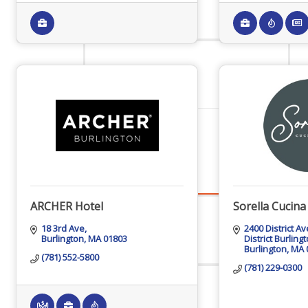
Staff
Privacy Policy
Promote Your Business
ARCHER Hotel
Sorella Cucin
18 3rd Ave
2400 District A
Enhanced Profiles
Burlington
MA
01803
District Burling
Burlington
MA
(781) 552-5800
(781) 229-0300
Host an Event