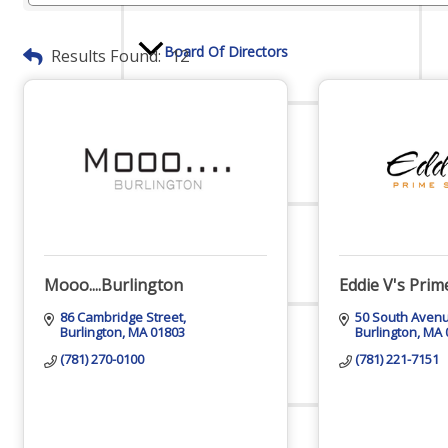
Board Of Directors
Results Found:
12
Committees
Mission & Goals
Mooo....Burlington
Eddie V's Pri
86 Cambridge Street
50 South Aven
Burlington
MA
01803
Burlington
MA
Sponsors
(781) 270-0100
(781) 221-7151