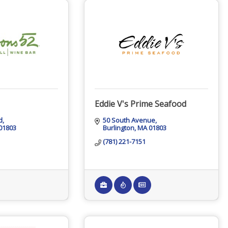
Eddie V's Prime Seafood
d
50 South Avenue
01803
Burlington
MA
01803
(781) 221-7151