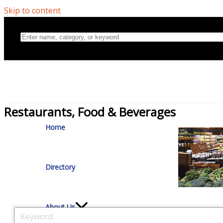
Skip to content
Home
Restaurants, Food & Beverages
Directory
About Us