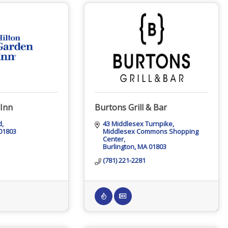
 Inn
Burtons Grill & Bar
d
43 Middlesex Turnpike
01803
Middlesex Commons Shopping 
Center
Burlington
MA
01803
(781) 221-2281