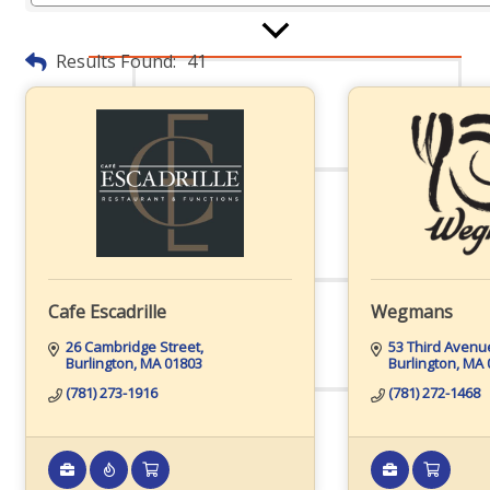
Board Of Directors
Results Found:
41
Committees
Mission & Goals
Cafe Escadrille
Wegmans
26 Cambridge Street
53 Third Avenu
Burlington
MA
01803
Burlington
MA
Sponsors
(781) 273-1916
(781) 272-1468