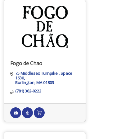
Fogo de Chao
75 Middlesex Turnpike 
Space 
1630
Burlington
MA
01803
(781) 382-0222