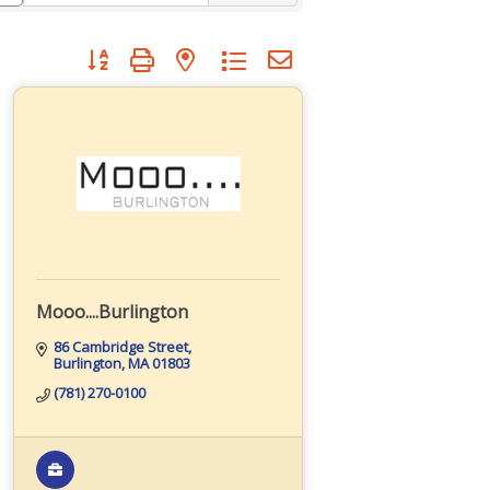
Button group with nested dropdown
Mooo....Burlington
86 Cambridge Street
Burlington
MA
01803
(781) 270-0100