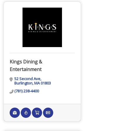
Kings Dining &
Entertainment
52 Second Ave
Burlington
MA
01803
(781) 238-4400