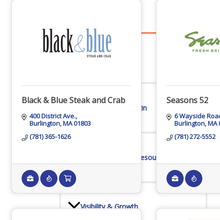
Advocacy
Certificates Of Origin
Black & Blue Steak and Crab
Seasons 52
400 District Ave.
6 Wayside Roa
Burlington
MA
01803
Burlington
MA
Connections and Resources
(781) 365-1626
(781) 272-5552
Visibility & Growth