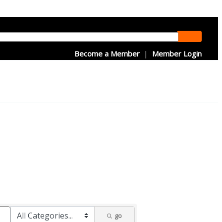
Become a Member
|
Member Login
go