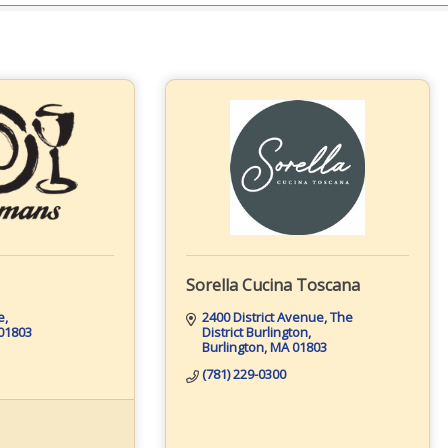
Sorella Cucina Toscana
e
2400 District Avenue
The 
01803
District Burlington
Burlington
MA
01803
(781) 229-0300