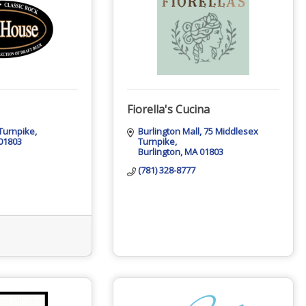
Fiorella's Cucina
Turnpike
Burlington Mall
75 Middlesex 
01803
Turnpike
Burlington
MA
01803
(781) 328-8777