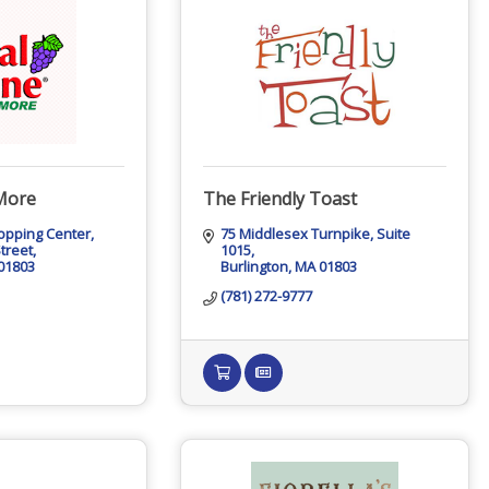
More
The Friendly Toast
opping Center
75 Middlesex Turnpike
Suite 
treet
1015
01803
Burlington
MA
01803
(781) 272-9777