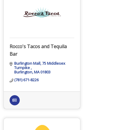
Rocco's Tacos and Tequila
Bar
Burlington Mall
75 Middlesex 
Turnpike 
Burlington
MA
01803
(781) 671-8226