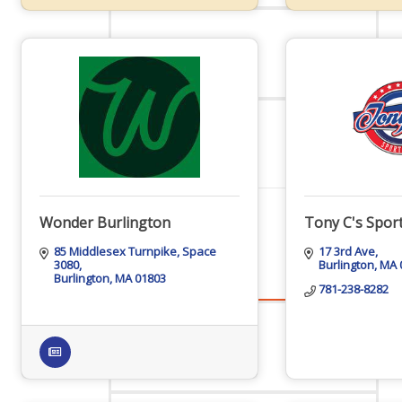
Staff
Privacy Policy
Promote Your Business
Wonder Burlington
Tony C's Sport
85 Middlesex Turnpike
Space 
17 3rd Ave
3080
Burlington
MA
Burlington
MA
01803
781-238-8282
Enhanced Profiles
Host an Event