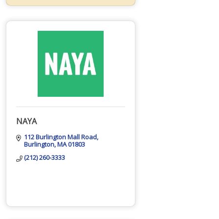
NAYA
112 Burlington Mall Road
Burlington
MA
01803
(212) 260-3333