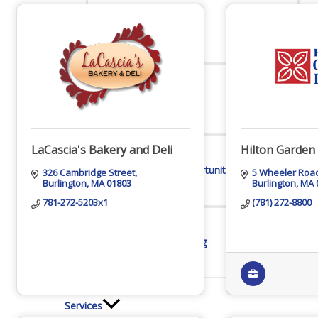
Online Directory
Sponsorship Opportunities
LaCascia's Bakery and Deli
Hilton Garden
326 Cambridge Street
5 Wheeler Roa
Burlington
MA
01803
Burlington
MA
781-272-5203x1
(781) 272-8800
Website Advertising
Services