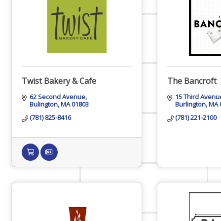
Host Event
Hot Deals
Twist Bakery & Cafe
The Bancroft
62 Second Avenue
15 Third Avenu
Bulington
MA
01803
Burlington
MA
Job Postings
(781) 825-8416
(781) 221-2100
Marketspace
Member to Member Discounts