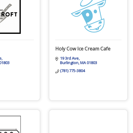
Holy Cow Ice Cream Cafe
e
19 3rd Ave
01803
Burlington
MA
01803
(781) 775-3804