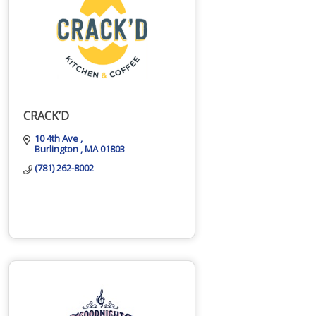
CRACK’D
10 4th Ave 
Burlington 
MA
01803
(781) 262-8002