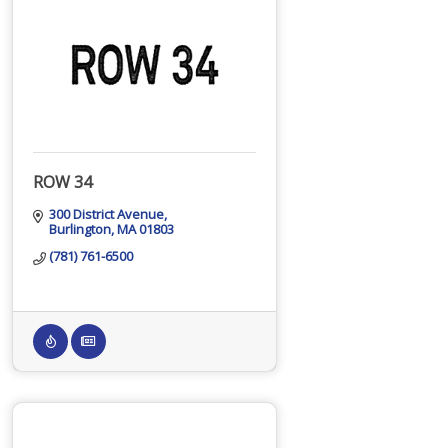
ROW 34
300 District Avenue
Burlington
MA
01803
(781) 761-6500