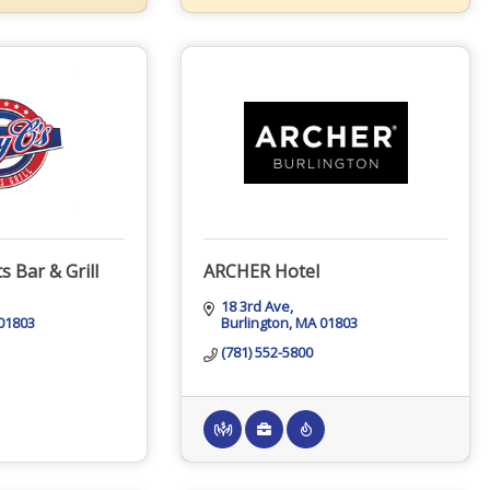
s Bar & Grill
ARCHER Hotel
18 3rd Ave
01803
Burlington
MA
01803
(781) 552-5800