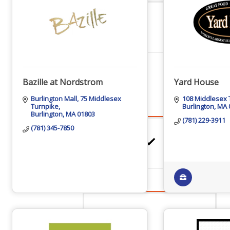
Networking
Chamber
Bazille at Nordstrom
Yard House
Burlington Mall
75 Middlesex 
108 Middlesex 
Turnpike
Burlington
MA
Burlington
MA
01803
Member Benefits
(781) 229-3911
(781) 345-7850
FAQs