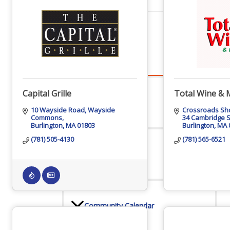
Events
All Events
Capital Grille
Total Wine & 
10 Wayside Road
Wayside 
Crossroads Sh
Commons
34 Cambridge S
Burlington
MA
01803
Burlington
MA
Chamber Calendar
(781) 505-4130
(781) 565-6521
Community Calendar