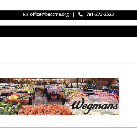
office@baccma.org
|
781-273-2523