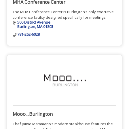
MHA Conference Center
The MHA Conference Center is Burlington’s only executive
conference facility designed specifically for meetings.
500 District Avenue
Burlington
MA
01803
781-262-6028
Mooo....Burlington
Chef Jamie Mammano’s modern steakhouse features the