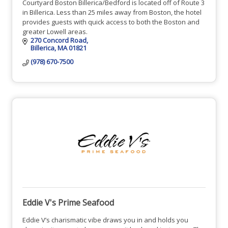
Courtyard Boston Billerica/Bedford is located off of Route 3
in Billerica. Less than 25 miles away from Boston, the hotel
provides guests with quick access to both the Boston and
greater Lowell areas.
270 Concord Road
Billerica
MA
01821
(978) 670-7500
Eddie V's Prime Seafood
Eddie V’s charismatic vibe draws you in and holds you