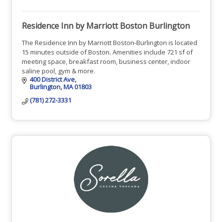
Residence Inn by Marriott Boston Burlington
The Residence Inn by Marriott Boston-Burlington is located
15 minutes outside of Boston. Amenities include 721 sf of
meeting space, breakfast room, business center, indoor
saline pool, gym & more.
400 District Ave
Burlington
MA
01803
(781) 272-3331