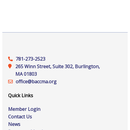
781-273-2523
265 Winn Street, Suite 302, Burlington,
MA 01803
office@‍baccma.org
Quick Links
Member Login
Contact Us
News