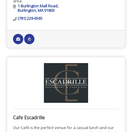
area.
1 Burlington Mall Road
Burlington
MA
01803
(781) 229-6565
Cafe Escadrille
Our Café is the perfect venue for a casual lunch and our