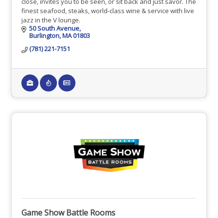
close, invites you to be seen, or sit back and just savor. The
finest seafood, steaks, world-class wine & service with live
jazz in the V lounge.
50 South Avenue
Burlington
MA
01803
(781) 221-7151
Game Show Battle Rooms