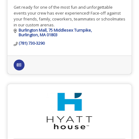
Get ready for one of the most fun and unforgettable
events your crew has ever experienced! Face-off against
your friends, family, coworkers, teammates or schoolmates
in our custom arenas.
Burlington Mall
75 Middlesex Turnpike
Burlington
MA
01803
(781) 730-3290