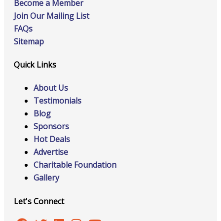
Become a Member
Join Our Mailing List
FAQs
Sitemap
Quick Links
About Us
Testimonials
Blog
Sponsors
Hot Deals
Advertise
Charitable Foundation
Gallery
Let's Connect