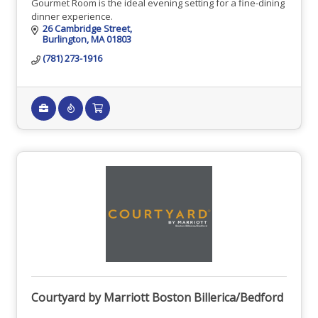
Gourmet Room is the ideal evening setting for a fine-dining
dinner experience.
26 Cambridge Street
Burlington
MA
01803
(781) 273-1916
Courtyard by Marriott Boston Billerica/Bedford