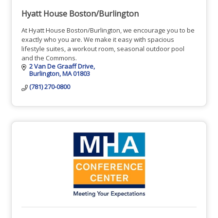
Hyatt House Boston/Burlington
At Hyatt House Boston/Burlington, we encourage you to be
exactly who you are. We make it easy with spacious
lifestyle suites, a workout room, seasonal outdoor pool
and the Commons.
2 Van De Graaff Drive
Burlington
MA
01803
(781) 270-0800