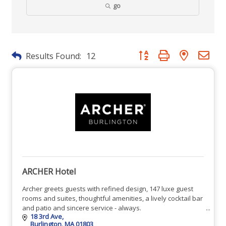
go
Button group with nested dr
Results Found:
12
ARCHER Hotel
Archer greets guests with refined design, 147 luxe guest
rooms and suites, thoughtful amenities, a lively cocktail bar
and patio and sincere service - always.
18 3rd Ave
Burlington
MA
01803