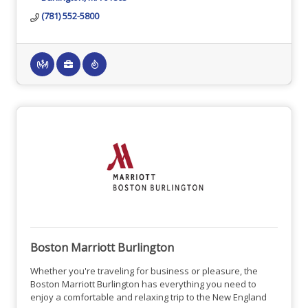
(781) 552-5800
Boston Marriott Burlington
Whether you're traveling for business or pleasure, the
Boston Marriott Burlington has everything you need to
enjoy a comfortable and relaxing trip to the New England