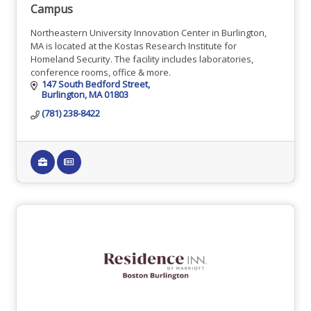
Campus
Northeastern University Innovation Center in Burlington,
MA is located at the Kostas Research Institute for
Homeland Security. The facility includes laboratories,
conference rooms, office & more.
147 South Bedford Street
Burlington
MA
01803
(781) 238-8422