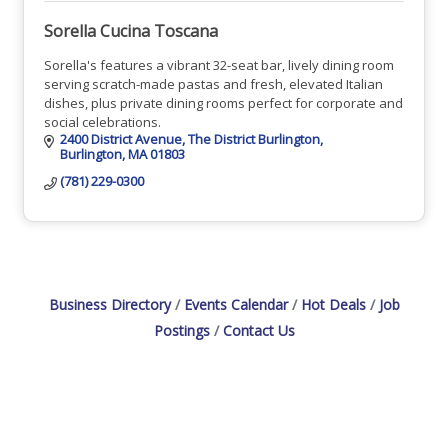
Sorella Cucina Toscana
Sorella's features a vibrant 32-seat bar, lively dining room
serving scratch-made pastas and fresh, elevated Italian
dishes, plus private dining rooms perfect for corporate and
social celebrations.
2400 District Avenue
The District Burlington
Burlington
MA
01803
(781) 229-0300
Business Directory
Events Calendar
Hot Deals
Job
Postings
Contact Us