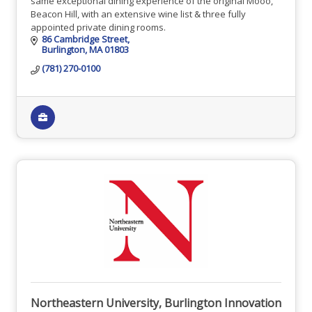
same exceptional dining experience of the original Mooo,
Beacon Hill, with an extensive wine list & three fully
appointed private dining rooms.
86 Cambridge Street
Burlington
MA
01803
(781) 270-0100
Northeastern University, Burlington Innovation