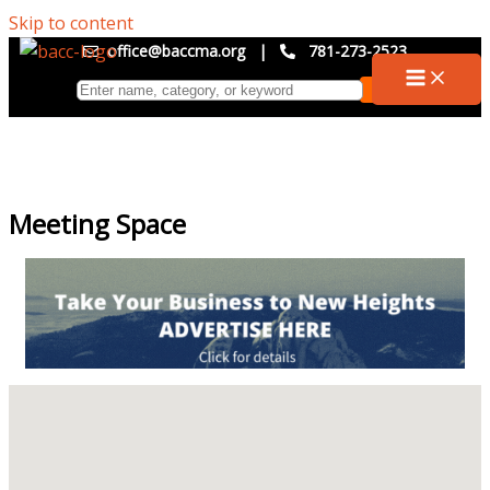
Skip to content
office@baccma.org
|
781-273-2523
Meeting Space