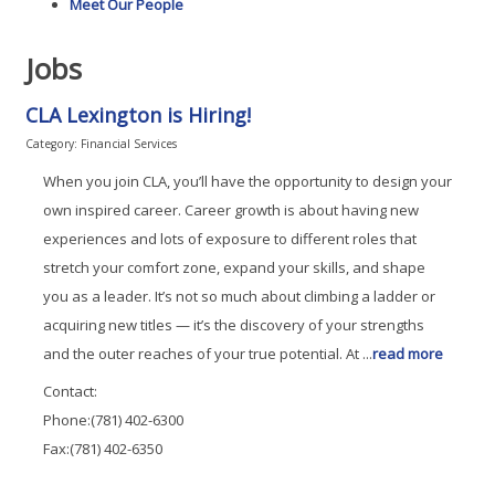
Meet Our People
Jobs
CLA Lexington is Hiring!
Category: Financial Services
When you join CLA, you’ll have the opportunity to design your
own inspired career. Career growth is about having new
experiences and lots of exposure to different roles that
stretch your comfort zone, expand your skills, and shape
you as a leader. It’s not so much about climbing a ladder or
acquiring new titles — it’s the discovery of your strengths
and the outer reaches of your true potential. At
...
read more
Contact:
Phone:(781) 402-6300
Fax:(781) 402-6350