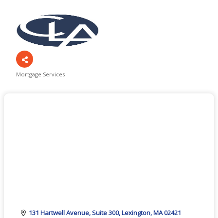
Mortgage Services
Categories
131 Hartwell Avenue
Suite 300
Lexington
MA
02421