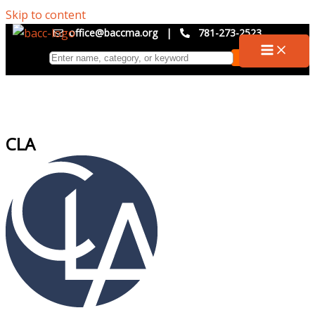
Skip to content
office@baccma.org
|
781-273-2523
CLA