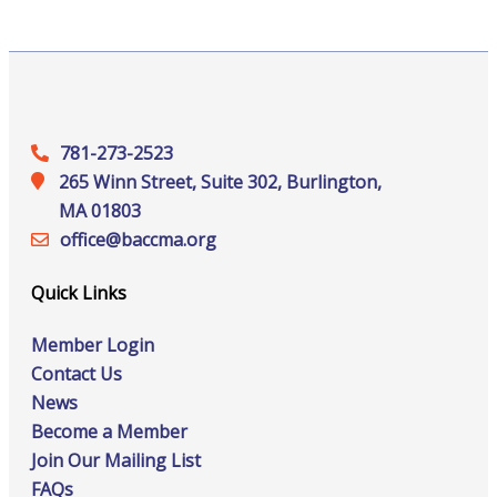
781-273-2523
265 Winn Street, Suite 302, Burlington,
MA 01803
office@‍baccma.org
Quick Links
Member Login
Contact Us
News
Become a Member
Join Our Mailing List
FAQs