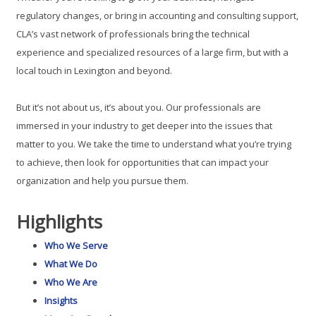
regulatory changes, or bring in accounting and consulting support,
CLA’s vast network of professionals bring the technical
experience and specialized resources of a large firm, but with a
local touch in Lexington and beyond.
But it’s not about us, it’s about you. Our professionals are
immersed in your industry to get deeper into the issues that
matter to you. We take the time to understand what you’re trying
to achieve, then look for opportunities that can impact your
organization and help you pursue them.
Highlights
Who We Serve
What We Do
Who We Are
Insights