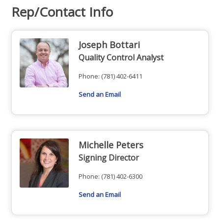
Rep/Contact Info
Joseph Bottari
Quality Control Analyst
Phone:
(781) 402-6411
Send an Email
Michelle Peters
Signing Director
Phone:
(781) 402-6300
Send an Email