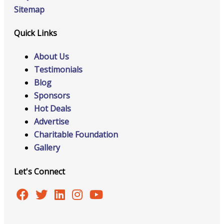
Sitemap
Quick Links
About Us
Testimonials
Blog
Sponsors
Hot Deals
Advertise
Charitable Foundation
Gallery
Let's Connect