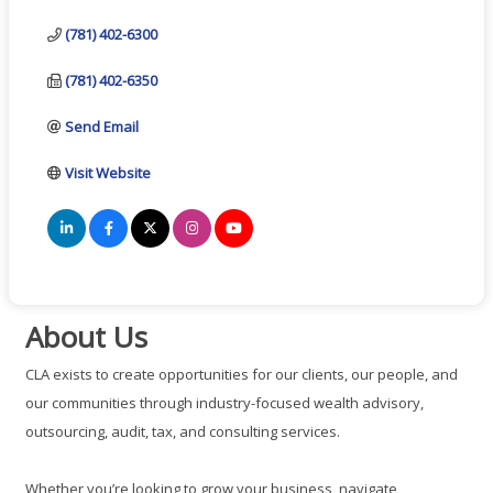
(781) 402-6300
(781) 402-6350
Send Email
Visit Website
About Us
CLA exists to create opportunities for our clients, our people, and
our communities through industry-focused wealth advisory,
outsourcing, audit, tax, and consulting services.
Whether you’re looking to grow your business, navigate