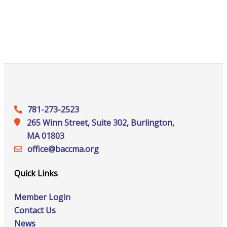
781-273-2523
265 Winn Street, Suite 302, Burlington,
MA 01803
office@‍baccma.org
Quick Links
Member Login
Contact Us
News