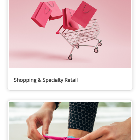
Shopping & Specialty Retail