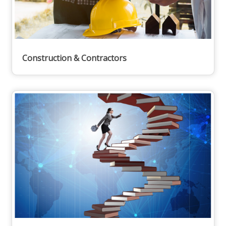
Construction & Contractors