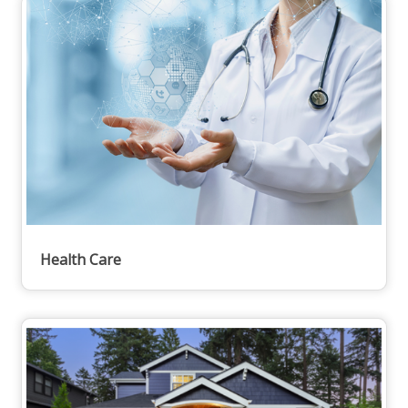
Health Care