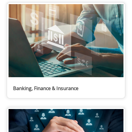
Banking, Finance & Insurance