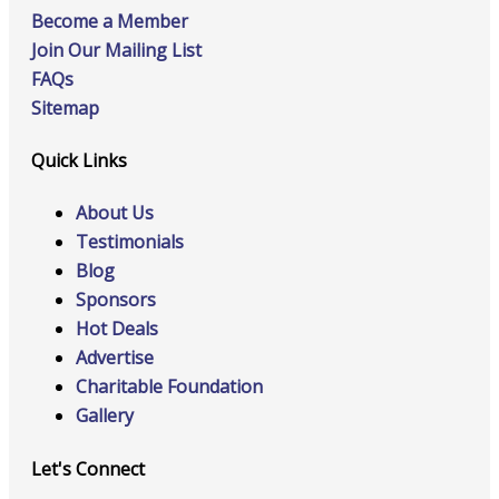
Become a Member
Join Our Mailing List
FAQs
Sitemap
Quick Links
About Us
Testimonials
Blog
Sponsors
Hot Deals
Advertise
Charitable Foundation
Gallery
Let's Connect