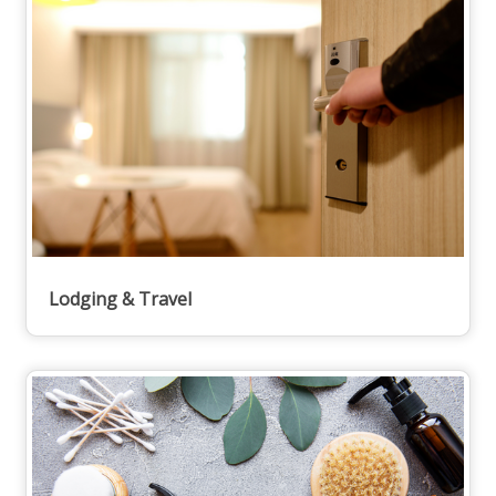
Lodging & Travel