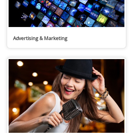
Advertising & Marketing