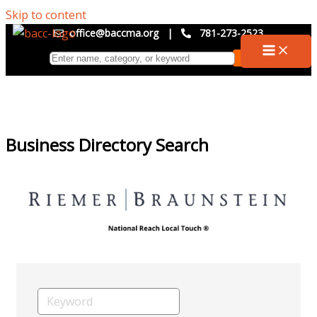
Skip to content
office@baccma.org
|
781-273-2523
Business Directory Search