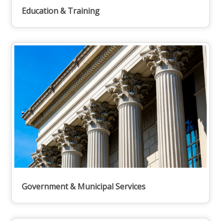
Education & Training
Government & Municipal Services