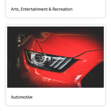
Arts, Entertainment & Recreation
Automotive