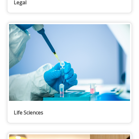
Legal
Life Sciences