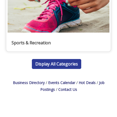
Sports & Recreation
Display All Categories
Business Directory
Events Calendar
Hot Deals
Job
Postings
Contact Us