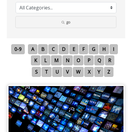
go
0-9
A
B
C
D
E
F
G
H
I
K
L
M
N
O
P
Q
R
S
T
U
V
W
X
Y
Z