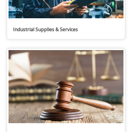
Industrial Supplies & Services