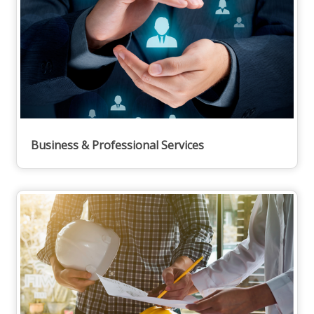
Business & Professional Services