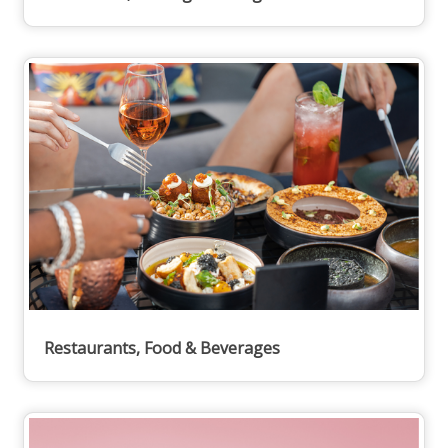
Restaurants, Food & Beverages