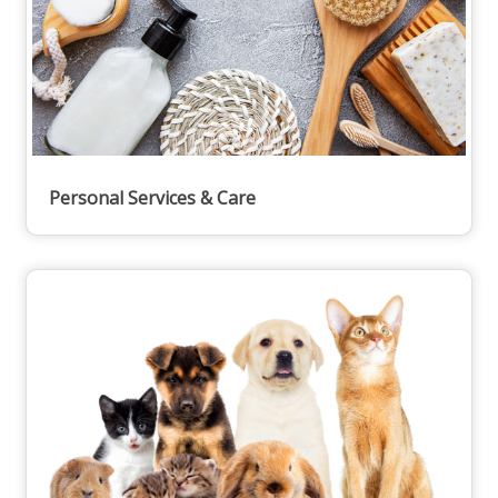
Personal Services & Care