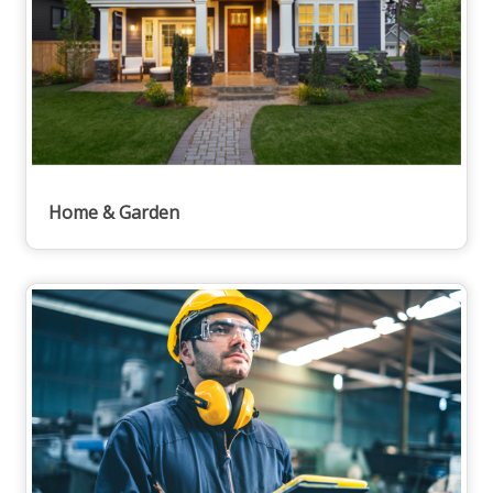
Home & Garden