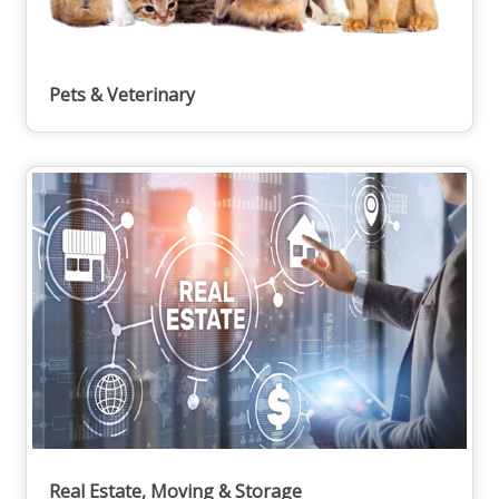
Pets & Veterinary
Real Estate, Moving & Storage